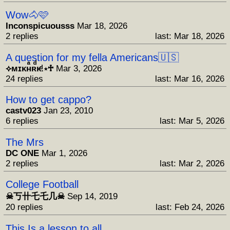
Wow🐴🩷
Inconspicuousss
Mar 18, 2026
2 replies
last: Mar 18, 2026
A question for my fella Americans🇺🇸
⟡ᴍɪᴋʜͣʀͩᴋͩ.⋆♱
Mar 3, 2026
24 replies
last: Mar 16, 2026
How to get cappo?
castv023
Jan 23, 2010
6 replies
last: Mar 5, 2026
The Mrs
DC ONE
Mar 1, 2026
2 replies
last: Mar 2, 2026
College Football
☠︎︎丂卄乇乇几☠︎︎
Sep 14, 2019
20 replies
last: Feb 24, 2026
This Is a lesson to all