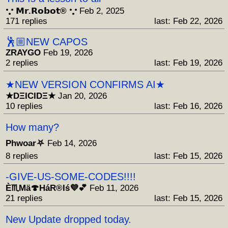
𐬼 𝗠𝗿.𝗥𝗼𝗯𝗼𝘁® 𐬼
Feb 2, 2025
171 replies
last: Feb 22, 2026
🕺🏼NEW CAPOS
ZRAYGO
Feb 19, 2026
2 replies
last: Feb 19, 2026
★NEW VERSION CONFIRMS AI★
★DΞICIDΞ★
Jan 20, 2026
10 replies
last: Feb 16, 2026
How many?
Phwoar⛧
Feb 14, 2026
8 replies
last: Feb 15, 2026
-GIVE-US-SOME-CODES!!!!
È♏Mä🍄HáR®️Iś💜💕
Feb 11, 2026
21 replies
last: Feb 15, 2026
New Update dropped today.