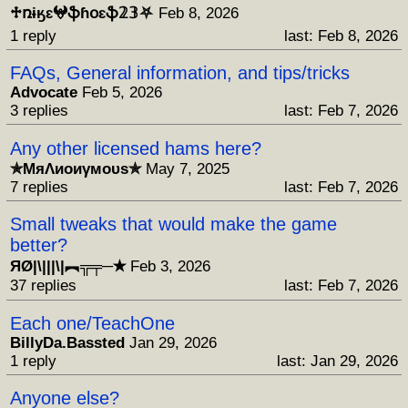
♱ռɨӄɛ𖤍ֆɦօɛֆ𝟚𝟛⛧
Feb 8, 2026
1 reply
last: Feb 8, 2026
FAQs, General information, and tips/tricks
Advocate
Feb 5, 2026
3 replies
last: Feb 7, 2026
Any other licensed hams here?
✯МяΛиоиγмоυs✯
May 7, 2025
7 replies
last: Feb 7, 2026
Small tweaks that would make the game
better?
ЯØ|\|||\|︻╦╤─✭
Feb 3, 2026
37 replies
last: Feb 7, 2026
Each one/TeachOne
BillyDa.Bassted
Jan 29, 2026
1 reply
last: Jan 29, 2026
Anyone else?