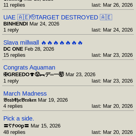
11 replies
last: Mar 26, 2026
UAE 🇦🇪🫡TARGET DESTROYED 🇦🇪
BINHENDI
Mar 24, 2026
1 reply
last: Mar 24, 2026
Slava millwall 🔥🔥🔥🔥🔥🔥🔥
DC ONE
Feb 28, 2026
15 replies
last: Mar 23, 2026
Congrats Aquaman
✠GREEDO🍄😡︻デ═一🤯
Mar 23, 2026
1 reply
last: Mar 23, 2026
March Madness
𝔅𝔯𝔞𝔡☦︎𝔥𝔢𝔅𝔯𝔬𝔨𝔢𝔫
Mar 19, 2026
4 replies
last: Mar 20, 2026
Pick a side.
〓Ⲋ𐨠૦૦ƿ〓
Mar 15, 2026
48 replies
last: Mar 20, 2026