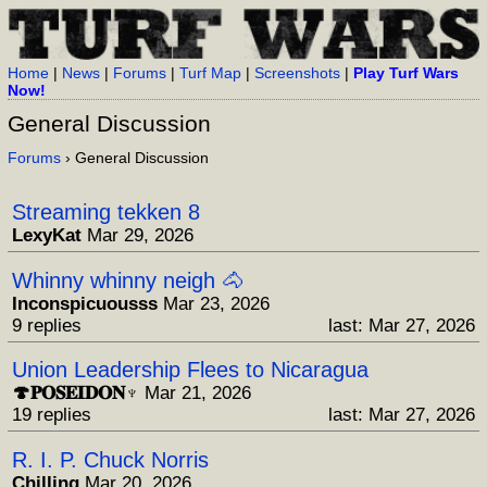
Home
|
News
|
Forums
|
Turf Map
|
Screenshots
|
Play Turf Wars
Now!
General Discussion
Forums
› General Discussion
Streaming tekken 8
LexyKat
Mar 29, 2026
Whinny whinny neigh 🐴
Inconspicuousss
Mar 23, 2026
9 replies
last: Mar 27, 2026
Union Leadership Flees to Nicaragua
🍄𝐏𝐎𝐒𝐄𝐈𝐃𝐎𝐍♆
Mar 21, 2026
19 replies
last: Mar 27, 2026
R. I. P. Chuck Norris
Chilling
Mar 20, 2026