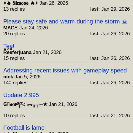
⌖🔥 𝐒𝐢𝐦𝐜𝐨𝐞 🔥⌖
Jan 26, 2026
13 replies
last: Jan 29, 2026
Please stay safe and warm during the storm 🙏
MΛGΞ
Jan 24, 2026
20 replies
last: Jan 26, 2026
Tea!
Rͣeͩeͩferjuana
Jan 21, 2026
15 replies
last: Jan 26, 2026
Addressing recent issues with gameplay speed
nick
Jan 5, 2026
140 replies
last: Jan 26, 2026
Update 2.995
G⃒๑อཞར८ ︻╦╤─✭
Jan 21, 2026
10 replies
last: Jan 21, 2026
Football is lame