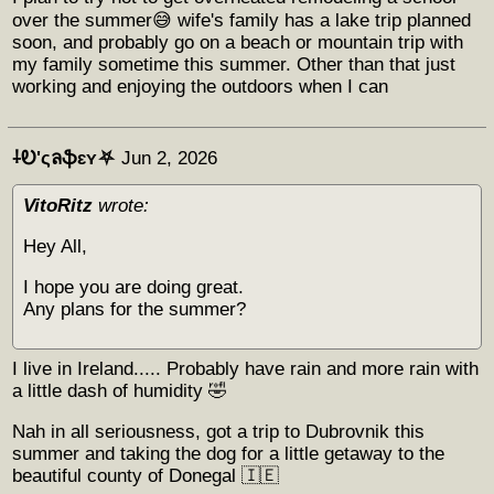
over the summer😅 wife's family has a lake trip planned
soon, and probably go on a beach or mountain trip with
my family sometime this summer. Other than that just
working and enjoying the outdoors when I can
⸸Ꭷ'ςลֆɛʏ⛧
Jun 2, 2026
VitoRitz
wrote:
Hey All,
I hope you are doing great.
Any plans for the summer?
I live in Ireland..... Probably have rain and more rain with
a little dash of humidity 🤣
Nah in all seriousness, got a trip to Dubrovnik this
summer and taking the dog for a little getaway to the
beautiful county of Donegal 🇮🇪