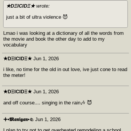
★DΞICIDΞ★
wrote:
just a bit of ultra violence 😈
Lmao i was looking at a dictionary of all the words from
the movie and book the other day to add to my
vocabulary
★DΞICIDΞ★
Jun 1, 2026
i like, no time for the old in out love, ive just cone to read
the meter!
★DΞICIDΞ★
Jun 1, 2026
and off course.... singing in the rain🎶 😈
𖥠•𝕸𝖆𝖓𝖎𝖌𝖆𝖓•♘
Jun 1, 2026
I plan to try not to get overheated remodeling a school