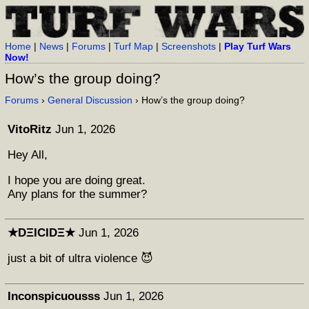
Home
|
News
|
Forums
|
Turf Map
|
Screenshots
|
Play Turf Wars
Now!
How’s the group doing?
Forums
›
General Discussion
› How’s the group doing?
VitoRitz
Jun 1, 2026
Hey All,
I hope you are doing great.
Any plans for the summer?
★DΞICIDΞ★
Jun 1, 2026
just a bit of ultra violence 😈
Inconspicuousss
Jun 1, 2026