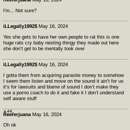
I'm... Not sure?
iLLegally1992$
May 16, 2024
Yes she gets to have her own people to rat this is one
huge rats cry baby nesting thingy they made out here
she don’t get to be mentally took over
iLLegally1992$
May 16, 2024
I gotta them from acquiring parasite money to somehow
I seem them listen and move on the sound it ain’t for us
it’s for lawsuits and blame of sound I don’t make they
use a porno coach to do it and fake it I don’t understand
self aware stuff
Rͣeͩeͩferjuana
May 16, 2024
Oh ok