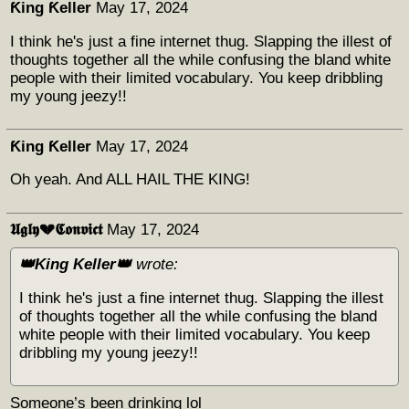
Ƙing Ƙeller
May 17, 2024
I think he's just a fine internet thug. Slapping the illest of
thoughts together all the while confusing the bland white
people with their limited vocabulary. You keep dribbling
my young jeezy!!
Ƙing Ƙeller
May 17, 2024
Oh yeah. And ALL HAIL THE KING!
𝖀𝖌𝖑𝖞💔𝕮𝖔𝖓𝖛𝖎𝖈𝖙
May 17, 2024
👑King Keller👑
wrote:
I think he's just a fine internet thug. Slapping the illest
of thoughts together all the while confusing the bland
white people with their limited vocabulary. You keep
dribbling my young jeezy!!
Someone’s been drinking lol