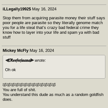
iLLegally1992$
May 16, 2024
Stop them from acquiring parasite money their stuff says
poor people are parasite so they literally genome match
you for a life steal that’s crazy bad federal crime they
know how to layer into your life and spam ya with bad
stuff
Mickey McFly
May 16, 2024
⫷𝕽𝖊𝖊𝖋𝖊𝖗𝖏𝖚𝖆𝖓𝖆⫸
wrote:
Oh ok
🤣🤣🤣🤣🤣🤣🤣🤣🤣🤣🤣🤣🤣
You are full of shit.
You understand this dude as much as a random goldfish
does.