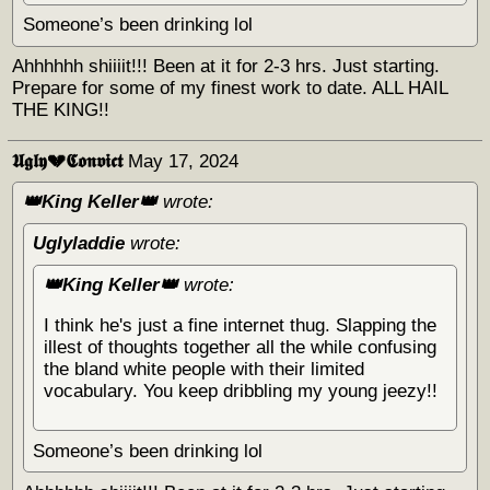
Someone’s been drinking lol
Ahhhhhh shiiiit!!! Been at it for 2-3 hrs. Just starting.
Prepare for some of my finest work to date. ALL HAIL
THE KING!!
𝖀𝖌𝖑𝖞💔𝕮𝖔𝖓𝖛𝖎𝖈𝖙
May 17, 2024
👑King Keller👑
wrote:
Uglyladdie
wrote:
👑King Keller👑
wrote:
I think he's just a fine internet thug. Slapping the
illest of thoughts together all the while confusing
the bland white people with their limited
vocabulary. You keep dribbling my young jeezy!!
Someone’s been drinking lol