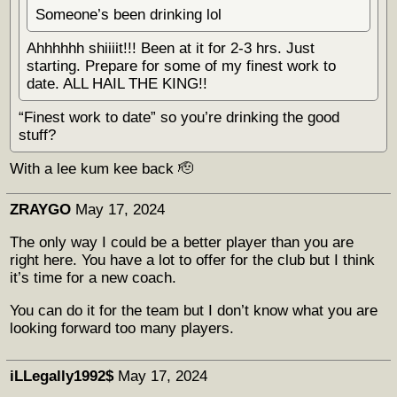
Someone’s been drinking lol
Ahhhhhh shiiiit!!! Been at it for 2-3 hrs. Just
starting. Prepare for some of my finest work to
date. ALL HAIL THE KING!!
“Finest work to date” so you’re drinking the good
stuff?
With a lee kum kee back 🫡
ZRAYGO
May 17, 2024
The only way I could be a better player than you are
right here. You have a lot to offer for the club but I think
it’s time for a new coach.
You can do it for the team but I don’t know what you are
looking forward too many players.
iLLegally1992$
May 17, 2024