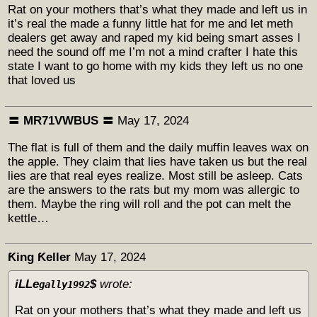
Rat on your mothers that’s what they made and left us in
it’s real the made a funny little hat for me and let meth
dealers get away and raped my kid being smart asses I
need the sound off me I’m not a mind crafter I hate this
state I want to go home with my kids they left us no one
that loved us
〓 MR71VWBUS 〓
May 17, 2024
The flat is full of them and the daily muffin leaves wax on
the apple. They claim that lies have taken us but the real
lies are that real eyes realize. Most still be asleep. Cats
are the answers to the rats but my mom was allergic to
them. Maybe the ring will roll and the pot can melt the
kettle…
Ƙing Ƙeller
May 17, 2024
iLLe
$
wrote:
gally1992
Rat on your mothers that’s what they made and left us