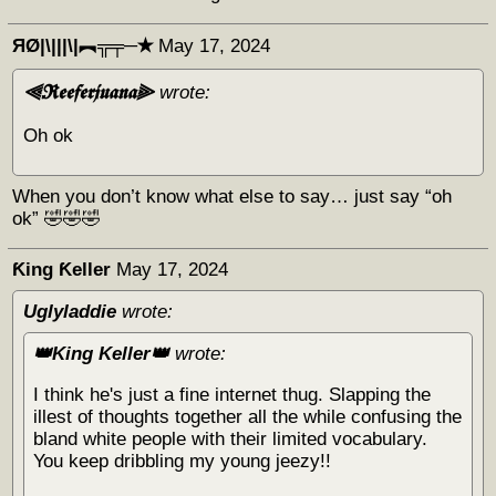
ЯØ|\|||\|︻╦╤─✭
May 17, 2024
⫷𝕽𝖊𝖊𝖋𝖊𝖗𝖏𝖚𝖆𝖓𝖆⫸
wrote:
Oh ok
When you don’t know what else to say… just say “oh
ok” 🤣🤣🤣
Ƙing Ƙeller
May 17, 2024
Uglyladdie
wrote:
👑King Keller👑
wrote:
I think he's just a fine internet thug. Slapping the
illest of thoughts together all the while confusing the
bland white people with their limited vocabulary.
You keep dribbling my young jeezy!!