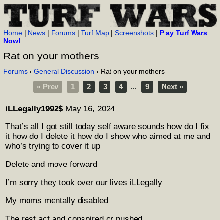
Home
|
News
|
Forums
|
Turf Map
|
Screenshots
|
Play Turf Wars
Now!
Rat on your mothers
Forums
›
General Discussion
› Rat on your mothers
« Prev
1
2
3
4
...
9
Next »
iLLegally1992$
May 16, 2024
That’s all I got still today self aware sounds how do I fix
it how do I delete it how do I show who aimed at me and
who’s trying to cover it up
Delete and move forward
I’m sorry they took over our lives iLLegally
My moms mentally disabled
The rest act and conspired or pushed