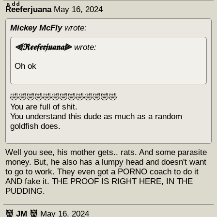
Rͣeͩeͩferjuana
May 16, 2024
Mickey McFly
wrote:
⫷𝕽𝖊𝖊𝖋𝖊𝖗𝖏𝖚𝖆𝖓𝖆⫸
wrote:
Oh ok
🤣🤣🤣🤣🤣🤣🤣🤣🤣🤣🤣🤣🤣
You are full of shit.
You understand this dude as much as a random
goldfish does.
Well you see, his mother gets.. rats. And some parasite
money. But, he also has a lumpy head and doesn't want
to go to work. They even got a PORNO coach to do it
AND fake it. THE PROOF IS RIGHT HERE, IN THE
PUDDING.
👹 JM 👹
May 16, 2024