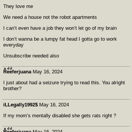
They love me
We need a house not the robot apartments
I can’t even have a job they won’t let go of my brain
I don’t wanna be a lumpy fat head I gotta go to work
everyday
Unsubscribe needed also
Rͣeͩeͩferjuana
May 16, 2024
I just about had a seizure trying to read this. You alright
brother?
iLLegally1992$
May 16, 2024
If my mom’s mentally disabled she gets rats right ?
Rͣeͩeͩferjuana
May 16, 2024