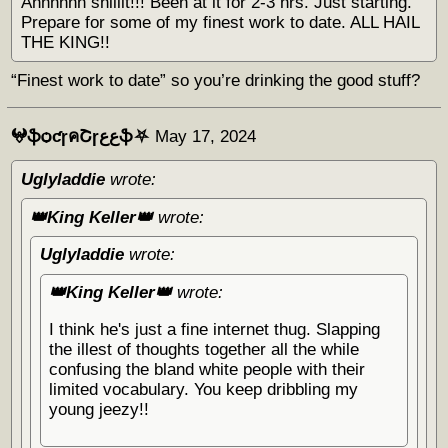
Ahhhhhh shiiiit!!! Been at it for 2-3 hrs. Just starting.
Prepare for some of my finest work to date. ALL HAIL
THE KING!!
“Finest work to date” so you’re drinking the good stuff?
𖤍ֆѻƈɼคՇɼﻉﻉֆ⛧
May 17, 2024
Uglyladdie
wrote:
👑King Keller👑
wrote:
Uglyladdie
wrote:
👑King Keller👑
wrote:
I think he's just a fine internet thug. Slapping
the illest of thoughts together all the while
confusing the bland white people with their
limited vocabulary. You keep dribbling my
young jeezy!!