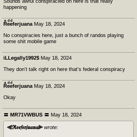
Sounds awful conspiracied on here is that really
happening
Rͣeͩeͩferjuana
May 18, 2024
No conspiracies here, just a bunch of randos playing
some shit mobile game
iLLegally1992$
May 18, 2024
They don’t talk right on here that’s federal conspiracy
Rͣeͩeͩferjuana
May 18, 2024
Okay
〓 MR71VWBUS 〓
May 18, 2024
⫷𝕽𝖊𝖊𝖋𝖊𝖗𝖏𝖚𝖆𝖓𝖆⫸
wrote: