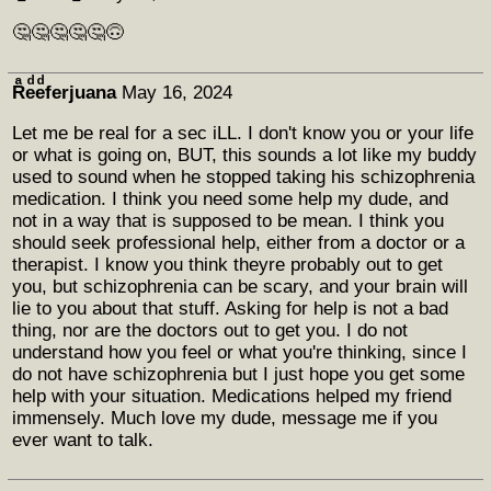
🤔🤔🤔🤔🤔🙃
Rͣeͩeͩferjuana
May 16, 2024
Let me be real for a sec iLL. I don't know you or your life
or what is going on, BUT, this sounds a lot like my buddy
used to sound when he stopped taking his schizophrenia
medication. I think you need some help my dude, and
not in a way that is supposed to be mean. I think you
should seek professional help, either from a doctor or a
therapist. I know you think theyre probably out to get
you, but schizophrenia can be scary, and your brain will
lie to you about that stuff. Asking for help is not a bad
thing, nor are the doctors out to get you. I do not
understand how you feel or what you're thinking, since I
do not have schizophrenia but I just hope you get some
help with your situation. Medications helped my friend
immensely. Much love my dude, message me if you
ever want to talk.