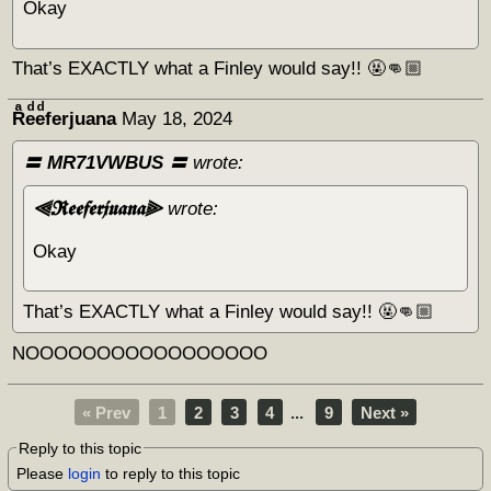
Okay
That’s EXACTLY what a Finley would say!! 🤬👊🏼
Rͣeͩeͩferjuana
May 18, 2024
〓 MR71VWBUS 〓
wrote:
⫷𝕽𝖊𝖊𝖋𝖊𝖗𝖏𝖚𝖆𝖓𝖆⫸
wrote:
Okay
That’s EXACTLY what a Finley would say!! 🤬👊🏼
NOOOOOOOOOOOOOOOOO
« Prev
1
2
3
4
...
9
Next »
Reply to this topic
Please
login
to reply to this topic