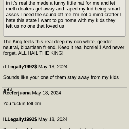
in it’s real the made a funny little hat for me and let
meth dealers get away and raped my kid being smart
asses I need the sound off me I’m not a mind crafter I
hate this state I want to go home with my kids they
left us no one that loved us
The King feels this real deep my non white, gender
neutral, bipartisan friend. Keep it real homie!!! And never
forget, ALL HAIL THE KING!
iLLegally1992$
May 18, 2024
Sounds like your one of them stay away from my kids
Rͣeͩeͩferjuana
May 18, 2024
You fuckin tell em
iLLegally1992$
May 18, 2024