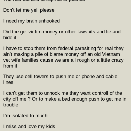
Don’t let me yell please
I need my brain unhooked
Did the get victim money or other lawsuits and lie and
hide it
I have to stop them from federal parasiting for real they
ain’t making a pile of blame money off an old Vietnam
vet wife families cause we are all rough or a little crazy
from it
They use cell towers to push me or phone and cable
lines
I can’t get them to unhook me they want controll of the
city off me ? Or to make a bad enough push to get me in
trouble
I’m isolated to much
I miss and love my kids