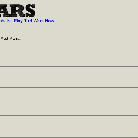
shots
|
Play Turf Wars Now!
y Mad Mama