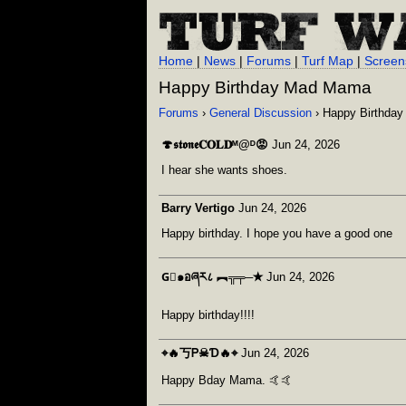
Home
|
News
|
Forums
|
Turf Map
|
Screen
Happy Birthday Mad Mama
Forums
›
General Discussion
› Happy Birthda
🍄𝖘𝖙𝖔𝖓𝖊𝐂𝐎𝐋𝐃ᴹ@ᴰ😡
Jun 24, 2026
I hear she wants shoes.
Barry Vertigo
Jun 24, 2026
Happy birthday. I hope you have a good one
G⃒๑อཞར८ ︻╦╤─✭
Jun 24, 2026
Happy birthday!!!!
⌖🔥丂Ꮲ☠Ɗ🔥⌖
Jun 24, 2026
Happy Bday Mama. 🤙🤙