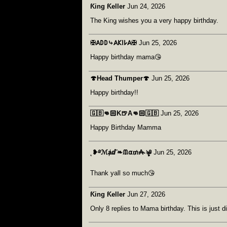
Ƙing Ƙeller
Jun 24, 2026
The King wishes you a very happy birthday.
‎✠𐤠𐌃𐌃⤷𐤠𐌊𐌉𐌋𐤠✠
Jun 25, 2026
Happy birthday mama😘
🍄Head Thumper🍄
Jun 25, 2026
Happy birthday!!
🇬🇧👊🏻K🍺A👊🏻🇬🇧
Jun 25, 2026
Happy Birthday Mamma
˛❥࿔ℳⱥⅆ˜❧ᙢ⍺₥₳˞ৡ༅
Jun 25, 2026
Thank yall so much😘
Ƙing Ƙeller
Jun 27, 2026
Only 8 replies to Mama birthday. This is just di