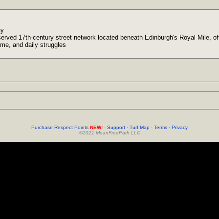
ay
served 17th-century street network located beneath Edinburgh's Royal Mile, offe
rime, and daily struggles
Purchase Respect Points
NEW!
·
Support
·
Turf Map
·
Terms
·
Privacy
©2021 MeanFreePath LLC