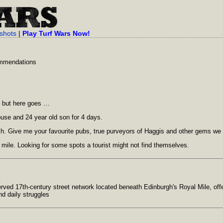
shots
|
Play Turf Wars Now!
ommendations
or but here goes …
ouse and 24 year old son for 4 days.
ish. Give me your favourite pubs, true purveyors of Haggis and other gems we
 mile. Looking for some spots a tourist might not find themselves.
y
rved 17th-century street network located beneath Edinburgh's Royal Mile, offer
nd daily struggles