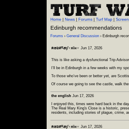
Home
|
News
|
Forums
|
Turf Map
|
Screen
Edinburgh recommendations
Forums
›
General Discussion
› Edinburgh rec
ฅຮอศརຮƴ♆яїн♆
Jun 17, 2026
This is like asking a dysfunctional Trip Advis
I’ll be in Edinburgh in a few weeks with my sp
To those who’ve been or better yet, are Scott
Of course we going to see the castle, walk the
the english
Jun 17, 2026
I enjoyed this, times were hard back in the da
The Real Mary King's Close is a historic, prese
residents, including stories of plague, crime, a
ฅຮอศརຮƴ♆яїн♆
Jun 17, 2026