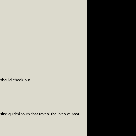
 should check out.
ing guided tours that reveal the lives of past