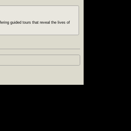
ring guided tours that reveal the lives of