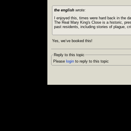
the english
wrote:
I enjoyed this, times were hard back in the d
The Real Mary King's Close is a historic, pre
past residents, including stories of plague, c
Yes, we’ve booked this!
Reply to this topic
Please
login
to reply to this topic