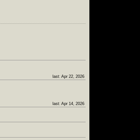
last: Apr 22, 2026
last: Apr 14, 2026