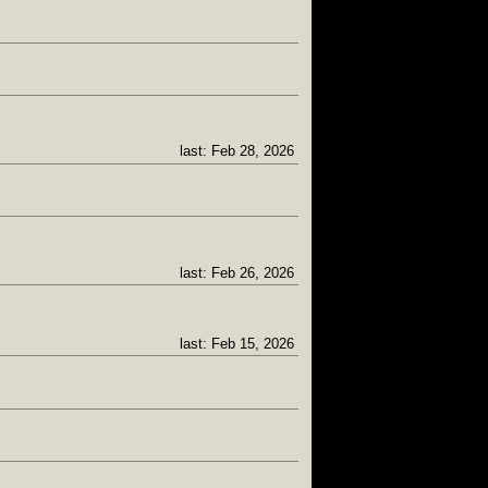
last: Feb 28, 2026
last: Feb 26, 2026
last: Feb 15, 2026