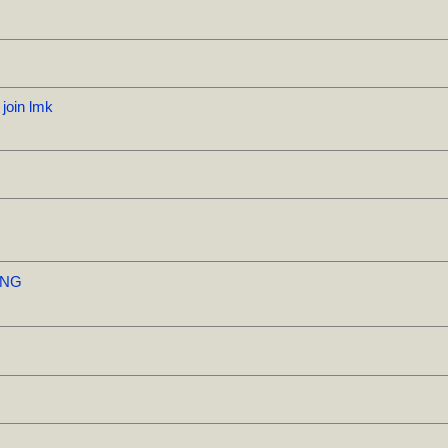
join lmk
ING