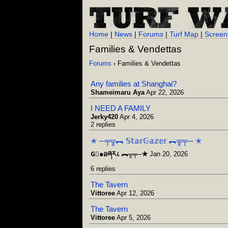
Home
|
News
|
Forums
|
Turf Map
|
Screen
Families & Vendettas
Forums
› Families & Vendettas
Any families at Shanghai?
Shameimaru Aya
Apr 22, 2026
I NEED A FAMILY
Jerky420
Apr 4, 2026
2 replies
✭ ─╤╦︻ 𝕊𝕥𝕒𝕣𝔾𝕒𝕫𝕖𝕣 ︻╦╤─ ✭
G⃒๑อཞར८ ︻╦╤─✭
Jan 20, 2026
6 replies
The Tavern
Vittoree
Apr 12, 2026
The Tavern
Vittoree
Apr 5, 2026