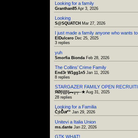
Looking for a family
Granthan85
Apr 3, 2026
Looking
S@SQUATCH
Mar 27, 2026
I just made a family anyone who wants to 
ElDulcero
Dec 25, 2025
3 replies
yuh
Smorfia Bionda
Feb 28, 2026
The Collins’ Crime Family
End3r W1gg1n5
Jan 11, 2026
8 replies
STARGAZER FAMILY OPEN RECRUIT
ЯØ|\|||\|︻╦╤─✭
Aug 31, 2025
28 replies
Looking for a Familia
Cͥ͢✫Dͣ₀ͫ𝓉™
Jan 29, 2026
Unitevi a Italia Union
ms.dante
Jan 22, 2026
GTK WHAT!