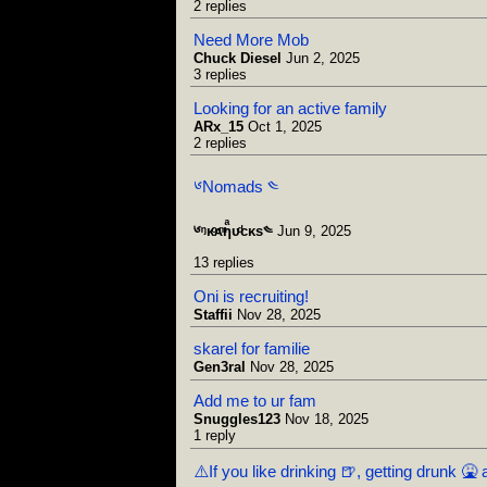
2 replies
Need More Mob
Chuck Diesel
Jun 2, 2025
3 replies
Looking for an active family
ARx_15
Oct 1, 2025
2 replies
༦Nomads ༤
༦ᵑᴋͦᴀͫƞͣᴜͩᴄᴋs༤
Jun 9, 2025
13 replies
Oni is recruiting!
Staffii
Nov 28, 2025
skarel for familie
Gen3ral
Nov 28, 2025
Add me to ur fam
Snuggles123
Nov 18, 2025
1 reply
⚠️If you like drinking 🍺, getting drunk 🤮 