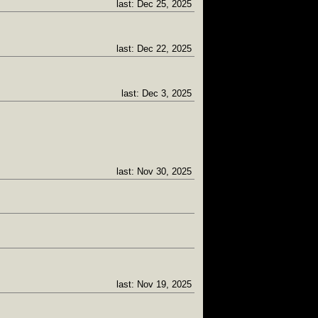
last: Dec 25, 2025
last: Dec 22, 2025
last: Dec 3, 2025
last: Nov 30, 2025
last: Nov 19, 2025