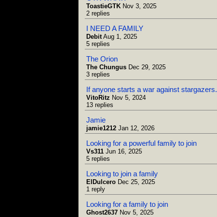
ToastieGTK
Nov 3, 2025
2 replies
I NEED A FAMILY
Debit
Aug 1, 2025
5 replies
The Orion
The Chungus
Dec 29, 2025
3 replies
If anyone starts a war against stargazers.
VitoRitz
Nov 5, 2024
13 replies
Jamie
jamie1212
Jan 12, 2026
Looking for a powerful family to join
Vs311
Jun 16, 2025
5 replies
Looking to join a family
ElDulcero
Dec 25, 2025
1 reply
Looking for a family to join
Ghost2637
Nov 5, 2025