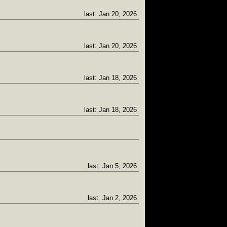
last: Jan 20, 2026
last: Jan 20, 2026
last: Jan 18, 2026
last: Jan 18, 2026
last: Jan 5, 2026
last: Jan 2, 2026