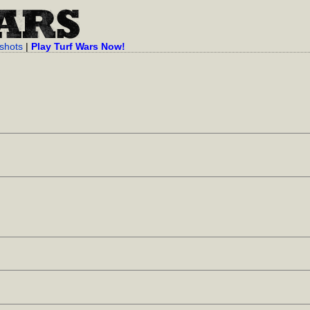
shots
|
Play Turf Wars Now!