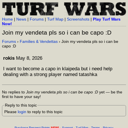
Home
|
News
|
Forums
|
Turf Map
|
Screenshots
|
Play Turf Wars
Now!
Join my vendeta pls so i can be capo :D
Forums
›
Families & Vendettas
› Join my vendeta pls so i can be
capo :D
rokis
May 8, 2026
I want to become a capo in klaipeda but i need help
dealing with a strong player named tatashka
No replies to
Join my vendeta pls so i can be capo :D
yet — be the
first to have your say!
Reply to this topic
Please
login
to reply to this topic
Purchase Respect Points
NEW!
·
Support
·
Turf Map
·
Terms
·
Privacy