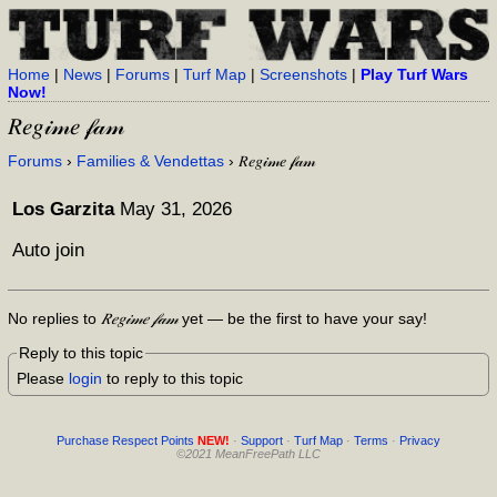
Home
|
News
|
Forums
|
Turf Map
|
Screenshots
|
Play Turf Wars
Now!
𝑅𝑒𝑔𝒾𝓂𝑒 𝒻𝒶𝓂
Forums
›
Families & Vendettas
› 𝑅𝑒𝑔𝒾𝓂𝑒 𝒻𝒶𝓂
Los Garzita
May 31, 2026
Auto join
No replies to
𝑅𝑒𝑔𝒾𝓂𝑒 𝒻𝒶𝓂
yet — be the first to have your say!
Reply to this topic
Please
login
to reply to this topic
Purchase Respect Points
NEW!
·
Support
·
Turf Map
·
Terms
·
Privacy
©2021 MeanFreePath LLC