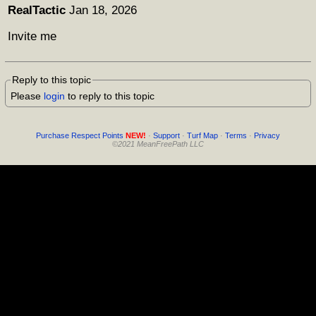
RealTactic
Jan 18, 2026
Invite me
Reply to this topic
Please
login
to reply to this topic
Purchase Respect Points
NEW!
·
Support
·
Turf Map
·
Terms
·
Privacy
©2021 MeanFreePath LLC