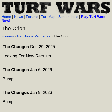
Home
|
News
|
Forums
|
Turf Map
|
Screenshots
|
Play Turf Wars
Now!
The Orion
Forums
›
Families & Vendettas
› The Orion
The Chungus
Dec 29, 2025
Looking For New Recruits
The Chungus
Jan 6, 2026
Bump
The Chungus
Jan 9, 2026
Bump