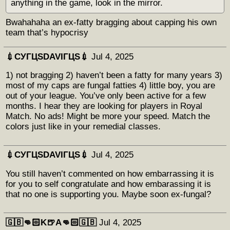
anything in the game, look in the mirror.
Bwahahaha an ex-fatty bragging about capping his own
team that’s hypocrisy
💉СУГЦЅDAVIГЦЅ💉
Jul 4, 2025
1) not bragging 2) haven’t been a fatty for many years 3)
most of my caps are fungal fatties 4) little boy, you are
out of your league. You’ve only been active for a few
months. I hear they are looking for players in Royal
Match. No ads! Might be more your speed. Match the
colors just like in your remedial classes.
💉СУГЦЅDAVIГЦЅ💉
Jul 4, 2025
You still haven’t commented on how embarrassing it is
for you to self congratulate and how embarassing it is
that no one is supporting you. Maybe soon ex-fungal?
🇬🇧👊🏻K🍺A👊🏻🇬🇧
Jul 4, 2025