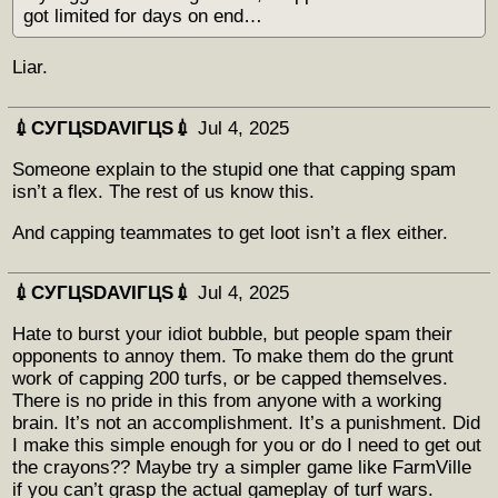
got limited for days on end…
Liar.
💉СУГЦЅDAVIГЦЅ💉
Jul 4, 2025
Someone explain to the stupid one that capping spam
isn’t a flex. The rest of us know this.
And capping teammates to get loot isn’t a flex either.
💉СУГЦЅDAVIГЦЅ💉
Jul 4, 2025
Hate to burst your idiot bubble, but people spam their
opponents to annoy them. To make them do the grunt
work of capping 200 turfs, or be capped themselves.
There is no pride in this from anyone with a working
brain. It’s not an accomplishment. It’s a punishment. Did
I make this simple enough for you or do I need to get out
the crayons?? Maybe try a simpler game like FarmVille
if you can’t grasp the actual gameplay of turf wars.