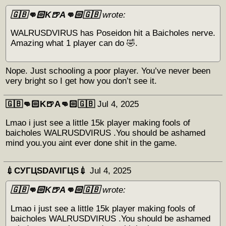
🇬🇧👊🏻K🍺A👊🏻🇬🇧
wrote:
WALRUSDVIRUS has Poseidon hit a Baicholes nerve.
Amazing what 1 player can do 🤣.
Nope. Just schooling a poor player. You’ve never been
very bright so I get how you don’t see it.
🇬🇧👊🏻K🍺A👊🏻🇬🇧
Jul 4, 2025
Lmao i just see a little 15k player making fools of
baicholes WALRUSDVIRUS .You should be ashamed
mind you.you aint ever done shit in the game.
💉СУГЦЅDAVIГЦЅ💉
Jul 4, 2025
🇬🇧👊🏻K🍺A👊🏻🇬🇧
wrote:
Lmao i just see a little 15k player making fools of
baicholes WALRUSDVIRUS .You should be ashamed