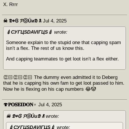
X. Rrrr
☠︎ 𝕯⌖Ꮆ 𝓟ⓞǗи𝕯 ☠︎
Jul 4, 2025
💉СУГЦЅDAVIГЦЅ💉
wrote:
Someone explain to the stupid one that capping spam
isn’t a flex. The rest of us know this.
And capping teammates to get loot isn’t a flex either.
👏🏻👏🏻👏🏻 The dummy even admitted it to Deberg
that he is capping his own fam to get loot passed to him.
Now he is flexing on his cap numbers 😂🤡
🍄𝐏𝐎𝐒𝐄𝐈𝐃𝐎𝐍♆
Jul 4, 2025
☠︎ 𝕯⌖Ꮆ 𝓟ⓞǗи𝕯 ☠︎
wrote:
💉СУГЦЅDAVIГЦЅ💉
wrote: