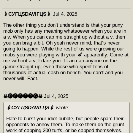
💉СУГЦЅDAVIГЦЅ💉
Jul 4, 2025
The other thing you don’t understand is that your puny
mob only has any meaning whatsoever when you are in
a v. When you can cap me straight up without a v, then
you can brag a bit. Oh yeah never mind, that’s never
going to happen. While the rest of us were growing our
mobs you were playing with your 🍆 apparently. Come at
me without a v, I dare you. I can cap anyone on the
game straight up, even those who spent tens of
thousands of actual cash on hench. You can’t and you
never will. Fact.
☠︎🅓🅔🅑🅔🅡🅖☠︎
Jul 4, 2025
💉СУГЦЅDAVIГЦЅ💉
wrote:
Hate to burst your idiot bubble, but people spam their
opponents to annoy them. To make them do the grunt
work of capping 200 turfs, or be capped themselves.