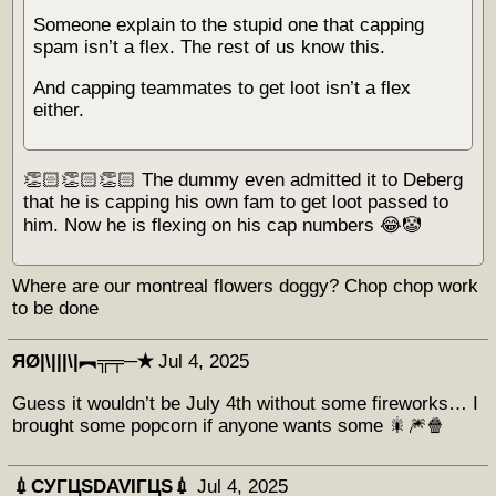
Someone explain to the stupid one that capping
spam isn’t a flex. The rest of us know this.
And capping teammates to get loot isn’t a flex
either.
👏🏻👏🏻👏🏻 The dummy even admitted it to Deberg
that he is capping his own fam to get loot passed to
him. Now he is flexing on his cap numbers 😂🤡
Where are our montreal flowers doggy? Chop chop work
to be done
ЯØ|\|||\|︻╦╤─✭
Jul 4, 2025
Guess it wouldn’t be July 4th without some fireworks… I
brought some popcorn if anyone wants some 🎇🎆🍿
💉СУГЦЅDAVIГЦЅ💉
Jul 4, 2025