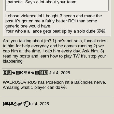
pathetic. Says a lot about your team.
I chose violence lol I bought 3 hench and made the
post it’s gotten me a fairly better ROI than some
generic one would have
Your whole alliance gets beat up by a solo dude 🤣😭
Are you talking about jm? 1) he’s not solo, fungal cries
to him for help everyday and he comes running 2) we
cap him all the time. I cap him every day. Ask him. 3)
read my posts and learn how to play TW ffs, stop your
blabbering.
🇬🇧👊🏻K🍺A👊🏻🇬🇧
Jul 4, 2025
WALRUSDVIRUS has Poseidon hit a Baicholes nerve.
Amazing what 1 player can do 🤣.
Ɲཐ𐕣ཐڪᵪͣᵥͩᵢͩ ⛧⃝
Jul 4, 2025