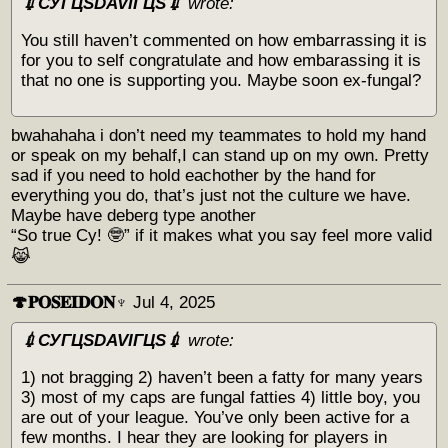
💉СУГЦЅDAVIГЦЅ💉
wrote:
You still haven’t commented on how embarrassing it is
for you to self congratulate and how embarassing it is
that no one is supporting you. Maybe soon ex-fungal?
bwahahaha i don’t need my teammates to hold my hand
or speak on my behalf,I can stand up on my own. Pretty
sad if you need to hold eachother by the hand for
everything you do, that’s just not the culture we have.
Maybe have deberg type another
“So true Cy! 🤓” if it makes what you say feel more valid
😹
🍄𝐏𝐎𝐒𝐄𝐈𝐃𝐎𝐍♆
Jul 4, 2025
💉СУГЦЅDAVIГЦЅ💉
wrote:
1) not bragging 2) haven’t been a fatty for many years
3) most of my caps are fungal fatties 4) little boy, you
are out of your league. You’ve only been active for a
few months. I hear they are looking for players in