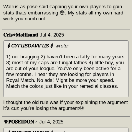
Walrus as pose said capping your own players to gain
stats thats embarrassing 😳. My stats all my own hard
work you numb nut.
𝐂𝐫𝐢𝐬⌖𝐌𝐨𝐥𝐭𝐢𝐬𝐚𝐧𝐭𝐢
Jul 4, 2025
💉СУГЦЅDAVIГЦЅ💉
wrote:
1) not bragging 2) haven’t been a fatty for many years
3) most of my caps are fungal fatties 4) little boy, you
are out of your league. You’ve only been active for a
few months. I hear they are looking for players in
Royal Match. No ads! Might be more your speed.
Match the colors just like in your remedial classes.
I thought the old rule was if your explaining the argument
it’s cuz you’re losing the argument😬
🍄𝐏𝐎𝐒𝐄𝐈𝐃𝐎𝐍♆
Jul 4, 2025