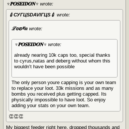
♆𝐏𝐎𝐒𝐄𝐈𝐃𝐎𝐍♆
wrote:
💉СУГЦЅDAVIГЦЅ💉
wrote:
ℒꙩຣཇя
wrote:
♆𝐏𝐎𝐒𝐄𝐈𝐃𝐎𝐍♆
wrote:
already nearing 10k caps too, special thanks
to cyrus,natas and deberg without whom this
wouldn’t have been possible
The only person youre capping is your own team
to replace your loot. 33k missions and as many
bombs you received plus getting capped. Its
physically impossible to have loot. So enjoy
adding your stats on your own team.
👏👏👏
My biggest feeder right here, dropped thousands and