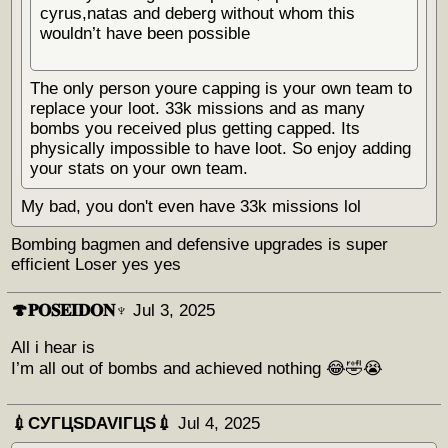
cyrus,natas and deberg without whom this
wouldn’t have been possible
The only person youre capping is your own team to
replace your loot. 33k missions and as many
bombs you received plus getting capped. Its
physically impossible to have loot. So enjoy adding
your stats on your own team.
My bad, you don't even have 33k missions lol
Bombing bagmen and defensive upgrades is super
efficient Loser yes yes
🍄𝐏𝐎𝐒𝐄𝐈𝐃𝐎𝐍♆
Jul 3, 2025
All i hear is
I’m all out of bombs and achieved nothing 😂🤣😭
💉СУГЦЅDAVIГЦЅ💉
Jul 4, 2025