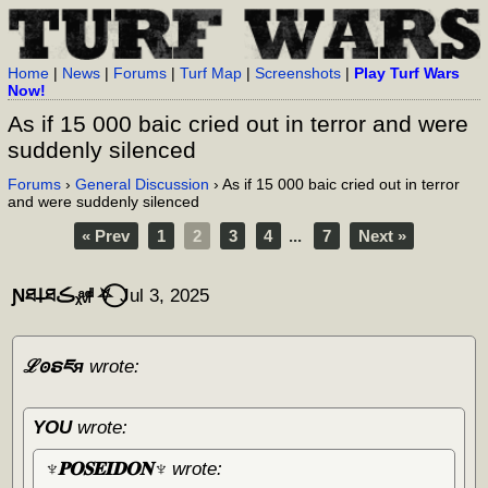
Home
|
News
|
Forums
|
Turf Map
|
Screenshots
|
Play Turf Wars
Now!
As if 15 000 baic cried out in terror and were
suddenly silenced
Forums
›
General Discussion
› As if 15 000 baic cried out in terror
and were suddenly silenced
« Prev
1
2
3
4
...
7
Next »
Ɲཐ𐕣ཐڪᵪͣᵥͩᵢͩ ⛧⃝
Jul 3, 2025
ℒꙩຣཇя
wrote:
YOU
wrote:
♆𝐏𝐎𝐒𝐄𝐈𝐃𝐎𝐍♆
wrote: