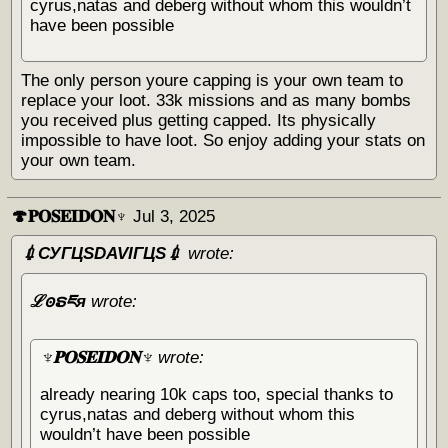
cyrus,natas and deberg without whom this wouldn’t
have been possible
The only person youre capping is your own team to
replace your loot. 33k missions and as many bombs
you received plus getting capped. Its physically
impossible to have loot. So enjoy adding your stats on
your own team.
🍄𝐏𝐎𝐒𝐄𝐈𝐃𝐎𝐍♆
Jul 3, 2025
💉СУГЦЅDAVIГЦЅ💉
wrote:
ℒꙩຣཇя
wrote:
♆𝐏𝐎𝐒𝐄𝐈𝐃𝐎𝐍♆
wrote:
already nearing 10k caps too, special thanks to
cyrus,natas and deberg without whom this
wouldn’t have been possible