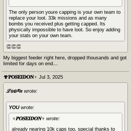
The only person youre capping is your own team to
replace your loot. 33k missions and as many
bombs you received plus getting capped. Its
physically impossible to have loot. So enjoy adding
your stats on your own team.
👏👏👏
My biggest feeder right here, dropped thousands and got
limited for days on end…
🍄𝐏𝐎𝐒𝐄𝐈𝐃𝐎𝐍♆
Jul 3, 2025
ℒꙩຣཇя
wrote:
YOU
wrote:
♆𝐏𝐎𝐒𝐄𝐈𝐃𝐎𝐍♆
wrote:
already nearing 10k caps too, special thanks to