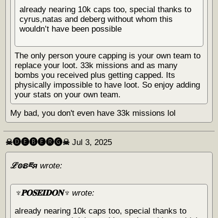
already nearing 10k caps too, special thanks to
cyrus,natas and deberg without whom this
wouldn’t have been possible
The only person youre capping is your own team to
replace your loot. 33k missions and as many
bombs you received plus getting capped. Its
physically impossible to have loot. So enjoy adding
your stats on your own team.
My bad, you don't even have 33k missions lol
☠︎🅓🅔🅑🅔🅡🅖☠︎
Jul 3, 2025
ℒꙩຣཇя
wrote:
♆𝐏𝐎𝐒𝐄𝐈𝐃𝐎𝐍♆
wrote:
already nearing 10k caps too, special thanks to