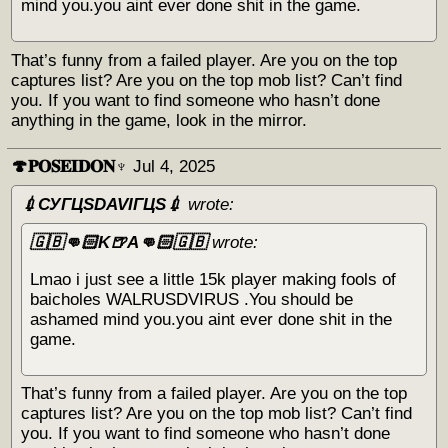
mind you.you aint ever done shit in the game.
That’s funny from a failed player. Are you on the top
captures list? Are you on the top mob list? Can’t find
you. If you want to find someone who hasn’t done
anything in the game, look in the mirror.
🍄𝐏𝐎𝐒𝐄𝐈𝐃𝐎𝐍♆
Jul 4, 2025
💉СУГЦЅDAVIГЦЅ💉
wrote:
🇬🇧👊🏻K🍺A👊🏻🇬🇧
wrote:
Lmao i just see a little 15k player making fools of
baicholes WALRUSDVIRUS .You should be
ashamed mind you.you aint ever done shit in the
game.
That’s funny from a failed player. Are you on the top
captures list? Are you on the top mob list? Can’t find
you. If you want to find someone who hasn’t done