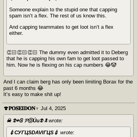
Someone explain to the stupid one that capping
spam isn’t a flex. The rest of us know this.
And capping teammates to get loot isn’t a flex
either.
👏🏻👏🏻👏🏻 The dummy even admitted it to Deberg
that he is capping his own fam to get loot passed to
him. Now he is flexing on his cap numbers 😂🤡
And I can claim berg has only been limiting Borax for the
past 6 months 😂
It’s easy to make shit up!
🍄𝐏𝐎𝐒𝐄𝐈𝐃𝐎𝐍♆
Jul 4, 2025
☠︎ 𝕯⌖Ꮆ 𝓟ⓞǗи𝕯 ☠︎
wrote:
💉СУГЦЅDAVIГЦЅ💉
wrote: