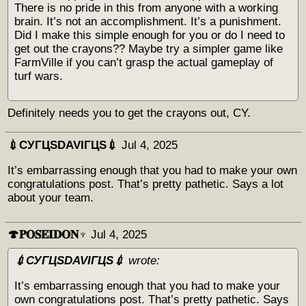
There is no pride in this from anyone with a working
brain. It’s not an accomplishment. It’s a punishment.
Did I make this simple enough for you or do I need to
get out the crayons?? Maybe try a simpler game like
FarmVille if you can’t grasp the actual gameplay of
turf wars.
Definitely needs you to get the crayons out, CY.
💉СУГЦЅDAVIГЦЅ💉
Jul 4, 2025
It’s embarrassing enough that you had to make your own
congratulations post. That’s pretty pathetic. Says a lot
about your team.
🍄𝐏𝐎𝐒𝐄𝐈𝐃𝐎𝐍♆
Jul 4, 2025
💉СУГЦЅDAVIГЦЅ💉
wrote:
It’s embarrassing enough that you had to make your
own congratulations post. That’s pretty pathetic. Says