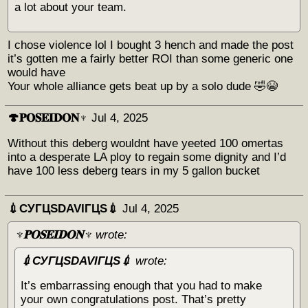
a lot about your team.
I chose violence lol I bought 3 hench and made the post
it’s gotten me a fairly better ROI than some generic one
would have
Your whole alliance gets beat up by a solo dude 🤣😭
🍄𝐏𝐎𝐒𝐄𝐈𝐃𝐎𝐍♆
Jul 4, 2025
Without this deberg wouldnt have yeeted 100 omertas
into a desperate LA ploy to regain some dignity and I’d
have 100 less deberg tears in my 5 gallon bucket
💉СУГЦЅDAVIГЦЅ💉
Jul 4, 2025
♆𝐏𝐎𝐒𝐄𝐈𝐃𝐎𝐍♆
wrote:
💉СУГЦЅDAVIГЦЅ💉
wrote:
It’s embarrassing enough that you had to make
your own congratulations post. That’s pretty