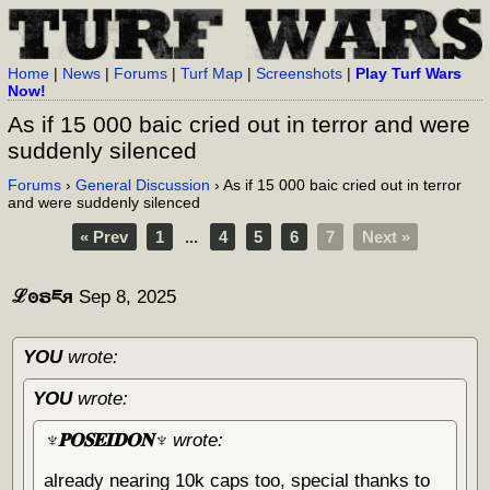
Home
|
News
|
Forums
|
Turf Map
|
Screenshots
|
Play Turf Wars
Now!
As if 15 000 baic cried out in terror and were
suddenly silenced
Forums
›
General Discussion
› As if 15 000 baic cried out in terror
and were suddenly silenced
« Prev
1
...
4
5
6
7
Next »
ℒꙩຣཇя
Sep 8, 2025
YOU
wrote:
YOU
wrote:
♆𝐏𝐎𝐒𝐄𝐈𝐃𝐎𝐍♆
wrote:
already nearing 10k caps too, special thanks to