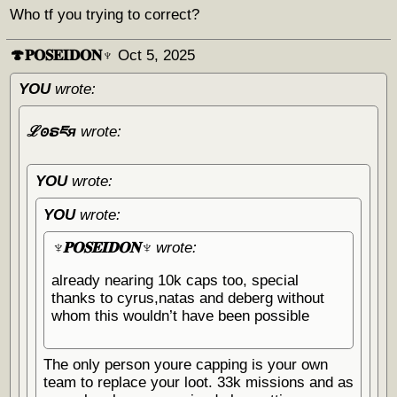
Who tf you trying to correct?
🍄𝐏𝐎𝐒𝐄𝐈𝐃𝐎𝐍♆
Oct 5, 2025
YOU
wrote:
ℒꙩຣཇя
wrote:
YOU
wrote:
YOU
wrote:
♆𝐏𝐎𝐒𝐄𝐈𝐃𝐎𝐍♆
wrote:
already nearing 10k caps too, special
thanks to cyrus,natas and deberg without
whom this wouldn’t have been possible
The only person youre capping is your own
team to replace your loot. 33k missions and as