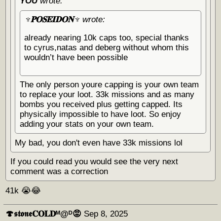
YOU
wrote:
♆𝐏𝐎𝐒𝐄𝐈𝐃𝐎𝐍♆
wrote:
already nearing 10k caps too, special thanks
to cyrus,natas and deberg without whom this
wouldn’t have been possible
The only person youre capping is your own team
to replace your loot. 33k missions and as many
bombs you received plus getting capped. Its
physically impossible to have loot. So enjoy
adding your stats on your own team.
My bad, you don't even have 33k missions lol
If you could read you would see the very next
comment was a correction
41k 😭😂
🍄𝖘𝖙𝖔𝖓𝖊𝐂𝐎𝐋𝐃ᴹ@ᴰ😡
Sep 8, 2025