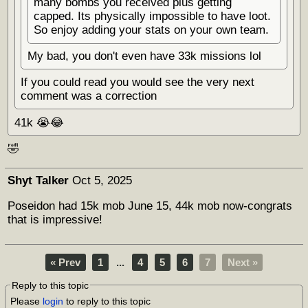
many bombs you received plus getting
capped. Its physically impossible to have loot.
So enjoy adding your stats on your own team.
My bad, you don't even have 33k missions lol
If you could read you would see the very next
comment was a correction
41k 😭😂
🤣
Shyt Talker
Oct 5, 2025
Poseidon had 15k mob June 15, 44k mob now-congrats
that is impressive!
« Prev
1
...
4
5
6
7
Next »
Reply to this topic
Please
login
to reply to this topic