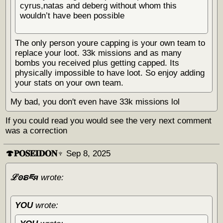
cyrus,natas and deberg without whom this
wouldn’t have been possible
The only person youre capping is your own team to
replace your loot. 33k missions and as many
bombs you received plus getting capped. Its
physically impossible to have loot. So enjoy adding
your stats on your own team.
My bad, you don't even have 33k missions lol
If you could read you would see the very next comment
was a correction
🍄𝐏𝐎𝐒𝐄𝐈𝐃𝐎𝐍♆
Sep 8, 2025
ℒꙩຣཇя
wrote:
YOU
wrote: