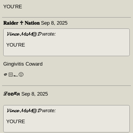
YOU’RE
𝐑𝐚𝐢𝐝𝐞𝐫 ♰ 𝐍𝐚𝐭𝐢𝐨𝐧
Sep 8, 2025
𝓥𝓲𝓷𝓬𝓮 𝓜𝓬𝓜@𝓓
wrote:
YOU’RE
Gingivitis Coward
🫵🏻🪥🤢
ℒꙩຣཇя
Sep 8, 2025
𝓥𝓲𝓷𝓬𝓮 𝓜𝓬𝓜@𝓓
wrote:
YOU’RE