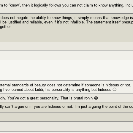
m to “know”, then it logically follows you can not claim to know anything, incl
 does not negate the ability to know things; it simply means that knowledge is
be justified and reliable, even if it’s not infallible. The statement itself pre
gether.
external standards of beauty does not determine if someone is hideous or not.
ng I’ve learned about laddi, his personality is anything but hideous 🙂
ugly. You’ve got a great personality. That is brutal ronin 😂
ly can’t argue on if you are hideous or not. I’m just arguing the point of the c