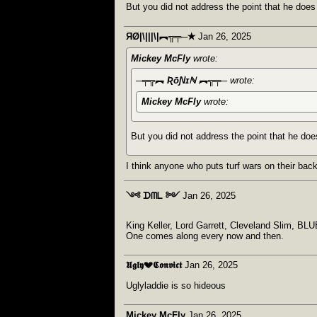
But you did not address the point that he does
ЯØ|\|||\|︻╦╤─✭
Jan 26, 2025
Mickey McFly
wrote:
─╤╦︻ ƦōƝɪℕ ︻╦╤─
wrote:
Mickey McFly
wrote:
But you did not address the point that he doe
I think anyone who puts turf wars on their back
༺ ᗪᗰᒪ ༻
Jan 26, 2025
King Keller, Lord Garrett, Cleveland Slim, BLUE
One comes along every now and then.
𝖀𝖌𝖑𝖞💔𝕮𝖔𝖓𝖛𝖎𝖈𝖙
Jan 26, 2025
Uglyladdie is so hideous
Mickey McFly
Jan 26, 2025