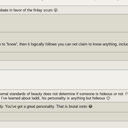
ebate in favor of the finlay scum 😤
to “know”, then it logically follows you can not claim to know anything, inclu
xternal standards of beauty does not determine if someone is hideous or not. 
 I’ve learned about laddi, his personality is anything but hideous 🙂
ly. You’ve got a great personality. That is brutal ronin 😂