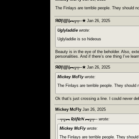
The Finlays are terrible people. They should no
ЯØ|\|||\|︻╦╤─✭
Jan 26, 2025
Uglyladdie
wrote:
Uglyladdie is so hideous
Beauty is in the eye of the beholder. Also, ex
personalities. And if there’s one thing I’ve lea
ЯØ|\|||\|︻╦╤─✭
Jan 26, 2025
Mickey McFly
wrote:
The Finlays are terrible people. They should n
Ok that’s just crossing a line. I could never de
Mickey McFly
Jan 26, 2025
─╤╦︻ ƦōƝɪℕ ︻╦╤─
wrote:
Mickey McFly
wrote:
The Finlays are terrible people. They should