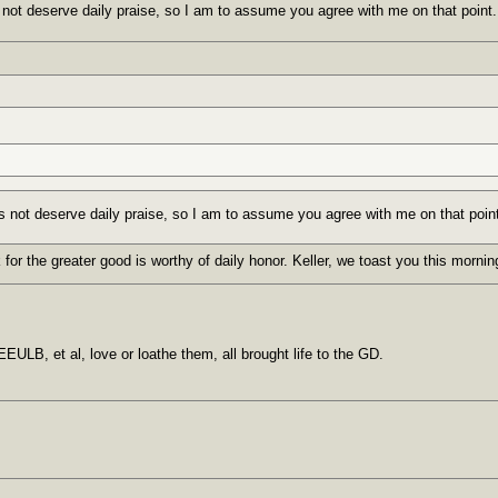
 not deserve daily praise, so I am to assume you agree with me on that point.
s not deserve daily praise, so I am to assume you agree with me on that poin
 for the greater good is worthy of daily honor. Keller, we toast you this morni
EULB, et al, love or loathe them, all brought life to the GD.