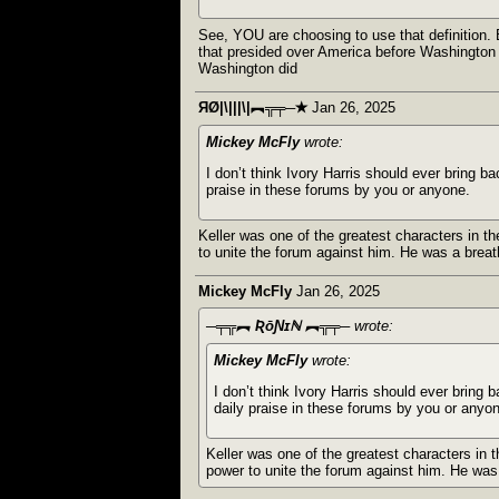
See, YOU are choosing to use that definition. 
that presided over America before Washington 
Washington did
ЯØ|\|||\|︻╦╤─✭
Jan 26, 2025
Mickey McFly
wrote:
I don’t think Ivory Harris should ever bring b
praise in these forums by you or anyone.
Keller was one of the greatest characters in th
to unite the forum against him. He was a breat
Mickey McFly
Jan 26, 2025
─╤╦︻ ƦōƝɪℕ ︻╦╤─
wrote:
Mickey McFly
wrote:
I don’t think Ivory Harris should ever bring 
daily praise in these forums by you or anyo
Keller was one of the greatest characters in t
power to unite the forum against him. He was