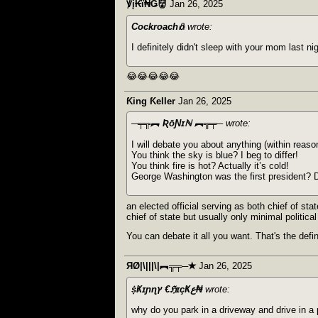
℣į₭ϊ₦Ǥ👹
Jan 26, 2025
Cockroach𖢥
wrote:
I definitely didn't sleep with your mom last nig
😂😂😂😂😂
Ƙing Ƙeller
Jan 26, 2025
─╤╦︻ ƦōƝɪℕ ︻╦╤─
wrote:
I will debate you about anything (within reaso
You think the sky is blue? I beg to differ!
You think fire is hot? Actually it’s cold!
George Washington was the first president? D
an elected official serving as both chief of stat
chief of state but usually only minimal politic
You can debate it all you want. That's the defin
ЯØ|\|||\|︻╦╤─✭
Jan 26, 2025
ṩҜɪɲɳץ €ℌɪçҜع₦
wrote:
why do you park in a driveway and drive in a