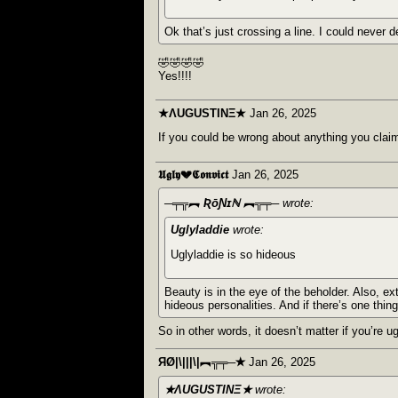
Ok that’s just crossing a line. I could never d
🤣🤣🤣🤣
Yes!!!!
★ΛUGUSTINΞ★
Jan 26, 2025
If you could be wrong about anything you claim 
𝖀𝖌𝖑𝖞💔𝕮𝖔𝖓𝖛𝖎𝖈𝖙
Jan 26, 2025
─╤╦︻ ƦōƝɪℕ ︻╦╤─
wrote:
Uglyladdie
wrote:
Uglyladdie is so hideous
Beauty is in the eye of the beholder. Also, e
hideous personalities. And if there’s one thing
So in other words, it doesn’t matter if you’re ug
ЯØ|\|||\|︻╦╤─✭
Jan 26, 2025
★ΛUGUSTINΞ★
wrote: