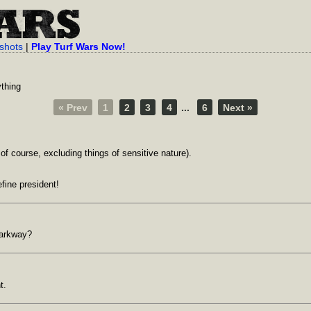
shots
|
Play Turf Wars Now!
ything
« Prev
1
2
3
4
...
6
Next »
of course, excluding things of sensitive nature).
fine president!
parkway?
t.