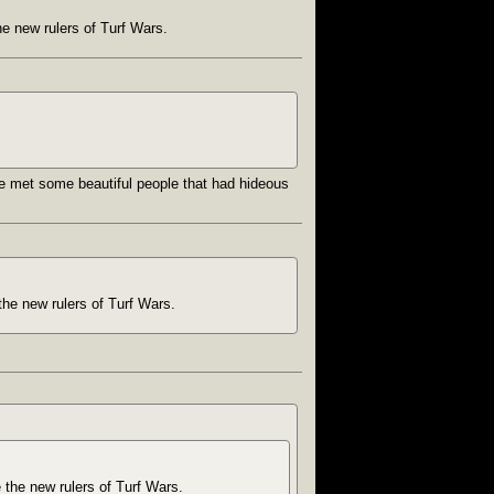
he new rulers of Turf Wars.
’ve met some beautiful people that had hideous
the new rulers of Turf Wars.
e the new rulers of Turf Wars.