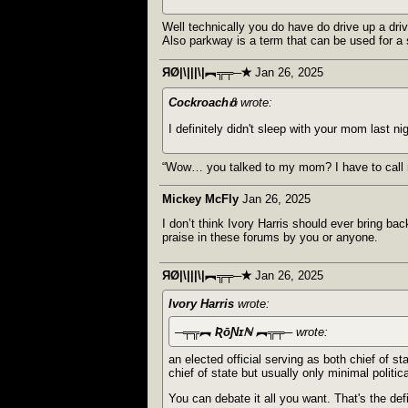
Well technically you do have do drive up a dri
Also parkway is a term that can be used for a 
ЯØ|\|||\|︻╦╤─✭
Jan 26, 2025
Cockroach𖢥
wrote:
I definitely didn't sleep with your mom last nig
“Wow… you talked to my mom? I have to call 
Mickey McFly
Jan 26, 2025
I don’t think Ivory Harris should ever bring ba
praise in these forums by you or anyone.
ЯØ|\|||\|︻╦╤─✭
Jan 26, 2025
Ivory Harris
wrote:
─╤╦︻ ƦōƝɪℕ ︻╦╤─
wrote:
an elected official serving as both chief of st
chief of state but usually only minimal politi
You can debate it all you want. That's the def