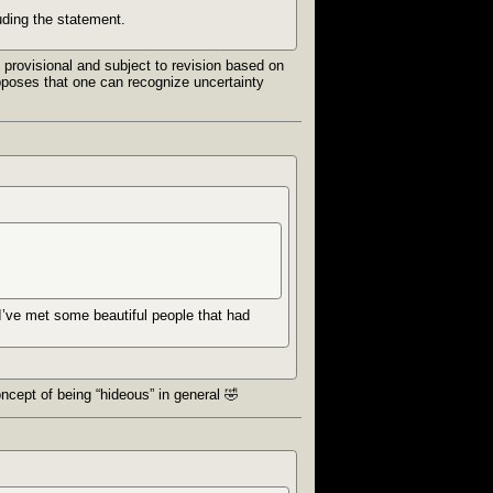
uding the statement.
 provisional and subject to revision based on
supposes that one can recognize uncertainty
 I’ve met some beautiful people that had
oncept of being “hideous” in general 🤣