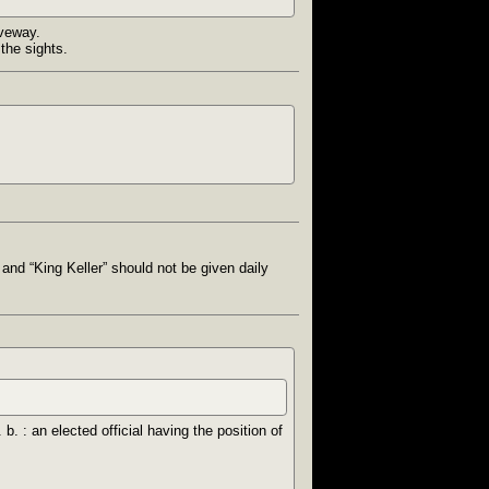
iveway.
the sights.
 and “King Keller” should not be given daily
 b. : an elected official having the position of