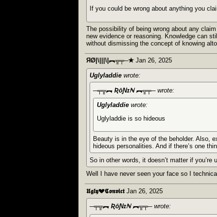
If you could be wrong about anything you clai
The possibility of being wrong about any claim
new evidence or reasoning. Knowledge can still 
without dismissing the concept of knowing alto
ЯØ|\|||\|︻╦╤─✭
Jan 26, 2025
Uglyladdie
wrote:
─╤╦︻ ƦōƝɪℕ ︻╦╤─
wrote:
Uglyladdie
wrote:
Uglyladdie is so hideous
Beauty is in the eye of the beholder. Also, 
hideous personalities. And if there’s one thi
So in other words, it doesn’t matter if you’re 
Well I have never seen your face so I technical
𝖀𝖌𝖑𝖞💔𝕮𝖔𝖓𝖛𝖎𝖈𝖙
Jan 26, 2025
─╤╦︻ ƦōƝɪℕ ︻╦╤─
wrote: