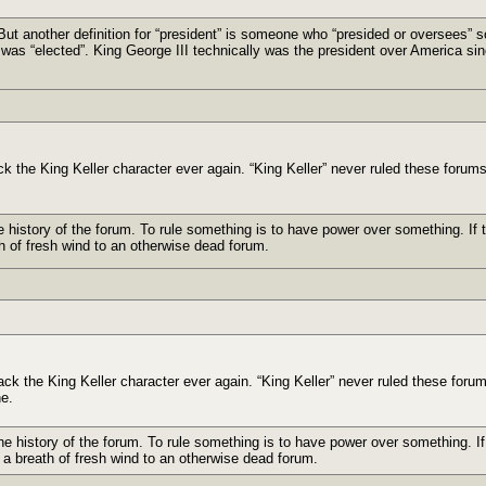
But another definition for “president” is someone who “presided or oversees” 
was “elected”. King George III technically was the president over America sin
ack the King Keller character ever again. “King Keller” never ruled these forums
e history of the forum. To rule something is to have power over something. If t
h of fresh wind to an otherwise dead forum.
back the King Keller character ever again. “King Keller” never ruled these foru
ne.
he history of the forum. To rule something is to have power over something. If 
 a breath of fresh wind to an otherwise dead forum.