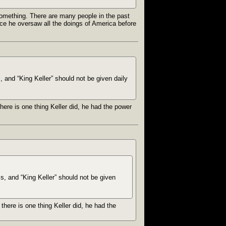
something. There are many people in the past
ce he oversaw all the doings of America before
, and “King Keller” should not be given daily
here is one thing Keller did, he had the power
ms, and “King Keller” should not be given
there is one thing Keller did, he had the