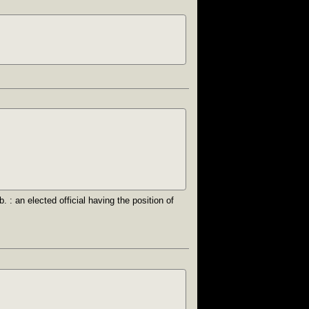
. : an elected official having the position of