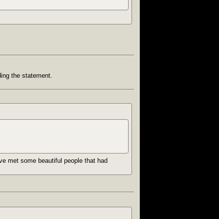
ding the statement.
I’ve met some beautiful people that had