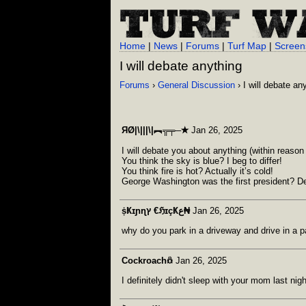
Home
|
News
|
Forums
|
Turf Map
|
Screen
I will debate anything
Forums
›
General Discussion
› I will debate an
ЯØ|\|||\|︻╦╤─✭
Jan 26, 2025
I will debate you about anything (within reason 
You think the sky is blue? I beg to differ!
You think fire is hot? Actually it’s cold!
George Washington was the first president? De
ṩҜɪɲɳץ €ℌɪçҜع₦
Jan 26, 2025
why do you park in a driveway and drive in a 
Cockroach𖢥
Jan 26, 2025
I definitely didn't sleep with your mom last nigh