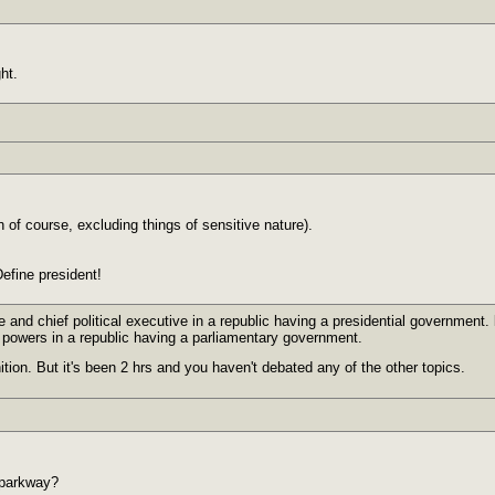
ht.
n of course, excluding things of sensitive nature).
efine president!
e and chief political executive in a republic having a presidential government. b
al powers in a republic having a parliamentary government.
ition. But it's been 2 hrs and you haven't debated any of the other topics.
 parkway?