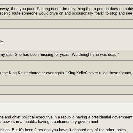
veway, then you park. Parking is not the only thing that a person does on a dr
scenic route someone would drive on and occasionally “park” to stop and see 
ht.
my dad! She has been missing for years! We thought she was dead!”
ck the King Keller character ever again. “King Keller” never ruled these forums,
ate and chief political executive in a republic having a presidential government.
cal powers in a republic having a parliamentary government.
inition. But it's been 2 hrs and you haven't debated any of the other topics.