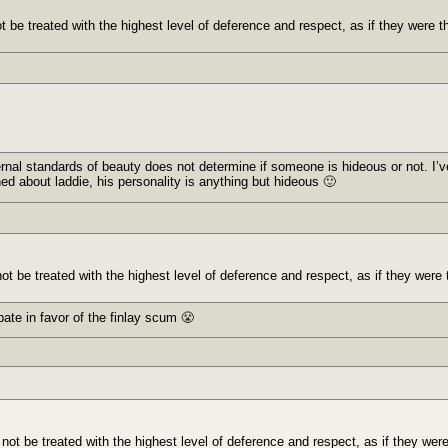
t be treated with the highest level of deference and respect, as if they were t
ternal standards of beauty does not determine if someone is hideous or not. I
rned about laddie, his personality is anything but hideous 🙂
ot be treated with the highest level of deference and respect, as if they were 
bate in favor of the finlay scum 😤
 not be treated with the highest level of deference and respect, as if they wer