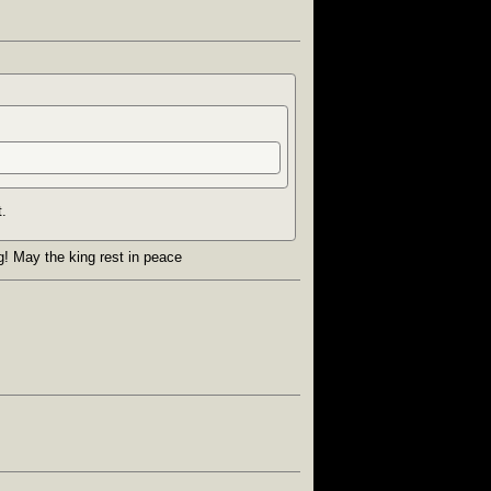
t.
ng! May the king rest in peace