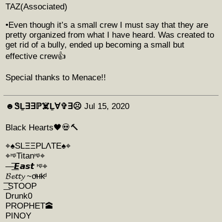
TAZ(Associated)
•Even though it’s a small crew I must say that they are
pretty organized from what I have heard. Was created to
get rid of a bully, ended up becoming a small but
effective crew👍
Special thanks to Menace!!
☻︎ᏕḺ∃∃ℙ☠️Ḻ∀✞∃☹︎
Jul 15, 2020
Black Hearts🖤💀🔨
⌖♠️SLΞΞPLΛTE♠️⌖
⌖ᵸᶳTitanᵸᶳ⌖
—͟͞͞𝙀𝙖𝙨𝙩 ᵸᶳ⌖
𝓑𝓮𝓽𝓽𝔂 ~οͣнͩκͩ
͟͞͞ STOOP
Drunk0
PROPHET🕋
PINOY