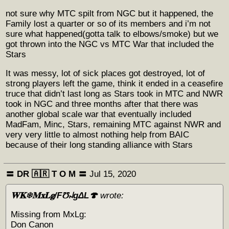
not sure why MTC spilt from NGC but it happened, the
Family lost a quarter or so of its members and i’m not
sure what happened(gotta talk to elbows/smoke) but we
got thrown into the NGC vs MTC War that included the
Stars
It was messy, lot of sick places got destroyed, lot of
strong players left the game, think it ended in a ceasefire
truce that didn’t last long as Stars took in MTC and NWR
took in NGC and three months after that there was
another global scale war that eventually included
MadFam, Minc, Stars, remaining MTC against NWR and
very very little to almost nothing help from BAIC
because of their long standing alliance with Stars
〓 DR 🇦🇷 Т O M 〓
Jul 15, 2020
𝐖𝐊❄𝐌𝐱𝐋𝐠/F℧꒖gΔL🍄
wrote:
Missing from MxLg:
Don Canon