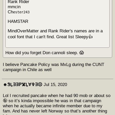
Rank Rider
mmcin
Ch
ester243
HAMSTAR
MindOverMatter and Rank Rider's names are in a
cool font that I can't find. Great list Sleepy👍
How did you forget Don cannoli sleep. 😱
I believe Pancake Policy was MxLg during the CUNT
campaign in Chile as well
☻︎ᏕḺ∃∃ℙ☠️Ḻ∀✞∃☹︎
Jul 15, 2020
Lol I recruited pancake when he had 90 mob or about so
🤪 so it’s kinda impossible he was in that campaign
when he actually became infinite member due to my
fam. And has never left Norway so that’s another thing