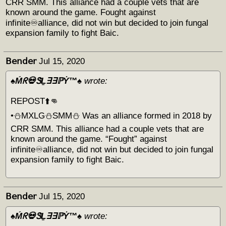
CRR SMM. This alliance had a couple vets that are
known around the game. Fought against
infinite♾alliance, did not win but decided to join fungal
expansion family to fight Baic.
𝖡𝖾𝗇𝖽𝖾𝗋
Jul 15, 2020
♠️Ḿᖇ💀ᏕḺ∃∃ℙẎ™♠️
wrote:
REPOST⬆️👊
•⛄️MXLG⛄️SMM⛄️ Was an alliance formed in 2018 by
CRR SMM. This alliance had a couple vets that are
known around the game. “Fought” against
infinite♾alliance, did not win but decided to join fungal
expansion family to fight Baic.
𝖡𝖾𝗇𝖽𝖾𝗋
Jul 15, 2020
♠️Ḿᖇ💀ᏕḺ∃∃ℙẎ™♠️
wrote: