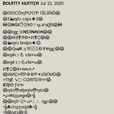
ᏴOUΠTY HUΠTΣR
Jul 15, 2020
😱ŊİŊĊŌɱƤƠƠƤ İŜĽĂŃĎ😱
😱ꀨ🐳ɳʛɔ cɑρε🍀ꀨ😱
🚧😱₦₲€✋ⓢɬʘㄗųŗℋɵ[]Ð😱🚧
😱😱ŋǥʗヨ₦$Ǝ₦₳Ð₳😱😱
😱😱ИƎ❡Я⚙⌖И❡C̤̈😱😱
😱🐳ɳʛɔ ɓɾɩɖɢɛ🍀😱
😱😱ℚʉⱥҜョℜ🇺🇸€Ꭵ✞¥ŋǥʗ😱😱
😱иg¢👉💪 єℓв⌖ω😱
😱иg¢ 👉💪єℓв⌖ω😱
И❡C̤̈😱¢⌖яиєя↗
😱ИᎥИC̤̈⌖ᗰƤ⚙⚙Ƥ☀ᎥƧℓᗩИᎠ😱
⌖ƬɧɆ ➘▢ CΩRΠΣRᵑᵍᵓ😱
₡ƌƥƏ Ƒɛᵅᴙ
😱ɳʛɔ😳ɑɫɭɑɳɫɑ😳ɳʛɔ😱
⌖℘ıɬɬṩცṷяǥʜ😱ᵙǥͨ
😱😱ɱⅅ ⓥᵃ ωᵃㄥㄥ ɳǥc😱😱
ᵙǥͨ🐙ƈɾɪʂբɪɛɭɗ🐙ᵙǥͨ
ᵙǥͨ😱ɳʛɔ😱ᵙǥͨ