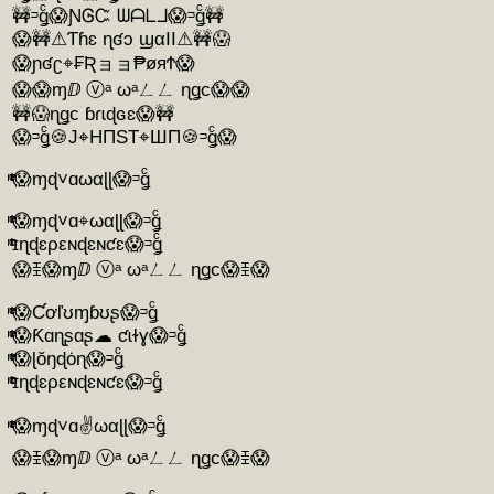
🚧ᵙǥͨ😱ƝᎶᏨ ᗯᗩᒪᒧ😱ᵙǥͨ🚧
😱🚧⚠Ƭɦɛ ɳʛɔ ϣαӀӀ⚠🚧😱
😱ɲʛʗ⌖₣Ʀョョ₱øяϮ😱
😱😱ɱⅅ ⓥᵃ ωᵃㄥㄥ ɳǥc😱😱
🚧😱ɳǥc ɓɾɩɖɢɛ😱🚧
😱ᵙǥͨ🍪J⌖HΠST⌖ШΠ🍪ᵙǥͨ😱
ͭͫͭͨ😱ɱɖ˅ɑωαɭɭ😱ᵙǥͨ
ͭͫͭͨ😱ɱɖ˅ɑ⌖ωαɭɭ😱ᵙǥͨ
ͭͫͭͨɪɳɖɛρεɴɖɛɴƈɛ😱ᵙǥͨ
😱ꀨ😱ɱⅅ ⓥᵃ ωᵃㄥㄥ ɳǥc😱ꀨ😱
ͭͫͭͨ😱Ƈơľʊɱɓʊʂ😱ᵙǥͨ
ͭͫͭͨ😱Ƙɑɳʂɑʂ☁ ƈɩɫɣ😱ᵙǥͨ
ͭͫͭͨ😱ɭŏŋɖȯɳ😱ᵙǥͨ
ͭͫͭͨɪɳɖɛρεɴɖɛɴƈɛ😱ᵙǥͨ
ͭͫͭͨ😱ɱɖ˅ɑ✌️ωαɭɭ😱ᵙǥͨ
😱ꀨ😱ɱⅅ ⓥᵃ ωᵃㄥㄥ ɳǥc😱ꀨ😱