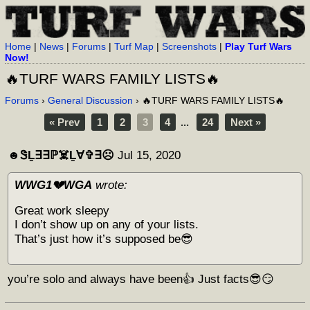
Home
|
News
|
Forums
|
Turf Map
|
Screenshots
|
Play Turf Wars
Now!
🔥TURF WARS FAMILY LISTS🔥
Forums
›
General Discussion
› 🔥TURF WARS FAMILY LISTS🔥
« Prev
1
2
3
4
...
24
Next »
☻︎ᏕḺ∃∃ℙ☠️Ḻ∀✞∃☹︎
Jul 15, 2020
WWG1💔WGA
wrote:
Great work sleepy
I don’t show up on any of your lists.
That’s just how it’s supposed be😎
you’re solo and always have been👍 Just facts😎😏