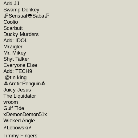
Add JJ
Swamp Donkey
🦵Sensual👅Saba🦵
Coolio
Scarbutt
Ducky Murders
Add: IDOL
MrZigler
Mr. Mikey
Shyt Talker
Everyone Else
Add: TECH9
l@tin king
🐧ArcticPenguin🐧
Juicy Jesus
The Liquidator
vroom
Gulf Tide
xDemonDemon51x
Wicked Angle
⚡️Lebowski⚡️
Timmy Fingers