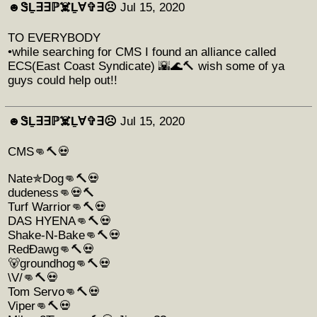
☻︎ᏕḺ∃∃ℙ☠️Ḻ∀✞∃☹︎
Jul 15, 2020
TO EVERYBODY
•while searching for CMS I found an alliance called
ECS(East Coast Syndicate) 🌇🌊🔨 wish some of ya
guys could help out!!
☻︎ᏕḺ∃∃ℙ☠️Ḻ∀✞∃☹︎
Jul 15, 2020
CMS👊🔨💀
Nate✯Dog👊🔨💀
dudeness👊💀🔨
Turf Warrior👊🔨💀
DAS HYENA👊🔨💀
Shake-N-Bake👊🔨💀
RedÐawg👊🔨💀
🐻groundhog👊🔨💀
\V/👊🔨💀
Tom Servo👊🔨💀
Viper👊🔨💀