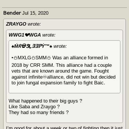
𝖡𝖾𝗇𝖽𝖾𝗋
Jul 15, 2020
ZRAYGO
wrote:
WWG1💔WGA
wrote:
♠️Ḿᖇ💀ᏕḺ∃∃ℙẎ™♠️
wrote:
•⛄️MXLG⛄️SMM⛄️ Was an alliance formed in
2018 by CRR SMM. This alliance had a couple
vets that are known around the game. Fought
against infinite♾alliance, did not win but decided
to join fungal expansion family to fight Baic.
What happened to their big guys ?
Like Saba and Zraygo ?
They had so many friends ?
I’m good for about a week or two of fighting then it just