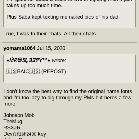
takes up too much time.
Plus Saba kept texting me naked pics of his dad.
True, I was In their chats. All their chats.
yomama1064
Jul 15, 2020
♠️Ḿᖇ💀ᏕḺ∃∃ℙẎ™♠️
wrote:
🇺🇸BAIC🇺🇸 (REPOST)
I don't know the best way to find the original name fonts
and I'm too lazy to dig through my PMs but heres a few
more:
Johnson Mob
TheMug
RSXJR
Devi
key
lfish2400