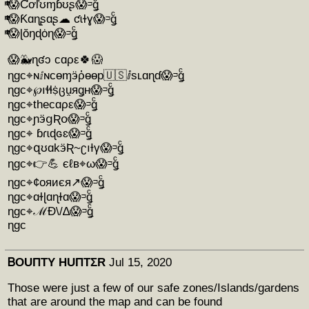
ͭͫͭͨ😱Ƈơľʊɱɓʊʂ😱ᵙǥͨ
ͭͫͭͨ😱Ƙɑɳʂɑʂ☁ ƈɩɫɣ😱ᵙǥͨ
ͭͫͭͨ😱ɭŏŋɖȯɳ😱ᵙǥͨ
😱🐳ɳʛɔ cɑρε🍀😱
ɳgc⌖ɴⅈɴcɵɱӭῤɵɵp🇺🇸ⅈsʟɑɳɗ😱ᵙǥͨ
ɳgc⌖℘ıɬɬṩცṷяǥʜ😱ᵙǥͨ
ɳgc⌖thecɑρε😱ᵙǥͨ
ɳgc⌖ɲӭցƦօ😱ᵙǥͨ
ɳgc⌖ ɓɾɩɖɢɛ😱ᵙǥͨ
ɳgc⌖զʊɑkӭƦ~ʗıƗγ😱ᵙǥͨ
ɳgc⌖👉💪 єℓв⌖ω😱ᵙǥͨ
ɳgc⌖¢oяиєя↗😱ᵙǥͨ
ɳgc⌖ɑɫɭɑɳɫɑ😱ᵙǥͨ
ɳgc⌖ℳÐ\/∆😱ᵙǥͨ
ɳgc
ᏴOUΠTY HUΠTΣR
Jul 15, 2020
Those were just a few of our safe zones/Islands/gardens
that are around the map and can be found