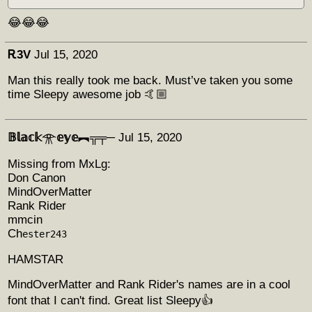
😂😂😂
Ꭱ3V
Jul 15, 2020
Man this really took me back. Must’ve taken you some
time Sleepy awesome job 🤙🏼
𝔹𝕝𝕒𝕔𝕜𓁿𝕖𝕪𝕖︻╦╤─
Jul 15, 2020
Missing from MxLg:
Don Canon
MindOverMatter
Rank Rider
mmcin
Ch
ester243
HAMSTAR
MindOverMatter and Rank Rider's names are in a cool
font that I can't find. Great list Sleepy👍