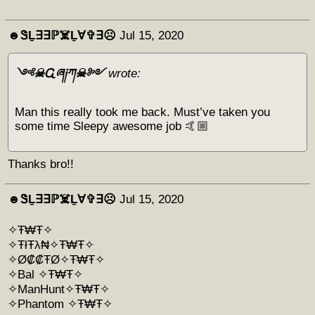
☻︎ᏕḺ∃∃ℙ☠️Ḻ∀✞∃☹︎
Jul 15, 2020
༺☠Ꮹཞ༏ཀ☠༻
wrote:
Man this really took me back. Must’ve taken you
some time Sleepy awesome job 🤙🏼
Thanks bro!!
☻︎ᏕḺ∃∃ℙ☠️Ḻ∀✞∃☹︎
Jul 15, 2020
✧Ŧ₩Ŧ✧
✧ŦłŦλ₦✧Ŧ₩Ŧ✧
✧Ø₡₡ŦØ✧Ŧ₩Ŧ✧
✧Bal ✧Ŧ₩Ŧ✧
✧ManHunt✧Ŧ₩Ŧ✧
✧Phantom ✧Ŧ₩Ŧ✧