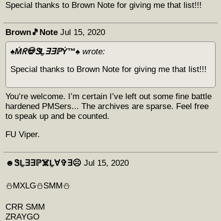
Special thanks to Brown Note for giving me that list!!!
Brown🎵Note
Jul 15, 2020
♠️Ḿᖇ💀ᏕḺ∃∃ℙẎ™♠️
wrote:
Special thanks to Brown Note for giving me that list!!!
You’re welcome. I’m certain I’ve left out some fine battle
hardened PMSers... The archives are sparse. Feel free
to speak up and be counted.
FU Viper.
☻︎ᏕḺ∃∃ℙ☠️Ḻ∀✞∃☹︎
Jul 15, 2020
⛄️MXLG⛄️SMM⛄️
CRR SMM
ZRAYGO