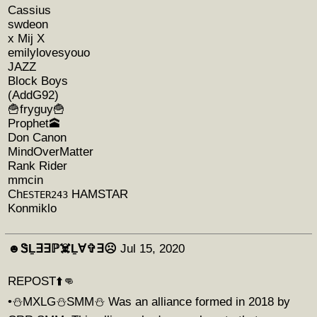
Cassius
swdeon
x Mij X
emilylovesyouo
JAZZ
Block Boys
(AddG92)
🍟fryguy🍟
Prophet🕋
Don Canon
MindOverMatter
Rank Rider
mmcin
Ch
HAMSTAR
ESTER243
Konmiklo
☻︎ᏕḺ∃∃ℙ☠️Ḻ∀✞∃☹︎
Jul 15, 2020
REPOST⬆️👊
•⛄️MXLG⛄️SMM⛄️ Was an alliance formed in 2018 by