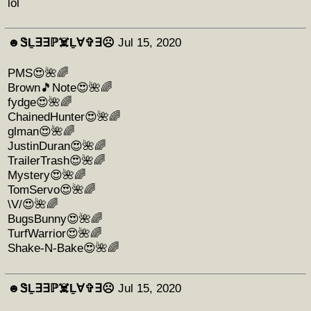
lol
☻︎ᏕḺ∃∃ℙ☠️Ḻ∀✞∃☹︎
Jul 15, 2020
PMS😍🌺🌈
Brown🎵Note😍🌺🌈
fydge😍🌺🌈
ChainedHunter😍🌺🌈
glman😍🌺🌈
JustinDuran😍🌺🌈
TrailerTrash😍🌺🌈
Mystery😍🌺🌈
TomServo😍🌺🌈
\V/😍🌺🌈
BugsBunny😍🌺🌈
TurfWarrior😍🌺🌈
Shake-N-Bake😍🌺🌈
☻︎ᏕḺ∃∃ℙ☠️Ḻ∀✞∃☹︎
Jul 15, 2020