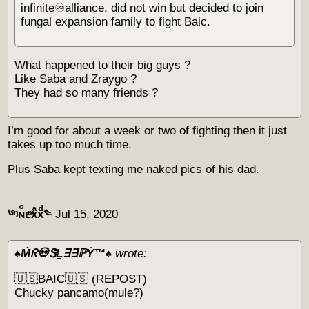
infinite♾alliance, did not win but decided to join
fungal expansion family to fight Baic.
What happened to their big guys ?
Like Saba and Zraygo ?
They had so many friends ?
I’m good for about a week or two of fighting then it just
takes up too much time.
Plus Saba kept texting me naked pics of his dad.
༦ᵑɴͦᴇͫxͣxͩ༤
Jul 15, 2020
♠️Ḿᖇ💀ᏕḺ∃∃ℙẎ™♠️
wrote:
🇺🇸BAIC🇺🇸 (REPOST)
Chucky pancamo(mule?)