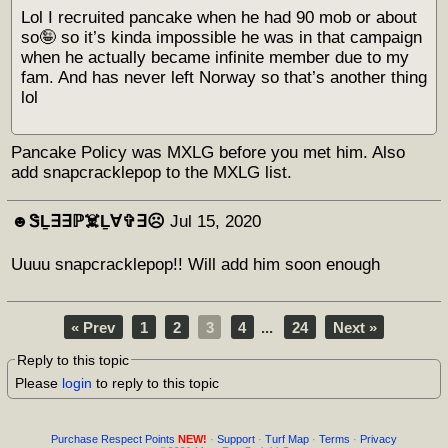
Lol I recruited pancake when he had 90 mob or about
so🤪 so it’s kinda impossible he was in that campaign
when he actually became infinite member due to my
fam. And has never left Norway so that’s another thing
lol
Pancake Policy was MXLG before you met him. Also
add snapcracklepop to the MXLG list.
☻︎ᏕḺ∃∃ℙ☠️Ḻ∀✞∃☹︎
Jul 15, 2020
Uuuu snapcracklepop!! Will add him soon enough
« Prev
1
2
3
4
...
24
Next »
Reply to this topic
Please
login
to reply to this topic
Purchase Respect Points
NEW!
·
Support
·
Turf Map
·
Terms
·
Privacy