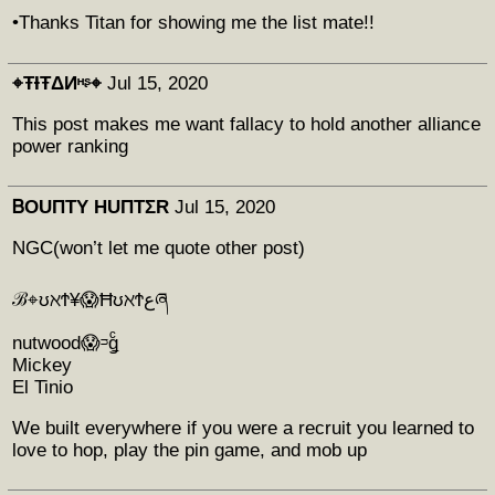
•Thanks Titan for showing me the list mate!!
⌖ŦƗŦΔИᵸᶳ⌖
Jul 15, 2020
This post makes me want fallacy to hold another alliance
power ranking
ᏴOUΠTY HUΠTΣR
Jul 15, 2020
NGC(won’t let me quote other post)
ℬ⌖ʊℵϮ¥😱ĦʊℵϮعཞ
nutwood😱ᵙǥͨ
Mickey
El Tinio
We built everywhere if you were a recruit you learned to
love to hop, play the pin game, and mob up