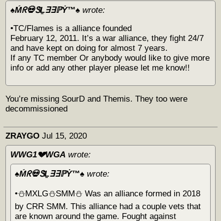
♠️Ḿᖇ💀ᏕḺ∃∃ℙẎ™♠️
wrote:
•TC/Flames is a alliance founded
February 12, 2011. It’s a war alliance, they fight 24/7
and have kept on doing for almost 7 years.
If any TC member Or anybody would like to give more
info or add any other player please let me know!!
You’re missing SourD and Themis. They too were
decommissioned
ZRAYGO
Jul 15, 2020
WWG1💔WGA
wrote:
♠️Ḿᖇ💀ᏕḺ∃∃ℙẎ™♠️
wrote:
•⛄️MXLG⛄️SMM⛄️ Was an alliance formed in 2018
by CRR SMM. This alliance had a couple vets that
are known around the game. Fought against