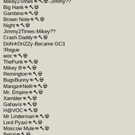
Mikey2Times👊🔨💀-Jimmy??
Big Hank👊🔨💀
Gambino👊🔨💀
Brown Note👊🔨💀
Night👊🔨💀
Jimmy2Times-Mikey??
Crash Daddy👊🔨💀
DoN✯DriZZy-Became GC3
!Rogue
мαc👊🔨💀
ThePunk👊🔨💀
Mikey B👊🔨💀
Remington👊🔨💀
BugsBunny👊🔨💀
Manga✯Nelli👊🔨💀
Mr. Empire👊🔨💀
Xambler👊🔨💀
Gahavis👊🔨💀
H@VOC👊🔨💀
Mr Linderman👊🔨💀
Lord Pyaxi👊🔨💀
Moscow Mule👊🔨💀
Belial👊🔨💀