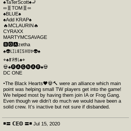
♠️TaTerScott♠️🚬
∞︎︎🧬TOM🧬∞︎︎
♠️BLUE♠️
♠️Add KRAP♠️
🔥MCLAURIN🔥
CYRAXX
MARTYMCSAVAGE
🅱️🅾️🅰️zetha
♠️👽꒒ꀤ꒒ꌃꀤꌚꀍꌈꉣ👽♠️
⌖♠️ꂵꋪꁅ꒒♠️⌖
💀♠️🅡🅐🅖🅝🅐🅡♠️💀
DC ONE
•The Black Hearts🖤💀🔨 were an alliance which main
point was helping small TW players get into the game!
We helped most by having them join IA or Frog Gang.
Even though we didn’t do much we would have been a
solid crew. It’s inactive but not sure if disbanded.
◾️〓 ℂ𝔼𝕆 〓◾️
Jul 15, 2020