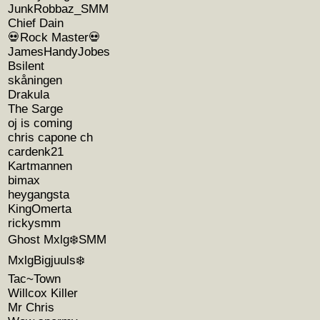
JunkRobbaz_SMM
Chief Dain
💀Rock Master💀
JamesHandyJobes
Bsilent
skåningen
Drakula
The Sarge
oj is coming
chris capone ch
cardenk21
Kartmannen
bimax
heygangsta
KingOmerta
rickysmm
Ghost Mxlg❄️SMM
MxlgBigjuuls❄️
Tac~Town
Willcox Killer
Mr Chris