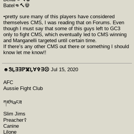
Batel👊🔨💀
•pretty sure many of this players have considered
themselves CMS, I was reading that on Forums. Even
though I must say that some of this guys left to GC3
only to fight CMS, which eventually led to CMS winning
and Manganelli targeted until certain time.
If there’s any other CMS out there or something I should
know let me know!!
☻︎ᏕḺ∃∃ℙ☠️Ḻ∀✞∃☹︎
Jul 15, 2020
AFC
Aussie Fight Club
ཀཛསаངཟ
Slim Jims
Preacher☦️
Canine
Lilone