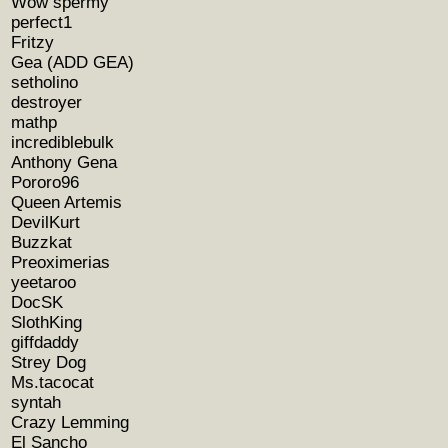
Wow spermy
perfect1
Fritzy
Gea (ADD GEA)
setholino
destroyer
mathp
incrediblebulk
Anthony Gena
Pororo96
Queen Artemis
DevilKurt
Buzzkat
Preoximerias
yeetaroo
DocSK
SlothKing
giffdaddy
Strey Dog
Ms.tacocat
syntah
Crazy Lemming
El Sancho