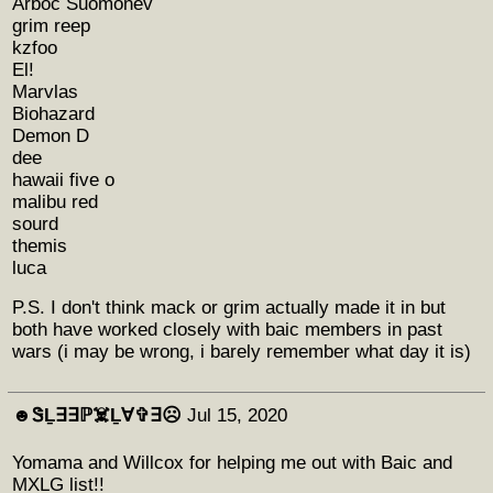
Arboc Suomonev
grim reep
kzfoo
El!
Marvlas
Biohazard
Demon D
dee
hawaii five o
malibu red
sourd
themis
luca
P.S. I don't think mack or grim actually made it in but
both have worked closely with baic members in past
wars (i may be wrong, i barely remember what day it is)
☻︎ᏕḺ∃∃ℙ☠️Ḻ∀✞∃☹︎
Jul 15, 2020
Yomama and Willcox for helping me out with Baic and
MXLG list!!