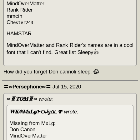
MindOverMatter
Rank Rider
mmcin
Ch
ester243
HAMSTAR
MindOverMatter and Rank Rider's names are in a cool
font that I can't find. Great list Sleepy👍
How did you forget Don cannoli sleep. 😱
〓∞Persephone∞〓
Jul 15, 2020
∞🧬𝐓𝐎𝐌🧬∞
wrote:
𝐖𝐊❄𝐌𝐱𝐋𝐠/F℧꒖gΔL🍄
wrote:
Missing from MxLg:
Don Canon
MindOverMatter