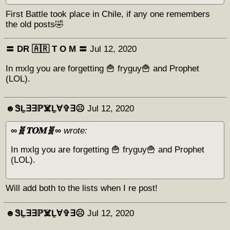
First Battle took place in Chile, if any one remembers
the old posts🤣
〓 DR 🇦🇷 Т O M 〓
Jul 12, 2020
In mxlg you are forgetting 🍟 fryguy🍟 and Prophet
(LOL).
☻︎ᏕḺ∃∃ℙ☠️Ḻ∀✞∃☹︎
Jul 12, 2020
∞🧬𝐓𝐎𝐌🧬∞
wrote:
In mxlg you are forgetting 🍟 fryguy🍟 and Prophet
(LOL).
Will add both to the lists when I re post!
☻︎ᏕḺ∃∃ℙ☠️Ḻ∀✞∃☹︎
Jul 12, 2020