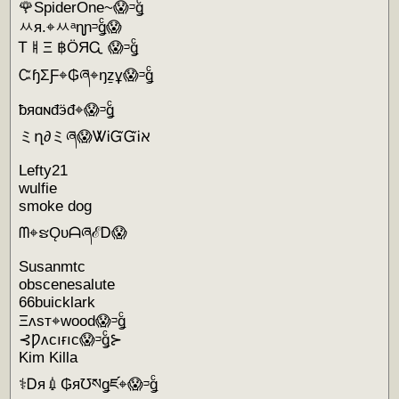
🌹SpiderOne~😱ᵙǥͨ
ㅆя.⌖ㅆᵃɳɲᵙǥͨ😱
ᎢㅒΞ ฿ÖЯᏩ 😱ᵙǥͨ
ᏨɧΣƑ⌖₲ཞ⌖ŋẕұ😱ᵙǥͨ
ƀяɑɴđӭđ⌖😱ᵙǥͨ
ミղ∂ミཞ😱ᏔᎥᏳᏳᎥℵ
Lefty21
wulfie
smoke dog
ᗰ⌖ຮǪυᗩཞℰᎠ😱
Susanmtc
obscenesalute
66buicklark
Ξʌsт⌖wood😱ᵙǥͨ
⊰Ƿʌcıғıc😱ᵙǥͨ⊱
Kim Killa
⚕Ꭰя💉₲я℧སǥཛ⌖😱ᵙǥͨ