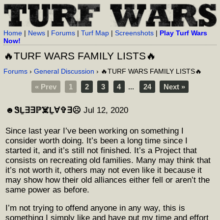
Home
|
News
|
Forums
|
Turf Map
|
Screenshots
|
Play Turf Wars
Now!
🔥TURF WARS FAMILY LISTS🔥
Forums
›
General Discussion
› 🔥TURF WARS FAMILY LISTS🔥
« Prev
1
2
3
4
...
24
Next »
☻︎ᏕḺ∃∃ℙ☠️Ḻ∀✞∃☹︎
Jul 12, 2020
Since last year I’ve been working on something I
consider worth doing. It’s been a long time since I
started it, and it’s still not finished. It’s a Project that
consists on recreating old families. Many may think that
it’s not worth it, others may not even like it because it
may show how their old alliances either fell or aren’t the
same power as before.
I’m not trying to offend anyone in any way, this is
something I simply like and have put my time and effort