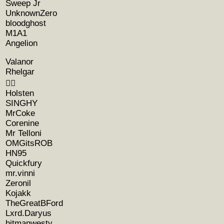
Sweep Jr
UnknownZero
bloodghost
M1A1
Angelion
Valanor
Rhelgar
🧚‍♀️
Holsten
SINGHY
MrCoke
Corenine
Mr Telloni
OMGitsROB
HN95
Quickfury
mr.vinni
Zeronil
Kojakk
TheGreatBFord
Lxrd.Daryus
hitmanwesty