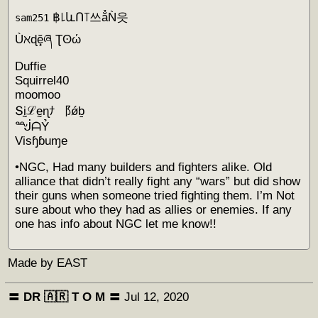
฿꒒ևՈ꓄쓰ẳǸ읏
sam251
Ùℵɖḝཞ Ʈʘώ
Duffie
Squirrel40
moomoo
Տḭℒḛɳﾅ ⻏ǿḇ
ᙴᗩỶ
Visɧɓuɱe
•NGC, Had many builders and fighters alike. Old
alliance that didn’t really fight any “wars” but did show
their guns when someone tried fighting them. I’m Not
sure about who they had as allies or enemies. If any
one has info about NGC let me know!!
Made by EAST
〓 DR 🇦🇷 Т O M 〓
Jul 12, 2020