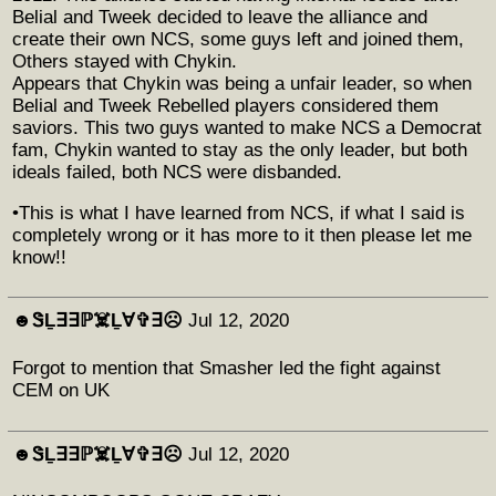
Belial and Tweek decided to leave the alliance and
create their own NCS, some guys left and joined them,
Others stayed with Chykin.
Appears that Chykin was being a unfair leader, so when
Belial and Tweek Rebelled players considered them
saviors. This two guys wanted to make NCS a Democrat
fam, Chykin wanted to stay as the only leader, but both
ideals failed, both NCS were disbanded.
•This is what I have learned from NCS, if what I said is
completely wrong or it has more to it then please let me
know!!
☻︎ᏕḺ∃∃ℙ☠️Ḻ∀✞∃☹︎
Jul 12, 2020
Forgot to mention that Smasher led the fight against
CEM on UK
☻︎ᏕḺ∃∃ℙ☠️Ḻ∀✞∃☹︎
Jul 12, 2020