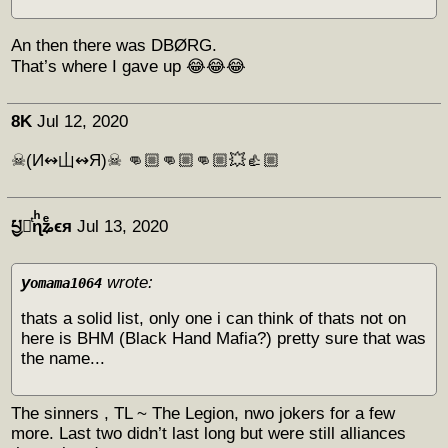
An then there was DBØRG.
That’s where I gave up 😂😂😂
8K
Jul 12, 2020
☠(И↭山↭Я)☠ 👊🏼👊🏼👊🏼💥👍🏼
པྱ༏ͭɳͪʑͤϵᴙ
Jul 13, 2020
y
wrote:
omama1064
thats a solid list, only one i can think of thats not on
here is BHM (Black Hand Mafia?) pretty sure that was
the name...
The sinners , TL ~ The Legion, nwo jokers for a few
more. Last two didn’t last long but were still alliances