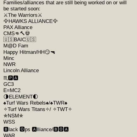
Families/alliances that are still being worked on or will
be started soon:
⚔️The Warriors⚔️
🦅HAWKS ALLIANCE🦅
PAX Alliance
CMS👊🔨💀
🇺🇸BAIC🇺🇸
M@D Fam
Happy Hitman/HH😏🔫
Minc
NWR
Lincoln Alliance
♏️🅿️🅰️
GC3
E=MC2
🌗ELEMENT🌓
♠️Turf Wars Rebels♠️/♠️TWR♠️
✧Turf Wars Titans✧/ ✧TWT✧
✯NSM✯
WSS
🅱️lack 🅾️ps 🅰️lliance/🅱️🅾️🅰️
WAR