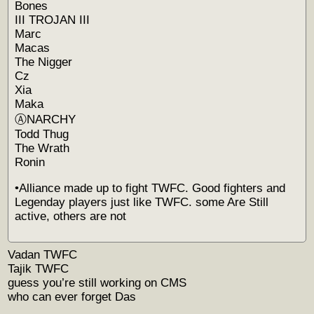
Bones
III TROJAN III
Marc
Macas
The Nigger
Cz
Xia
Maka
ⒶNARCHY
Todd Thug
The Wrath
Ronin
•Alliance made up to fight TWFC. Good fighters and
Legenday players just like TWFC. some Are Still
active, others are not
Vadan TWFC
Tajik TWFC
guess you’re still working on CMS
who can ever forget Das