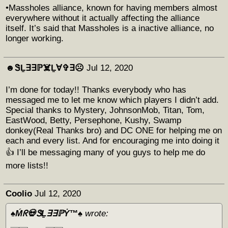
•Massholes alliance, known for having members almost
everywhere without it actually affecting the alliance
itself. It’s said that Massholes is a inactive alliance, no
longer working.
☻︎ᏕḺ∃∃ℙ☠️Ḻ∀✞∃☹︎
Jul 12, 2020
I’m done for today!! Thanks everybody who has
messaged me to let me know which players I didn’t add.
Special thanks to Mystery, JohnsonMob, Titan, Tom,
EastWood, Betty, Persephone, Kushy, Swamp
donkey(Real Thanks bro) and DC ONE for helping me on
each and every list. And for encouraging me into doing it
👍 I’ll be messaging many of you guys to help me do
more lists!!
Coolio
Jul 12, 2020
♠️Ḿᖇ💀ᏕḺ∃∃ℙẎ™♠️
wrote: