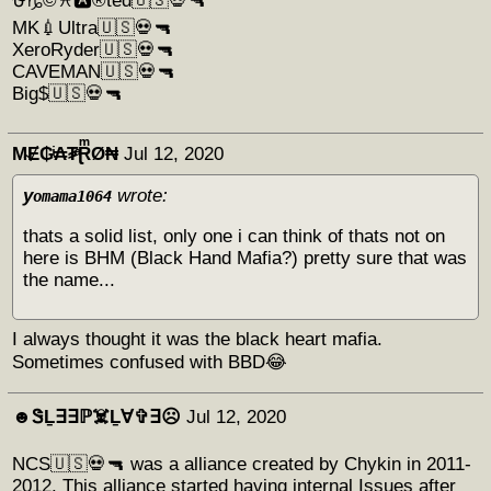
⛎♑©♓🅰®ted🇺🇸💀🔫
MK💉Ultra🇺🇸💀🔫
XeroRyder🇺🇸💀🔫
CAVEMAN🇺🇸💀🔫
Big$🇺🇸💀🔫
M̴Ɇ₲ͥ₳₮ͣⱤͫØ₦
Jul 12, 2020
y
wrote:
omama1064
thats a solid list, only one i can think of thats not on
here is BHM (Black Hand Mafia?) pretty sure that was
the name...
I always thought it was the black heart mafia.
Sometimes confused with BBD😂
☻︎ᏕḺ∃∃ℙ☠️Ḻ∀✞∃☹︎
Jul 12, 2020
NCS🇺🇸💀🔫 was a alliance created by Chykin in 2011-
2012. This alliance started having internal Issues after