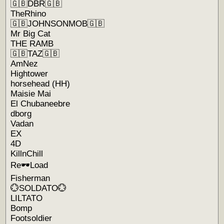
🇬🇧DBR🇬🇧
TheRhino
🇬🇧JOHNSONMOB🇬🇧
Mr Big Cat
THE RAMB
🇬🇧TAZ🇬🇧
AmNez
Hightower
horsehead (HH)
Maisie Mai
El Chubaneebre
dborg
Vadan
EX
4D
KillnChill
Re🕶Load
Fisherman
💮SOLDATO💮
LILTATO
Bomp
Footsoldier