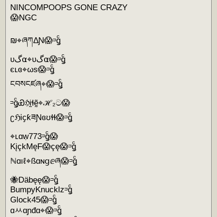
NINCOMPOOPS GONE CRAZY
😱NGC
₪⌖ཞཀ∆Ɲ😱ᵙǥͨ
υگ⍺⌖υگ⍺😱ᵙǥͨ
єʟɞ⌖ωs😱ᵙǥͨ
ངབསངཛཞ⌖😱ᵙǥͨ
ᵙǥͨᏯℌḭɬḛ̃⌖ℋ₂ට😱
ʗℌᎥҫƙཟƝɞʊɬɬ😱ᵙǥͨ
⌖ʟɑẉ773ᵙǥͨ😱
KįçkMęF😱çę😱ᵙǥͨ
ℕɑıℓ⌖ßɑɴցⅇཞ😱ᵙǥͨ
🐝Däbęę😱ᵙǥͨ
BumpyKnucklzᵙǥͨ
Glock45😱ᵙǥͨ
ɑㅆɑɲđɑ⌖😱ᵙǥͨ