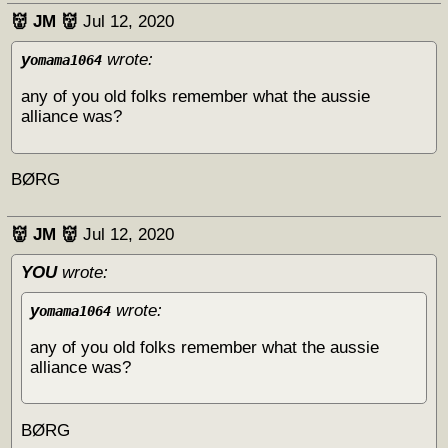
👹 JM 👹
Jul 12, 2020
y
wrote:
omama1064
any of you old folks remember what the aussie
alliance was?
BØRG
👹 JM 👹
Jul 12, 2020
YOU
wrote:
y
wrote:
omama1064
any of you old folks remember what the aussie
alliance was?
BØRG