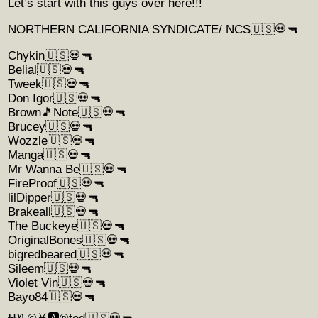
Let’s start with this guys over here!!!
NORTHERN CALIFORNIA SYNDICATE/ NCS🇺🇸💀🔫
Chykin🇺🇸💀🔫
Belial🇺🇸💀🔫
Tweek🇺🇸💀🔫
Don Igor🇺🇸💀🔫
Brown🎵Note🇺🇸💀🔫
Brucey🇺🇸💀🔫
Wozzle🇺🇸💀🔫
Manga🇺🇸💀🔫
Mr Wanna Be🇺🇸💀🔫
FireProof🇺🇸💀🔫
lilDipper🇺🇸💀🔫
Brakeall🇺🇸💀🔫
The Buckeye🇺🇸💀🔫
OriginalBones🇺🇸💀🔫
bigredbeared🇺🇸💀🔫
Sileem🇺🇸💀🔫
Violet Vin🇺🇸💀🔫
Bayo84🇺🇸💀🔫