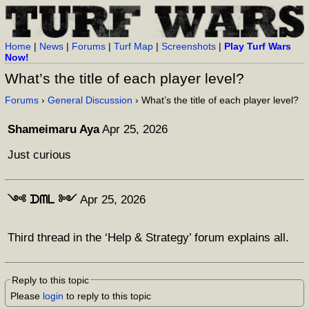
Home
|
News
|
Forums
|
Turf Map
|
Screenshots
|
Play Turf Wars
Now!
What’s the title of each player level?
Forums
›
General Discussion
› What’s the title of each player level?
Shameimaru Aya
Apr 25, 2026
Just curious
༺ ᗪᗰᒪ ༻
Apr 25, 2026
Third thread in the ‘Help & Strategy’ forum explains all.
Reply to this topic
Please
login
to reply to this topic