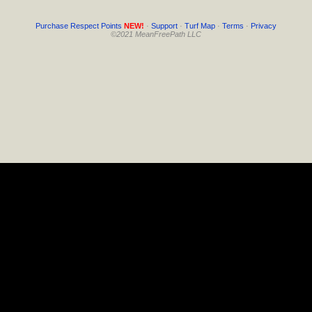
Purchase Respect Points
NEW!
·
Support
·
Turf Map
·
Terms
·
Privacy
©2021 MeanFreePath LLC