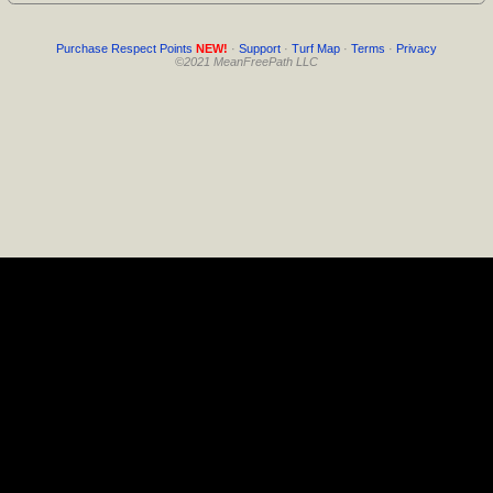
Purchase Respect Points
NEW!
·
Support
·
Turf Map
·
Terms
·
Privacy
©2021 MeanFreePath LLC