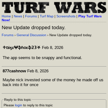
Home
|
News
|
Forums
|
Turf Map
|
Screenshots
|
Play Turf Wars
Now!
New Update dropped today.
Forums
›
General Discussion
› New Update dropped today.
♱ռɨӄɛ𖤍ֆɦօɛֆ𝟚𝟛⛧
Feb 8, 2026
The app seems to be snappy and functional.
877cashnow
Feb 8, 2026
Maybe nick invested some of the money he made off us
back into it for once
Reply to this topic
Please
login
to reply to this topic