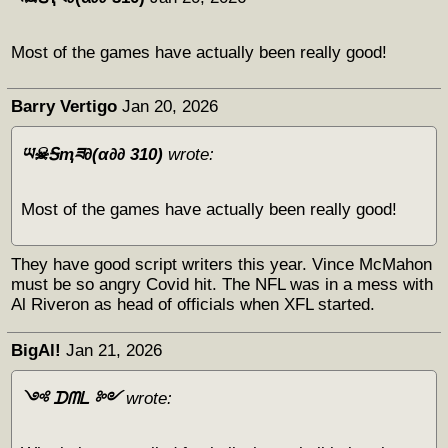
Most of the games have actually been really good!
Barry Vertigo
Jan 20, 2026
ཡ☠Ꭶҭཟ∂(α∂∂ 310)
wrote:
Most of the games have actually been really good!
They have good script writers this year. Vince McMahon
must be so angry Covid hit. The NFL was in a mess with
Al Riveron as head of officials when XFL started.
BigAl!
Jan 21, 2026
༺ ᗪᗰᒪ ༻
wrote: