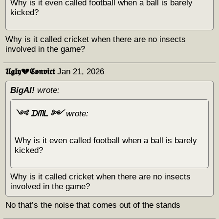
Why is it even called football when a ball is barely
kicked?
Why is it called cricket when there are no insects
involved in the game?
𝖀𝖌𝖑𝖞💔𝕮𝖔𝖓𝖛𝖎𝖈𝖙
Jan 21, 2026
BigAl!
wrote:
༺ ᗪᗰᒪ ༻
wrote:
Why is it even called football when a ball is barely
kicked?
Why is it called cricket when there are no insects
involved in the game?
No that’s the noise that comes out of the stands