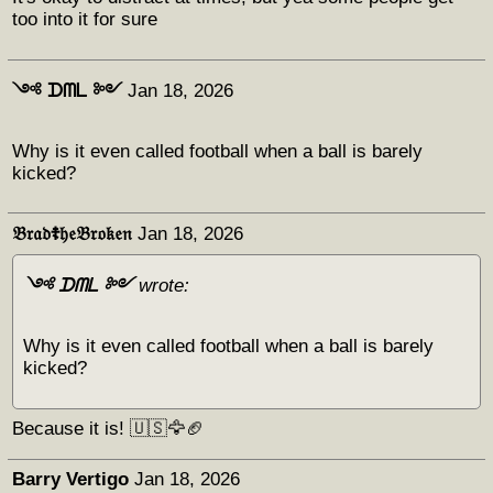
too into it for sure
༺ ᗪᗰᒪ ༻
Jan 18, 2026
Why is it even called football when a ball is barely
kicked?
𝔅𝔯𝔞𝔡☦︎𝔥𝔢𝔅𝔯𝔬𝔨𝔢𝔫
Jan 18, 2026
༺ ᗪᗰᒪ ༻
wrote:
Why is it even called football when a ball is barely
kicked?
Because it is! 🇺🇸🦅🏈
Barry Vertigo
Jan 18, 2026