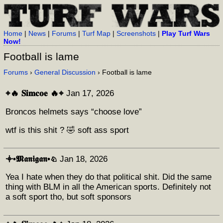
Home
|
News
|
Forums
|
Turf Map
|
Screenshots
|
Play Turf Wars
Now!
Football is lame
Forums
›
General Discussion
› Football is lame
⌖🔥 𝐒𝐢𝐦𝐜𝐨𝐞 🔥⌖
Jan 17, 2026
Broncos helmets says “choose love”
wtf is this shit ? 🤣 soft ass sport
𖥠•𝕸𝖆𝖓𝖎𝖌𝖆𝖓•♘
Jan 18, 2026
Yea I hate when they do that political shit. Did the same
thing with BLM in all the American sports. Definitely not
a soft sport tho, but soft sponsors