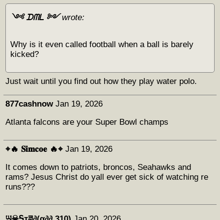
༺ ᗪᗰᒪ ༻
wrote:
Why is it even called football when a ball is barely
kicked?
Just wait until you find out how they play water polo.
877cashnow
Jan 19, 2026
Atlanta falcons are your Super Bowl champs
⌖🔥 𝐒𝐢𝐦𝐜𝐨𝐞 🔥⌖
Jan 19, 2026
It comes down to patriots, broncos, Seahawks and
rams? Jesus Christ do yall ever get sick of watching re
runs???
ཡ☠Ꭶҭཟ∂(α∂∂ 310)
Jan 20, 2026