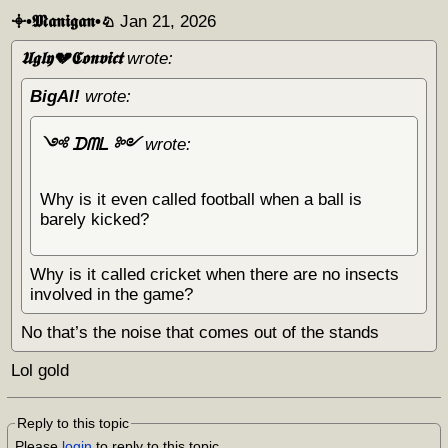
𖥠•𝕸𝖆𝖓𝖎𝖌𝖆𝖓•♘
Jan 21, 2026
𝖀𝖌𝖑𝖞💔𝕮𝖔𝖓𝖛𝖎𝖈𝖙
wrote:
BigAl!
wrote:
༺ ᗪᗰᒪ ༻
wrote:
Why is it even called football when a ball is
barely kicked?
Why is it called cricket when there are no insects
involved in the game?
No that’s the noise that comes out of the stands
Lol gold
Reply to this topic
Please
login
to reply to this topic