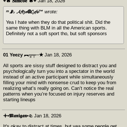
⌖🔥 𝐒𝐢𝐦𝐜𝐨𝐞 🔥⌖
Jan 18, 2026
ᵐ📡ᵣ 𝓐𝓯𝓽𝔂𝓻🌐𝓛𝔂𝓯𝓮™
wrote:
Yea I hate when they do that political shit. Did the
same thing with BLM in all the American sports.
Definitely not a soft sport tho, but soft sponsors
01 Yeezy ︻╦╤─✭
Jan 18, 2026
All sports are sissy stuff designed to distract you and
psychologically turn you into a spectator in the world
instead of an active participant while simultaneously
filling your mind with nonsense crud to keep you from
realizing what’s really going on. Can’t notice the real
patterns when you’re focused on injury reserves and
starting lineups
𖥠•𝕸𝖆𝖓𝖎𝖌𝖆𝖓•♘
Jan 18, 2026
It's okay to distract at times, but yea some people get