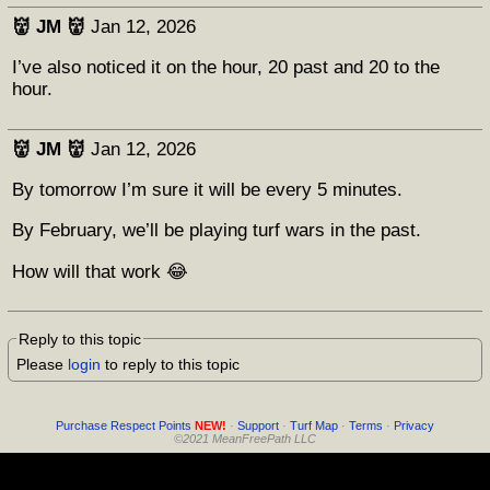
👹 JM 👹
Jan 12, 2026
I’ve also noticed it on the hour, 20 past and 20 to the
hour.
👹 JM 👹
Jan 12, 2026
By tomorrow I’m sure it will be every 5 minutes.
By February, we’ll be playing turf wars in the past.
How will that work 😂
Reply to this topic
Please
login
to reply to this topic
Purchase Respect Points
NEW!
·
Support
·
Turf Map
·
Terms
·
Privacy
©2021 MeanFreePath LLC