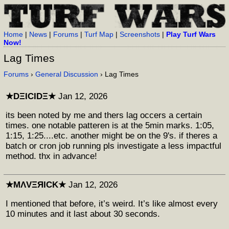
Home
|
News
|
Forums
|
Turf Map
|
Screenshots
|
Play Turf Wars
Now!
Lag Times
Forums
›
General Discussion
› Lag Times
★DΞICIDΞ★
Jan 12, 2026
its been noted by me and thers lag occers a certain
times. one notable patteren is at the 5min marks. 1:05,
1:15, 1:25....etc. another might be on the 9's. if theres a
batch or cron job running pls investigate a less impactful
method. thx in advance!
★MΛVΞЯICK★
Jan 12, 2026
I mentioned that before, it’s weird. It’s like almost every
10 minutes and it last about 30 seconds.