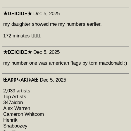
★DΞICIDΞ★
Dec 5, 2025
my daughter showed me my numbers earlier.
172 minutes 🤷🏻‍♂️.
★DΞICIDΞ★
Dec 5, 2025
my number one was american flags by tom macdonald :)
‎✠𐤠𐌃𐌃⤷𐤠𐌊𐌉𐌋𐤠✠
Dec 5, 2025
2,039 artists
Top Artists
347aidan
Alex Warren
Cameron Whitcom
Henrik
Shaboozey