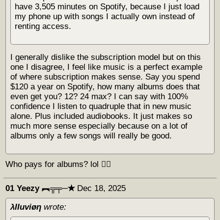
have 3,505 minutes on Spotify, because I just load
my phone up with songs I actually own instead of
renting access.
I generally dislike the subscription model but on this
one I disagree, I feel like music is a perfect example
of where subscription makes sense. Say you spend
$120 a year on Spotify, how many albums does that
even get you? 12? 24 max? I can say with 100%
confidence I listen to quadruple that in new music
alone. Plus included audiobooks. It just makes so
much more sense especially because on a lot of
albums only a few songs will really be good.
Who pays for albums? lol 🏴‍☠️
01 Yeezy ︻╦╤─✭
Dec 18, 2025
λΙΙuviøη
wrote: