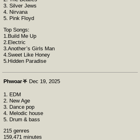
3. Silver Jews
4. Nirvana
5. Pink Floyd
Top Songs:
1.Build Me Up
2.Electric
3.Another’s Girls Man
4.Sweet Like Honey
5.Hidden Paradise
Phwoar⛧
Dec 19, 2025
1. EDM
2. New Age
3. Dance pop
4. Melodic house
5. Drum & bass
215 genres
159,471 minutes