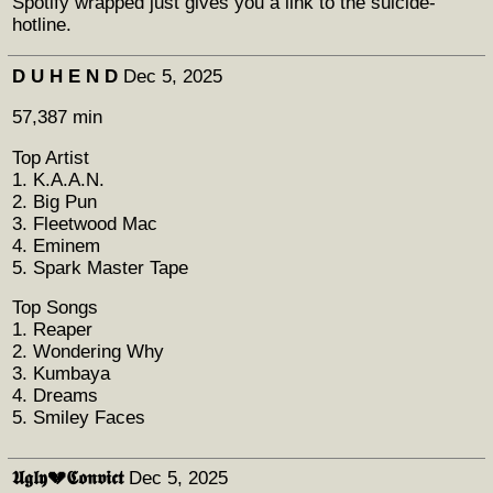
Spotify wrapped just gives you a link to the suicide-
hotline.
D U H E N D
Dec 5, 2025
57,387 min
Top Artist
1. K.A.A.N.
2. Big Pun
3. Fleetwood Mac
4. Eminem
5. Spark Master Tape
Top Songs
1. Reaper
2. Wondering Why
3. Kumbaya
4. Dreams
5. Smiley Faces
𝖀𝖌𝖑𝖞💔𝕮𝖔𝖓𝖛𝖎𝖈𝖙
Dec 5, 2025