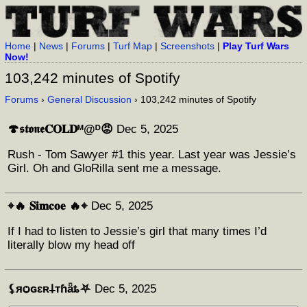
Home
|
News
|
Forums
|
Turf Map
|
Screenshots
|
Play Turf Wars
Now!
103,242 minutes of Spotify
Forums
›
General Discussion
› 103,242 minutes of Spotify
🍄𝖘𝖙𝖔𝖓𝖊𝐂𝐎𝐋𝐃ᴹ@ᴰ😡
Dec 5, 2025
Rush - Tom Sawyer #1 this year. Last year was Jessie’s
Girl. Oh and GloRilla sent me a message.
⌖🔥 𝐒𝐢𝐦𝐜𝐨𝐞 🔥⌖
Dec 5, 2025
If I had to listen to Jessie’s girl that many times I’d
literally blow my head off
⚸яѻɢɛʀ𐕣тɦǟȶ⛧
Dec 5, 2025