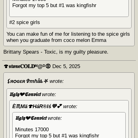
Forgot my top 5 but #1 was kingfishr
#2 spice girls
You can make fun of me for listening to the spice girls
when you graduate from coco melon Emma
Brittany Spears - Toxic, is my guilty pleasure.
🍄𝖘𝖙𝖔𝖓𝖊𝐂𝐎𝐋𝐃ᴹ@ᴰ😡
Dec 5, 2025
⚸яѻɢɛʀ✞тɦǟȶ⛧
wrote:
𝖀𝖌𝖑𝖞💔𝕮𝖔𝖓𝖛𝖎𝖈𝖙
wrote:
È♏Mä🍄HáR®️Iś💜💕
wrote:
𝖀𝖌𝖑𝖞💔𝕮𝖔𝖓𝖛𝖎𝖈𝖙
wrote:
Minutes 17000
Forgot my top 5 but #1 was kingfishr