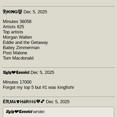
℣į₭ϊ₦Ǥ👹
Dec 5, 2025
Minutes 36058
Artists 625
Top artists
Morgan Wallen
Eddie and the Getaway
Bailey Zimmerman
Post Malone
Tom Macdonald
𝖀𝖌𝖑𝖞💔𝕮𝖔𝖓𝖛𝖎𝖈𝖙
Dec 5, 2025
Minutes 17000
Forgot my top 5 but #1 was kingfishr
È♏Mä🍄HáR®️Iś💜💕
Dec 5, 2025
𝖀𝖌𝖑𝖞💔𝕮𝖔𝖓𝖛𝖎𝖈𝖙
wrote: