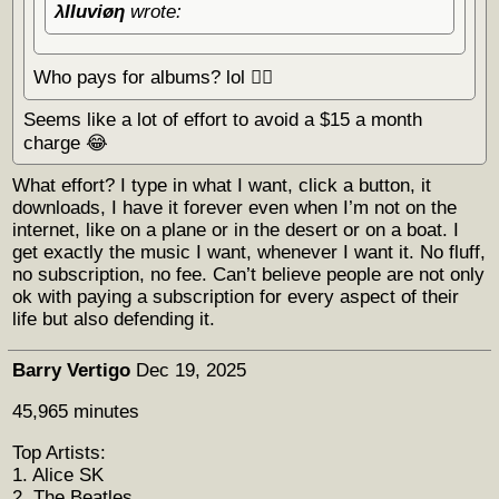
λΙΙuviøη
wrote:
Who pays for albums? lol 🏴‍☠️
Seems like a lot of effort to avoid a $15 a month
charge 😂
What effort? I type in what I want, click a button, it
downloads, I have it forever even when I’m not on the
internet, like on a plane or in the desert or on a boat. I
get exactly the music I want, whenever I want it. No fluff,
no subscription, no fee. Can’t believe people are not only
ok with paying a subscription for every aspect of their
life but also defending it.
Barry Vertigo
Dec 19, 2025
45,965 minutes
Top Artists:
1. Alice SK
2. The Beatles