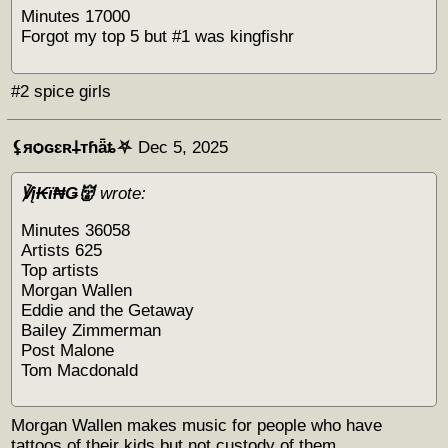
Minutes 17000
Forgot my top 5 but #1 was kingfishr
#2 spice girls
⚸яѻɢɛʀ𐕣тɦǟȶ⛧
Dec 5, 2025
℣į₭ϊ₦Ǥ👹
wrote:
Minutes 36058
Artists 625
Top artists
Morgan Wallen
Eddie and the Getaway
Bailey Zimmerman
Post Malone
Tom Macdonald
Morgan Wallen makes music for people who have
tattoos of their kids but not custody of them.