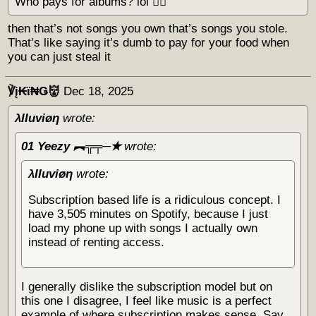
Who pays for albums? lol 🏴‍☠️
then that’s not songs you own that’s songs you stole.
That’s like saying it’s dumb to pay for your food when
you can just steal it
℣į₭ϊ₦Ǥ👹
Dec 18, 2025
λΙΙuviøη
wrote:
01 Yeezy ︻╦╤─✭
wrote:
λΙΙuviøη
wrote:
Subscription based life is a ridiculous concept. I
have 3,505 minutes on Spotify, because I just
load my phone up with songs I actually own
instead of renting access.
I generally dislike the subscription model but on
this one I disagree, I feel like music is a perfect
example of where subscription makes sense. Say