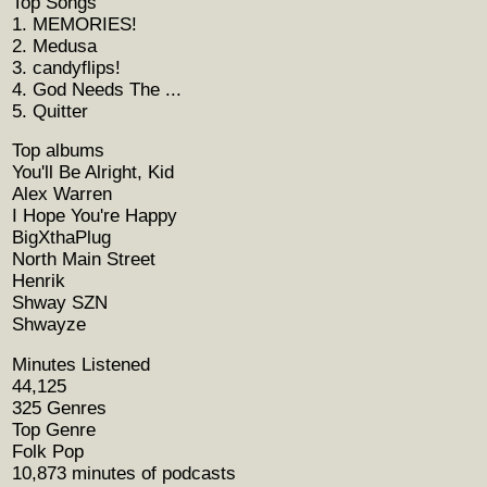
Top Songs
1. MEMORIES!
2. Medusa
3. candyflips!
4. God Needs The ...
5. Quitter
Top albums
You'll Be Alright, Kid
Alex Warren
I Hope You're Happy
BigXthaPlug
North Main Street
Henrik
Shway SZN
Shwayze
Minutes Listened
44,125
325 Genres
Top Genre
Folk Pop
10,873 minutes of podcasts