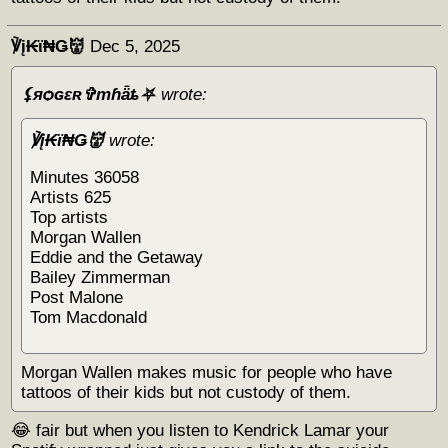
℣į₭ϊ₦Ǥ👹
Dec 5, 2025
⚸яѻɢɛʀ✞тɦǟȶ⛧
wrote:
℣į₭ϊ₦Ǥ👹
wrote:
Minutes 36058
Artists 625
Top artists
Morgan Wallen
Eddie and the Getaway
Bailey Zimmerman
Post Malone
Tom Macdonald
Morgan Wallen makes music for people who have
tattoos of their kids but not custody of them.
😂 fair but when you listen to Kendrick Lamar your