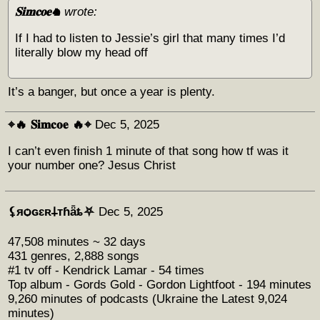
𝐒𝐢𝐦𝐜𝐨𝐞♞
wrote:
If I had to listen to Jessie’s girl that many times I’d
literally blow my head off
It’s a banger, but once a year is plenty.
⌖🔥 𝐒𝐢𝐦𝐜𝐨𝐞 🔥⌖
Dec 5, 2025
I can’t even finish 1 minute of that song how tf was it
your number one? Jesus Christ
⚸яѻɢɛʀ𐕣тɦǟȶ⛧
Dec 5, 2025
47,508 minutes ~ 32 days
431 genres, 2,888 songs
#1 tv off - Kendrick Lamar - 54 times
Top album - Gords Gold - Gordon Lightfoot - 194 minutes
9,260 minutes of podcasts (Ukraine the Latest 9,024
minutes)