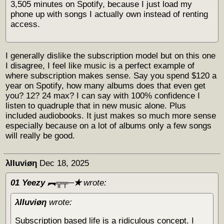
3,505 minutes on Spotify, because I just load my
phone up with songs I actually own instead of renting
access.
I generally dislike the subscription model but on this one
I disagree, I feel like music is a perfect example of
where subscription makes sense. Say you spend $120 a
year on Spotify, how many albums does that even get
you? 12? 24 max? I can say with 100% confidence I
listen to quadruple that in new music alone. Plus
included audiobooks. It just makes so much more sense
especially because on a lot of albums only a few songs
will really be good.
λΙΙuviøη
Dec 18, 2025
01 Yeezy ︻╦╤─✭
wrote:
λΙΙuviøη
wrote:
Subscription based life is a ridiculous concept. I