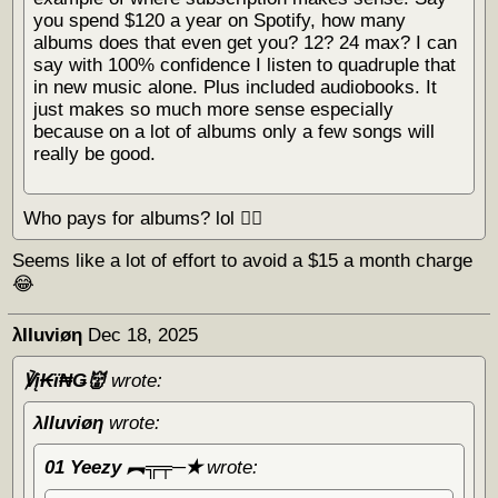
you spend $120 a year on Spotify, how many
albums does that even get you? 12? 24 max? I can
say with 100% confidence I listen to quadruple that
in new music alone. Plus included audiobooks. It
just makes so much more sense especially
because on a lot of albums only a few songs will
really be good.
Who pays for albums? lol 🏴‍☠️
Seems like a lot of effort to avoid a $15 a month charge
😂
λΙΙuviøη
Dec 18, 2025
℣į₭ϊ₦Ǥ👹
wrote:
λΙΙuviøη
wrote:
01 Yeezy ︻╦╤─✭
wrote: