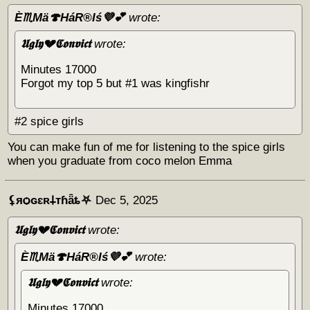
È♏Mä🍄HáR®️Iś💜💕
wrote:
𝖀𝖌𝖑𝖞💔𝕮𝖔𝖓𝖛𝖎𝖈𝖙
wrote:
Minutes 17000
Forgot my top 5 but #1 was kingfishr
#2 spice girls
You can make fun of me for listening to the spice girls
when you graduate from coco melon Emma
⚸яѻɢɛʀ𐕣тɦǟȶ⛧
Dec 5, 2025
𝖀𝖌𝖑𝖞💔𝕮𝖔𝖓𝖛𝖎𝖈𝖙
wrote:
È♏Mä🍄HáR®️Iś💜💕
wrote:
𝖀𝖌𝖑𝖞💔𝕮𝖔𝖓𝖛𝖎𝖈𝖙
wrote:
Minutes 17000