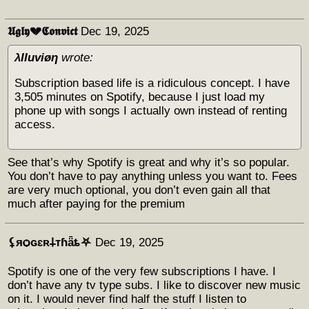
𝖀𝖌𝖑𝖞💔𝕮𝖔𝖓𝖛𝖎𝖈𝖙
Dec 19, 2025
λΙΙuviøη
wrote:
Subscription based life is a ridiculous concept. I have
3,505 minutes on Spotify, because I just load my
phone up with songs I actually own instead of renting
access.
See that’s why Spotify is great and why it’s so popular.
You don’t have to pay anything unless you want to. Fees
are very much optional, you don’t even gain all that
much after paying for the premium
⚸яѻɢɛʀ𐕣тɦǟȶ⛧
Dec 19, 2025
Spotify is one of the very few subscriptions I have. I
don’t have any tv type subs. I like to discover new music
on it. I would never find half the stuff I listen to