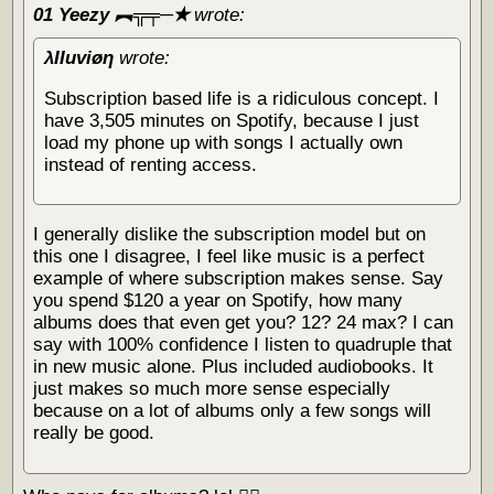
01 Yeezy ︻╦╤─✭
wrote:
λΙΙuviøη
wrote:
Subscription based life is a ridiculous concept. I
have 3,505 minutes on Spotify, because I just
load my phone up with songs I actually own
instead of renting access.
I generally dislike the subscription model but on
this one I disagree, I feel like music is a perfect
example of where subscription makes sense. Say
you spend $120 a year on Spotify, how many
albums does that even get you? 12? 24 max? I can
say with 100% confidence I listen to quadruple that
in new music alone. Plus included audiobooks. It
just makes so much more sense especially
because on a lot of albums only a few songs will
really be good.