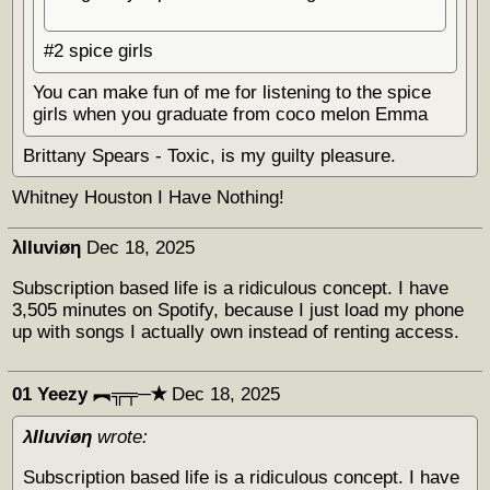
#2 spice girls
You can make fun of me for listening to the spice
girls when you graduate from coco melon Emma
Brittany Spears - Toxic, is my guilty pleasure.
Whitney Houston I Have Nothing!
λΙΙuviøη
Dec 18, 2025
Subscription based life is a ridiculous concept. I have
3,505 minutes on Spotify, because I just load my phone
up with songs I actually own instead of renting access.
01 Yeezy ︻╦╤─✭
Dec 18, 2025
λΙΙuviøη
wrote:
Subscription based life is a ridiculous concept. I have