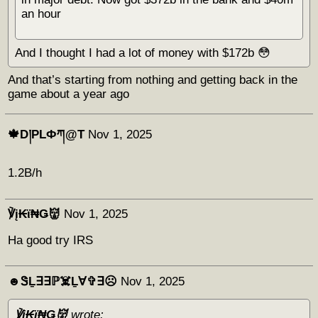
an hour
And I thought I had a lot of money with $172b 😳
And that’s starting from nothing and getting back in the
game about a year ago
🍁D།PLФཀ@T
Nov 1, 2025
1.2B/h
℣į₭ϊ₦Ǥ👹
Nov 1, 2025
Ha good try IRS
☻︎ᏕḺ∃∃ℙ☠️Ḻ∀✞∃☹︎
Nov 1, 2025
℣į₭ϊ₦Ǥ👹
wrote: