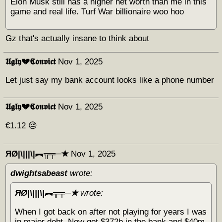
Elon Musk still has a higher net worth than me in this
game and real life. Turf War billionaire woo hoo
Gz that's actually insane to think about
𝖀𝖌𝖑𝖞💔𝕮𝖔𝖓𝖛𝖎𝖈𝖙
Nov 1, 2025
Let just say my bank account looks like a phone number
𝖀𝖌𝖑𝖞💔𝕮𝖔𝖓𝖛𝖎𝖈𝖙
Nov 1, 2025
€1.12 😔
ЯØ|\|||\|︻╦╤─✭
Nov 1, 2025
dwightsabeast
wrote:
ЯØ|\|||\|︻╦╤─✭
wrote:
When I got back on after not playing for years I was
in major debt. Now got $372b in the bank and $40m