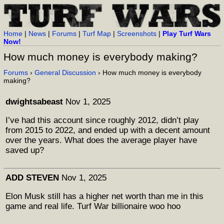
Home
|
News
|
Forums
|
Turf Map
|
Screenshots
|
Play Turf Wars
Now!
How much money is everybody making?
Forums
›
General Discussion
› How much money is everybody
making?
dwightsabeast
Nov 1, 2025
I’ve had this account since roughly 2012, didn’t play
from 2015 to 2022, and ended up with a decent amount
over the years. What does the average player have
saved up?
ADD STEVEN
Nov 1, 2025
Elon Musk still has a higher net worth than me in this
game and real life. Turf War billionaire woo hoo