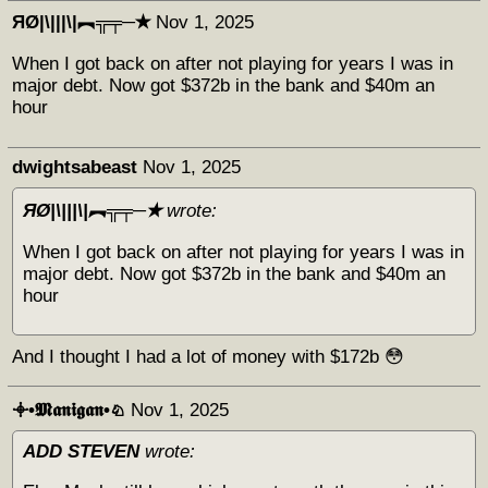
ЯØ|\|||\|︻╦╤─✭
Nov 1, 2025
When I got back on after not playing for years I was in
major debt. Now got $372b in the bank and $40m an
hour
dwightsabeast
Nov 1, 2025
ЯØ|\|||\|︻╦╤─✭
wrote:
When I got back on after not playing for years I was in
major debt. Now got $372b in the bank and $40m an
hour
And I thought I had a lot of money with $172b 😳
𖥠•𝕸𝖆𝖓𝖎𝖌𝖆𝖓•♘
Nov 1, 2025
ADD STEVEN
wrote: