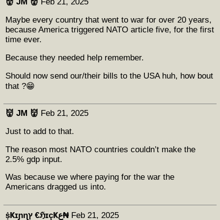
👹 JM 👹
Feb 21, 2025
Maybe every country that went to war for over 20 years,
because America triggered NATO article five, for the first
time ever.
Because they needed help remember.
Should now send our/their bills to the USA huh, how bout
that ?😁
👹 JM 👹
Feb 21, 2025
Just to add to that.
The reason most NATO countries couldn’t make the
2.5% gdp input.
Was because we where paying for the war the
Americans dragged us into.
ṩҜɪɲɳץ €ℌɪçҜع₦
Feb 21, 2025