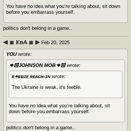
You have no idea what you’re talking about, sit down
before you embarrass yourself.
politics don't belong in a game..
⫷ 🎀 𝕂𝕟𝔸 🎀 ⫸
Feb 20, 2025
YOU
wrote:
👊🏻JOHNSON MOB👊🏻
wrote:
ʀ⌖ʙʙɪᴇ ʀᴇᴀᴄʜ-ɪɴ
wrote:
The Ukraine is weak, it's feeble.
You have no idea what you’re talking about, sit
down before you embarrass yourself.
politics don't belong in a game..