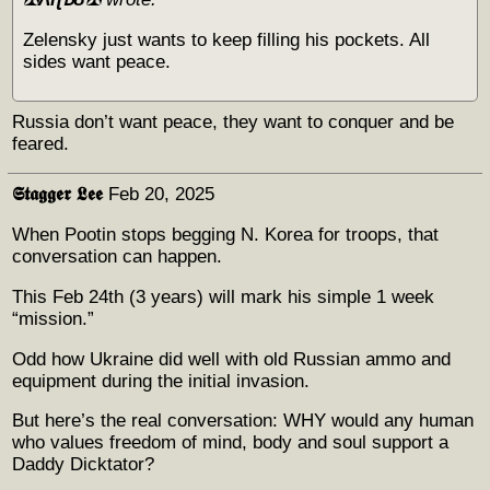
Zelensky just wants to keep filling his pockets. All
sides want peace.
Russia don’t want peace, they want to conquer and be
feared.
𝕾𝖙𝖆𝖌𝖌𝖊𝖗 𝕷𝖊𝖊
Feb 20, 2025
When Pootin stops begging N. Korea for troops, that
conversation can happen.
This Feb 24th (3 years) will mark his simple 1 week
“mission.”
Odd how Ukraine did well with old Russian ammo and
equipment during the initial invasion.
But here’s the real conversation: WHY would any human
who values freedom of mind, body and soul support a
Daddy Dicktator?