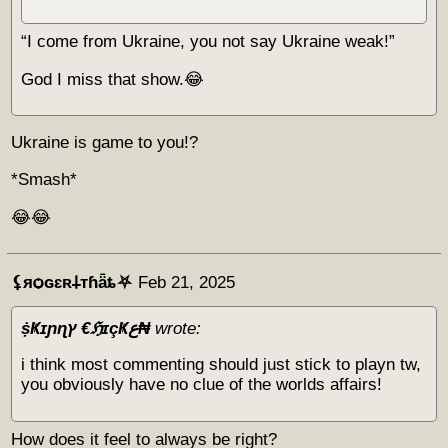
“I come from Ukraine, you not say Ukraine weak!”
God I miss that show.😂
Ukraine is game to you!?
*Smash*
😂😂
⚸яѻɢɛʀ𐕣тɦǟȶ⛧
Feb 21, 2025
ṩҜɪɲɳץ €ℌɪçҜع₦
wrote:
i think most commenting should just stick to playn tw,
you obviously have no clue of the worlds affairs!
How does it feel to always be right?