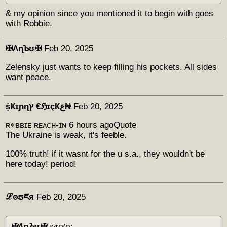
& my opinion since you mentioned it to begin with goes
with Robbie.
✠ΛɳꙎʊ✠
Feb 20, 2025
Zelensky just wants to keep filling his pockets. All sides
want peace.
ṩҜɪɲɳץ €ℌɪçҜع₦
Feb 20, 2025
ʀ⌖ʙʙɪᴇ ʀᴇᴀᴄʜ-ɪɴ 6 hours agoQuote
The Ukraine is weak, it's feeble.
100% truth! if it wasnt for the u s.a., they wouldn't be
here today! period!
ℒꙩຣཇя
Feb 20, 2025
✠ΛɳꙎʊ✠
wrote: