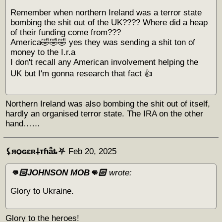
Remember when northern Ireland was a terror state
bombing the shit out of the UK???? Where did a heap
of their funding come from???
America🤣🤣🤣 yes they was sending a shit ton of
money to the I.r.a
I don't recall any American involvement helping the
UK but I'm gonna research that fact 👍
Northern Ireland was also bombing the shit out of itself,
hardly an organised terror state. The IRA on the other
hand……
⚸яѻɢɛʀ𐕣тɦǟȶ⛧
Feb 20, 2025
👊🏻JOHNSON MOB👊🏻
wrote:
Glory to Ukraine.
Glory to the heroes!