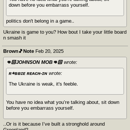
down before you embarrass yourself.
politics don't belong in a game..
Ukraine is game to you? How bout I take your little board
n smash it
Brown🎵Note
Feb 20, 2025
👊🏻JOHNSON MOB👊🏻
wrote:
ʀ⌖ʙʙɪᴇ ʀᴇᴀᴄʜ-ɪɴ
wrote:
The Ukraine is weak, it's feeble.
You have no idea what you’re talking about, sit down
before you embarrass yourself.
..Or is it because I’ve built a stronghold around
Greenland?