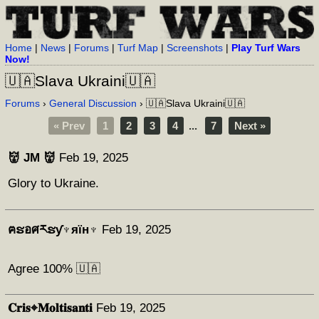
Home
|
News
|
Forums
|
Turf Map
|
Screenshots
|
Play Turf Wars
Now!
🇺🇦Slava Ukraini🇺🇦
Forums
›
General Discussion
› 🇺🇦Slava Ukraini🇺🇦
« Prev
1
2
3
4
...
7
Next »
👹 JM 👹
Feb 19, 2025
Glory to Ukraine.
ฅຮอศརຮƴ♆яїн♆
Feb 19, 2025
Agree 100% 🇺🇦
𝐂𝐫𝐢𝐬⌖𝐌𝐨𝐥𝐭𝐢𝐬𝐚𝐧𝐭𝐢
Feb 19, 2025