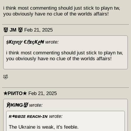
i think most commenting should just stick to playn tw,
you obviously have no clue of the worlds affairs!
👹 JM 👹
Feb 21, 2025
ṩҜɪɲɳץ €ℌɪçҜع₦
wrote:
i think most commenting should just stick to playn tw,
you obviously have no clue of the worlds affairs!
🤣
★PIИTO★
Feb 21, 2025
℣į₭ϊ₦Ǥ👹
wrote:
ʀ⌖ʙʙɪᴇ ʀᴇᴀᴄʜ-ɪɴ
wrote:
The Ukraine is weak, it's feeble.