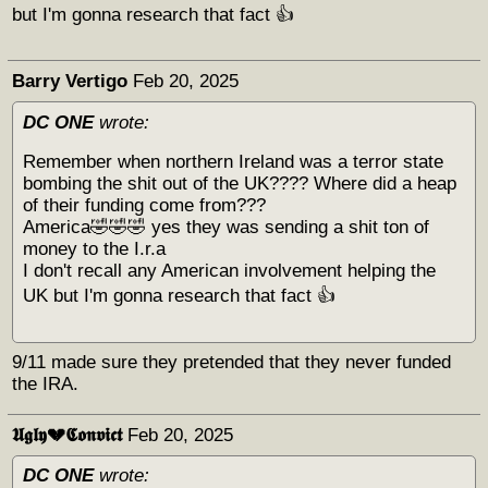
but I'm gonna research that fact 👍
Barry Vertigo
Feb 20, 2025
DC ONE
wrote:
Remember when northern Ireland was a terror state
bombing the shit out of the UK???? Where did a heap
of their funding come from???
America🤣🤣🤣 yes they was sending a shit ton of
money to the I.r.a
I don't recall any American involvement helping the
UK but I'm gonna research that fact 👍
9/11 made sure they pretended that they never funded
the IRA.
𝖀𝖌𝖑𝖞💔𝕮𝖔𝖓𝖛𝖎𝖈𝖙
Feb 20, 2025
DC ONE
wrote: