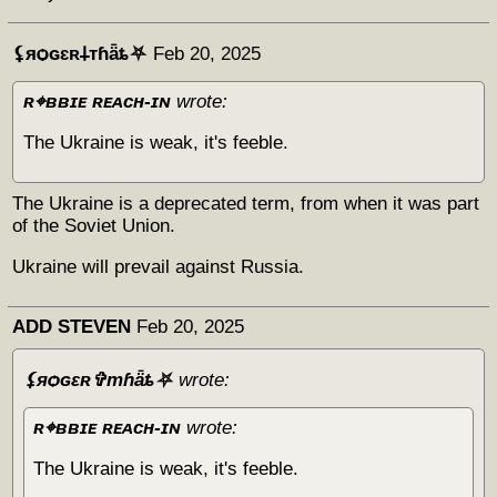
⚸яѻɢɛʀ𐕣тɦǟȶ⛧
Feb 20, 2025
ʀ⌖ʙʙɪᴇ ʀᴇᴀᴄʜ-ɪɴ
wrote:
The Ukraine is weak, it's feeble.
The Ukraine is a deprecated term, from when it was part
of the Soviet Union.
Ukraine will prevail against Russia.
ADD STEVEN
Feb 20, 2025
⚸яѻɢɛʀ✞тɦǟȶ⛧
wrote:
ʀ⌖ʙʙɪᴇ ʀᴇᴀᴄʜ-ɪɴ
wrote:
The Ukraine is weak, it's feeble.