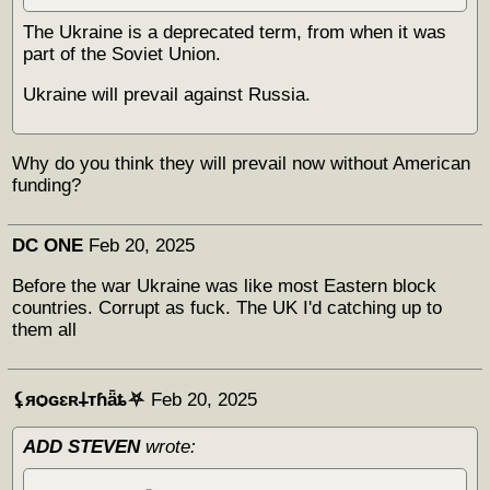
The Ukraine is a deprecated term, from when it was
part of the Soviet Union.
Ukraine will prevail against Russia.
Why do you think they will prevail now without American
funding?
DC ONE
Feb 20, 2025
Before the war Ukraine was like most Eastern block
countries. Corrupt as fuck. The UK I'd catching up to
them all
⚸яѻɢɛʀ𐕣тɦǟȶ⛧
Feb 20, 2025
ADD STEVEN
wrote: