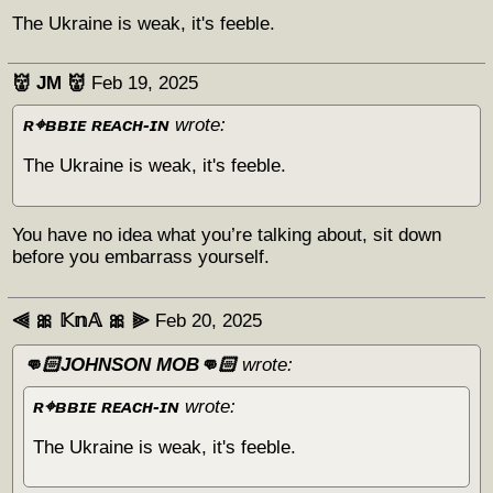
The Ukraine is weak, it's feeble.
👹 JM 👹
Feb 19, 2025
ʀ⌖ʙʙɪᴇ ʀᴇᴀᴄʜ-ɪɴ
wrote:
The Ukraine is weak, it's feeble.
You have no idea what you’re talking about, sit down
before you embarrass yourself.
⫷ 🎀 𝕂𝕟𝔸 🎀 ⫸
Feb 20, 2025
👊🏻JOHNSON MOB👊🏻
wrote:
ʀ⌖ʙʙɪᴇ ʀᴇᴀᴄʜ-ɪɴ
wrote:
The Ukraine is weak, it's feeble.