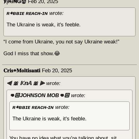
℣į₭ϊ₦Ǥ👹
Feb 20, 2025
ʀ⌖ʙʙɪᴇ ʀᴇᴀᴄʜ-ɪɴ
wrote:
The Ukraine is weak, it's feeble.
“I come from Ukraine, you not say Ukraine weak!”
God I miss that show.😂
𝐂𝐫𝐢𝐬⌖𝐌𝐨𝐥𝐭𝐢𝐬𝐚𝐧𝐭𝐢
Feb 20, 2025
⫷ 🎀 𝕂𝕟𝔸 🎀 ⫸
wrote:
👊🏻JOHNSON MOB👊🏻
wrote:
ʀ⌖ʙʙɪᴇ ʀᴇᴀᴄʜ-ɪɴ
wrote:
The Ukraine is weak, it's feeble.
You have no idea what you’re talking about, sit