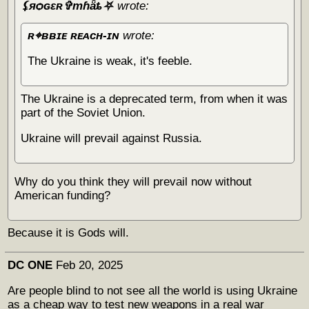
⚸яѻɢɛʀ✞тɦǟȶ⛧
wrote:
ʀ⌖ʙʙɪᴇ ʀᴇᴀᴄʜ-ɪɴ
wrote:
The Ukraine is weak, it's feeble.
The Ukraine is a deprecated term, from when it was
part of the Soviet Union.
Ukraine will prevail against Russia.
Why do you think they will prevail now without
American funding?
Because it is Gods will.
DC ONE
Feb 20, 2025
Are people blind to not see all the world is using Ukraine
as a cheap way to test new weapons in a real war