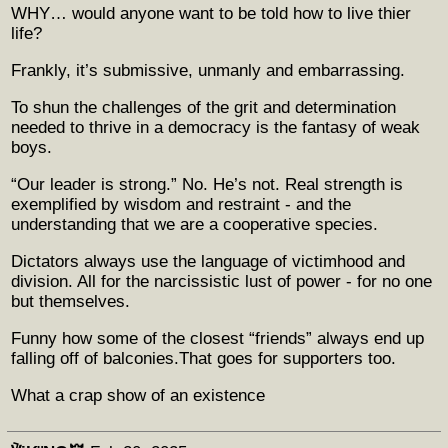
WHY… would anyone want to be told how to live thier
life?
Frankly, it’s submissive, unmanly and embarrassing.
To shun the challenges of the grit and determination
needed to thrive in a democracy is the fantasy of weak
boys.
“Our leader is strong.” No. He’s not. Real strength is
exemplified by wisdom and restraint - and the
understanding that we are a cooperative species.
Dictators always use the language of victimhood and
division. All for the narcissistic lust of power - for no one
but themselves.
Funny how some of the closest “friends” always end up
falling off of balconies.That goes for supporters too.
What a crap show of an existence