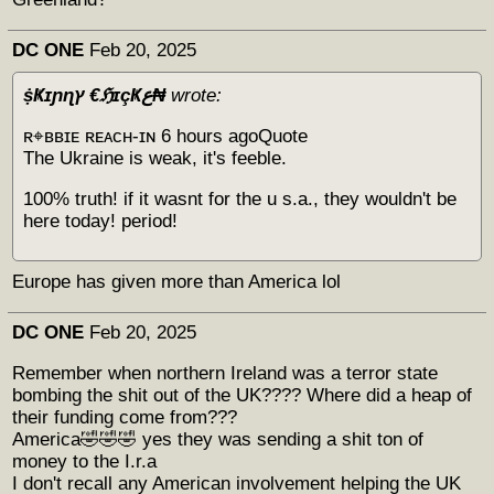
DC ONE
Feb 20, 2025
ṩҜɪɲɳץ €ℌɪçҜع₦
wrote:
ʀ⌖ʙʙɪᴇ ʀᴇᴀᴄʜ-ɪɴ 6 hours agoQuote
The Ukraine is weak, it's feeble.
100% truth! if it wasnt for the u s.a., they wouldn't be
here today! period!
Europe has given more than America lol
DC ONE
Feb 20, 2025
Remember when northern Ireland was a terror state
bombing the shit out of the UK???? Where did a heap of
their funding come from???
America🤣🤣🤣 yes they was sending a shit ton of
money to the I.r.a
I don't recall any American involvement helping the UK