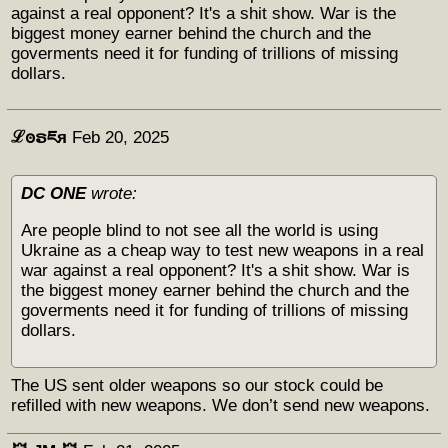
against a real opponent? It's a shit show. War is the
biggest money earner behind the church and the
goverments need it for funding of trillions of missing
dollars.
ℒꙩຣཇя
Feb 20, 2025
DC ONE
wrote:
Are people blind to not see all the world is using
Ukraine as a cheap way to test new weapons in a real
war against a real opponent? It's a shit show. War is
the biggest money earner behind the church and the
goverments need it for funding of trillions of missing
dollars.
The US sent older weapons so our stock could be
refilled with new weapons. We don’t send new weapons.