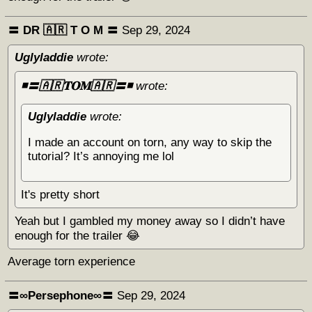
〓 DR 🇦🇷 Т O M 〓
Sep 29, 2024
Uglyladdie
wrote:
◾️〓🇦🇷𝐓𝐎𝐌🇦🇷〓◾️
wrote:
Uglyladdie
wrote:
I made an account on torn, any way to skip the
tutorial? It’s annoying me lol
It's pretty short
Yeah but I gambled my money away so I didn’t have
enough for the trailer 😂
Average torn experience
〓∞Persephone∞〓
Sep 29, 2024