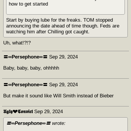
how to get started
Start by buying lube for the freaks. TOM stopped
announcing the date ahead of time though. Feds are
watching him after Chilling got caught.
Uh, what!?!?
〓∞Persephone∞〓
Sep 29, 2024
Baby, baby, baby, ohhhhh
〓∞Persephone∞〓
Sep 29, 2024
But make it sound like Will Smith instead of Bieber
𝖀𝖌𝖑𝖞💔𝕮𝖔𝖓𝖛𝖎𝖈𝖙
Sep 29, 2024
〓∞Persephone∞〓
wrote: