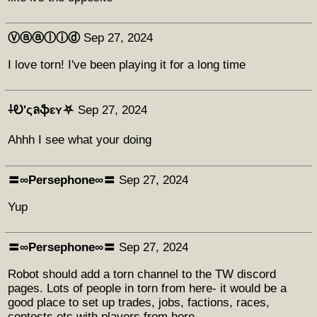
Ⓥⓐⓐⓛⓘⓓ
Sep 27, 2024
I love torn! I've been playing it for a long time
⸸Ꭷ'ςลֆɛʏ⛧
Sep 27, 2024
Ahhh I see what your doing
〓∞Persephone∞〓
Sep 27, 2024
Yup
〓∞Persephone∞〓
Sep 27, 2024
Robot should add a torn channel to the TW discord
pages. Lots of people in torn from here- it would be a
good place to set up trades, jobs, factions, races,
contests etc with players from here.