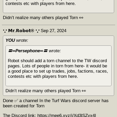
contests etc with players from here.
Didn’t realize many others played Torn 👀
𐬼 𝗠𝗿.𝗥𝗼𝗯𝗼𝘁® 𐬼
Sep 27, 2024
YOU
wrote:
〓∞Persephone∞〓
wrote:
Robot should add a torn channel to the TW discord
pages. Lots of people in torn from here- it would be
a good place to set up trades, jobs, factions, races,
contests etc with players from here.
Didn’t realize many others played Torn 👀
Done ✅ a channel In the Turf Wars discord server has
been created for Torn
The Discord link: https://mee6.xyz/i/Xd3lSZyx4I