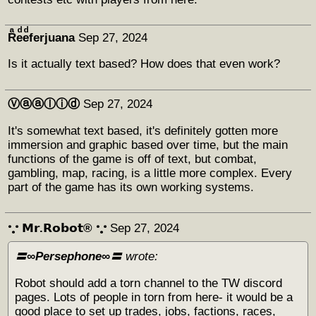
Rͣeͩeͩferjuana
Sep 27, 2024
Is it actually text based? How does that even work?
Ⓥⓐⓐⓛⓘⓓ
Sep 27, 2024
It's somewhat text based, it's definitely gotten more
immersion and graphic based over time, but the main
functions of the game is off of text, but combat,
gambling, map, racing, is a little more complex. Every
part of the game has its own working systems.
𐬼 𝗠𝗿.𝗥𝗼𝗯𝗼𝘁® 𐬼
Sep 27, 2024
〓∞Persephone∞〓
wrote:
Robot should add a torn channel to the TW discord
pages. Lots of people in torn from here- it would be a
good place to set up trades, jobs, factions, races,