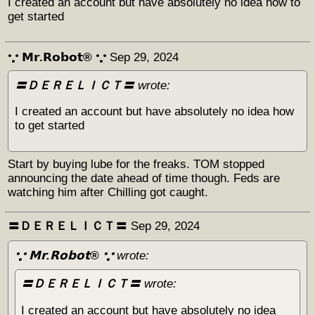
I created an account but have absolutely no idea how to
get started
𐬼 𝗠𝗿.𝗥𝗼𝗯𝗼𝘁® 𐬼
Sep 29, 2024
〓ＤＥＲＥＬＩＣＴ〓
wrote:
I created an account but have absolutely no idea how
to get started
Start by buying lube for the freaks. TOM stopped
announcing the date ahead of time though. Feds are
watching him after Chilling got caught.
〓ＤＥＲＥＬＩＣＴ〓
Sep 29, 2024
𐬼 𝗠𝗿.𝗥𝗼𝗯𝗼𝘁® 𐬼
wrote:
〓ＤＥＲＥＬＩＣＴ〓
wrote:
I created an account but have absolutely no idea