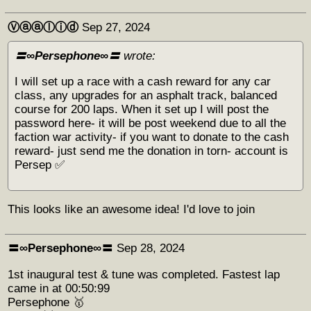
Ⓥⓐⓐⓛⓘⓓ
Sep 27, 2024
〓∞Persephone∞〓
wrote:
I will set up a race with a cash reward for any car
class, any upgrades for an asphalt track, balanced
course for 200 laps. When it set up I will post the
password here- it will be post weekend due to all the
faction war activity- if you want to donate to the cash
reward- just send me the donation in torn- account is
Persep ✅
This looks like an awesome idea! I'd love to join
〓∞Persephone∞〓
Sep 28, 2024
1st inaugural test & tune was completed. Fastest lap
came in at 00:50:99
Persephone 🥇