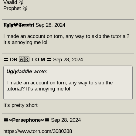
Vaalid 🥈
Prophet 🥉
𝖀𝖌𝖑𝖞💔𝕮𝖔𝖓𝖛𝖎𝖈𝖙
Sep 28, 2024
I made an account on torn, any way to skip the tutorial?
It’s annoying me lol
〓 DR 🇦🇷 Т O M 〓
Sep 28, 2024
Uglyladdie
wrote:
I made an account on torn, any way to skip the
tutorial? It’s annoying me lol
It's pretty short
〓∞Persephone∞〓
Sep 28, 2024
https://www.torn.com/3080338