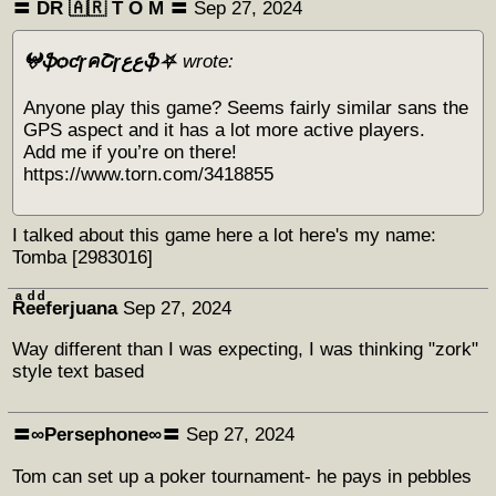
〓 DR 🇦🇷 Т O M 〓
Sep 27, 2024
𖤍ֆѻƈɼคՇɼﻉﻉֆ⛧
wrote:
Anyone play this game? Seems fairly similar sans the
GPS aspect and it has a lot more active players.
Add me if you’re on there!
https://www.torn.com/3418855
I talked about this game here a lot here's my name:
Tomba [2983016]
Rͣeͩeͩferjuana
Sep 27, 2024
Way different than I was expecting, I was thinking "zork"
style text based
〓∞Persephone∞〓
Sep 27, 2024
Tom can set up a poker tournament- he pays in pebbles