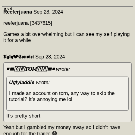
Rͣeͩeͩferjuana
Sep 28, 2024
reeferjuana [3437615]
Games a bit overwhelming but I can see my self playing
it for a while
𝖀𝖌𝖑𝖞💔𝕮𝖔𝖓𝖛𝖎𝖈𝖙
Sep 28, 2024
◾️〓🇦🇷𝐓𝐎𝐌🇦🇷〓◾️
wrote:
Uglyladdie
wrote:
I made an account on torn, any way to skip the
tutorial? It’s annoying me lol
It's pretty short
Yeah but I gambled my money away so I didn’t have
enough for the trailer 😂