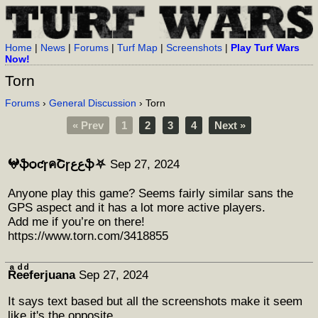
Home
|
News
|
Forums
|
Turf Map
|
Screenshots
|
Play Turf Wars
Now!
Torn
Forums
›
General Discussion
› Torn
« Prev
1
2
3
4
Next »
𖤍ֆѻƈɼคՇɼﻉﻉֆ⛧
Sep 27, 2024
Anyone play this game? Seems fairly similar sans the
GPS aspect and it has a lot more active players.
Add me if you’re on there!
https://www.torn.com/3418855
Rͣeͩeͩferjuana
Sep 27, 2024
It says text based but all the screenshots make it seem
like it's the opposite