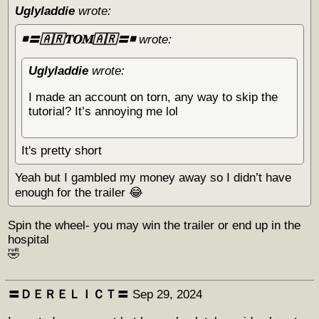
Uglyladdie
wrote:
◾️〓🇦🇷𝐓𝐎𝐌🇦🇷〓◾️
wrote:
Uglyladdie
wrote:
I made an account on torn, any way to skip the
tutorial? It’s annoying me lol
It's pretty short
Yeah but I gambled my money away so I didn’t have
enough for the trailer 😂
Spin the wheel- you may win the trailer or end up in the
hospital
🤣
〓ＤＥＲＥＬＩＣＴ〓
Sep 29, 2024