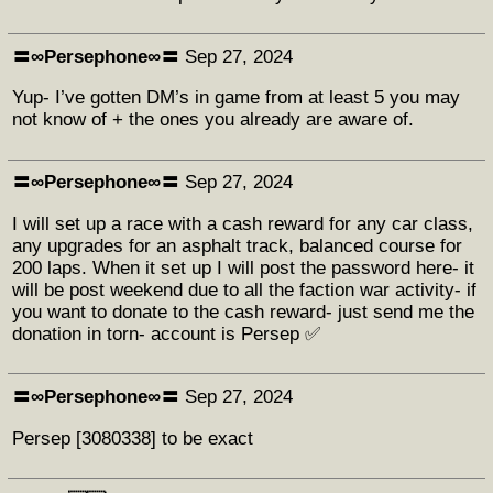
〓∞Persephone∞〓
Sep 27, 2024
Yup- I’ve gotten DM’s in game from at least 5 you may
not know of + the ones you already are aware of.
〓∞Persephone∞〓
Sep 27, 2024
I will set up a race with a cash reward for any car class,
any upgrades for an asphalt track, balanced course for
200 laps. When it set up I will post the password here- it
will be post weekend due to all the faction war activity- if
you want to donate to the cash reward- just send me the
donation in torn- account is Persep ✅
〓∞Persephone∞〓
Sep 27, 2024
Persep [3080338] to be exact