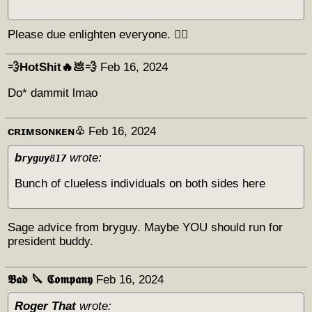
Please due enlighten everyone. 😶‍🌫️
💨HotShit🔥💩💨
Feb 16, 2024
Do* dammit lmao
ᴄʀɪᴍsᴏɴᴋᴇɴ♧
Feb 16, 2024
b
wrote:
ryguy817
Bunch of clueless individuals on both sides here
Sage advice from bryguy. Maybe YOU should run for
president buddy.
𝕭𝖆𝖉 🔪 𝕮𝖔𝖒𝖕𝖆𝖓𝖞
Feb 16, 2024
Roger That
wrote: