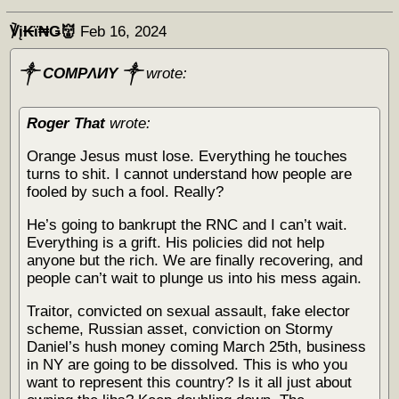
℣į₭ϊ₦Ǥ👹
Feb 16, 2024
༒ COMPΛИY ༒
wrote:
Roger That
wrote:
Orange Jesus must lose. Everything he touches
turns to shit. I cannot understand how people are
fooled by such a fool. Really?
He’s going to bankrupt the RNC and I can’t wait.
Everything is a grift. His policies did not help
anyone but the rich. We are finally recovering, and
people can’t wait to plunge us into his mess again.
Traitor, convicted on sexual assault, fake elector
scheme, Russian asset, conviction on Stormy
Daniel’s hush money coming March 25th, business
in NY are going to be dissolved. This is who you
want to represent this country? Is it all just about