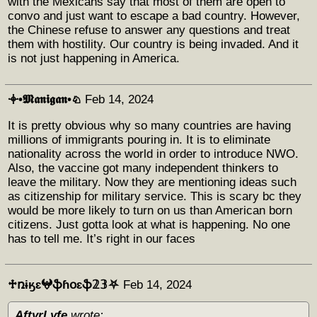
with the Mexicans say that most of them are open to
convo and just want to escape a bad country. However,
the Chinese refuse to answer any questions and treat
them with hostility. Our country is being invaded. And it
is not just happening in America.
𖥠•𝕸𝖆𝖓𝖎𝖌𝖆𝖓•♘
Feb 14, 2024
It is pretty obvious why so many countries are having
millions of immigrants pouring in. It is to eliminate
nationality across the world in order to introduce NWO.
Also, the vaccine got many independent thinkers to
leave the military. Now they are mentioning ideas such
as citizenship for military service. This is scary bc they
would be more likely to turn on us than American born
citizens. Just gotta look at what is happening. No one
has to tell me. It’s right in our faces
♱ռɨӄɛ𖤍ֆɦօɛֆ𝟚𝟛⛧
Feb 14, 2024
AftyrLyfe
wrote: