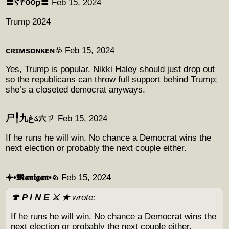
〓Ⲋ𐨠૦૦ƿ〓
Feb 15, 2024
Trump 2024
ᴄʀɪᴍsᴏɴᴋᴇɴ♧
Feb 15, 2024
Yes, Trump is popular. Nikki Haley should just drop out
so the republicans can throw full support behind Trump;
she’s a closeted democrat anyways.
尸╿九غડ六ㄗ
Feb 15, 2024
If he runs he will win. No chance a Democrat wins the
next election or probably the next couple either.
𖥠•𝕸𝖆𝖓𝖎𝖌𝖆𝖓•♘
Feb 15, 2024
🍄 P I N E ⚔️ ★
wrote:
If he runs he will win. No chance a Democrat wins the
next election or probably the next couple either.