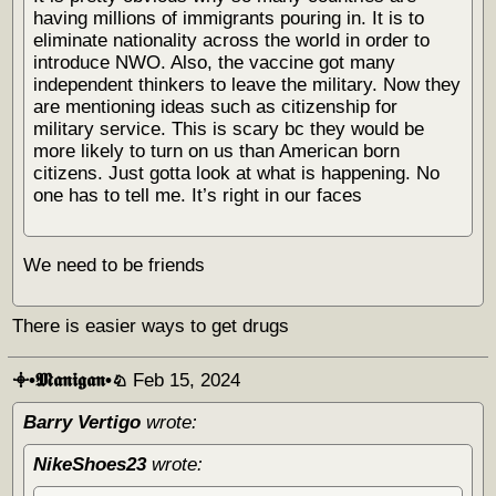
having millions of immigrants pouring in. It is to
eliminate nationality across the world in order to
introduce NWO. Also, the vaccine got many
independent thinkers to leave the military. Now they
are mentioning ideas such as citizenship for
military service. This is scary bc they would be
more likely to turn on us than American born
citizens. Just gotta look at what is happening. No
one has to tell me. It’s right in our faces
We need to be friends
There is easier ways to get drugs
𖥠•𝕸𝖆𝖓𝖎𝖌𝖆𝖓•♘
Feb 15, 2024
Barry Vertigo
wrote:
NikeShoes23
wrote: