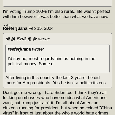
I'm voting Trump 100% I'm also rural.. life wasn't perfect
with him however it was better than what we have now.
Rͣeͩeͩferjuana
Feb 15, 2024
⫷ 🎀 𝕂𝕟𝔸 🎀 ⫸
wrote:
reeferjuana
wrote:
I'd say no, most regards him as nothing in the
political money. Some ol
After living in this country the last 3 years, he did
more for Am presidents. Yes he isn't a politiccitizens
Don't get me wrong, I hate Biden too. I think they're all
fucking dumbasses who have no idea what Americans
want, but trump just ain't it. I'm all about American
citizens running for president, but when he coined "China
virus" in front of just about the whole world hate crimes