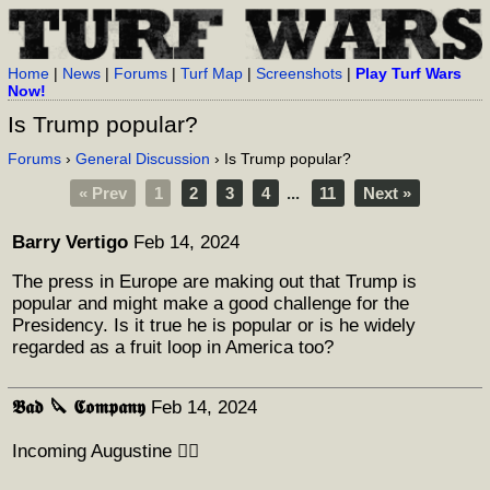
Home
|
News
|
Forums
|
Turf Map
|
Screenshots
|
Play Turf Wars
Now!
Is Trump popular?
Forums
›
General Discussion
› Is Trump popular?
« Prev
1
2
3
4
...
11
Next »
Barry Vertigo
Feb 14, 2024
The press in Europe are making out that Trump is
popular and might make a good challenge for the
Presidency. Is it true he is popular or is he widely
regarded as a fruit loop in America too?
𝕭𝖆𝖉 🔪 𝕮𝖔𝖒𝖕𝖆𝖓𝖞
Feb 14, 2024
Incoming Augustine 👇🏻