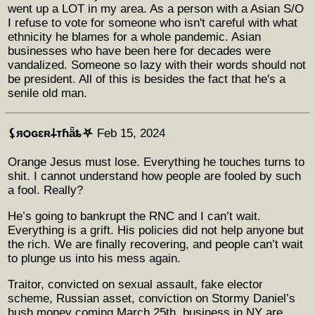
went up a LOT in my area. As a person with a Asian S/O
I refuse to vote for someone who isn't careful with what
ethnicity he blames for a whole pandemic. Asian
businesses who have been here for decades were
vandalized. Someone so lazy with their words should not
be president. All of this is besides the fact that he's a
senile old man.
⚸яѻɢɛʀ𐕣тɦǟȶ⛧
Feb 15, 2024
Orange Jesus must lose. Everything he touches turns to
shit. I cannot understand how people are fooled by such
a fool. Really?
He’s going to bankrupt the RNC and I can’t wait.
Everything is a grift. His policies did not help anyone but
the rich. We are finally recovering, and people can’t wait
to plunge us into his mess again.
Traitor, convicted on sexual assault, fake elector
scheme, Russian asset, conviction on Stormy Daniel’s
hush money coming March 25th, business in NY are