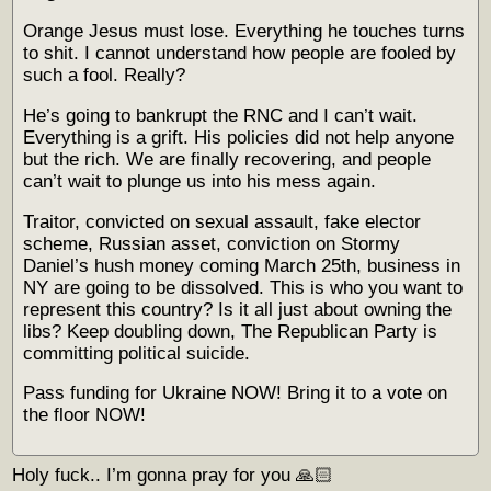
Orange Jesus must lose. Everything he touches turns
to shit. I cannot understand how people are fooled by
such a fool. Really?
He’s going to bankrupt the RNC and I can’t wait.
Everything is a grift. His policies did not help anyone
but the rich. We are finally recovering, and people
can’t wait to plunge us into his mess again.
Traitor, convicted on sexual assault, fake elector
scheme, Russian asset, conviction on Stormy
Daniel’s hush money coming March 25th, business in
NY are going to be dissolved. This is who you want to
represent this country? Is it all just about owning the
libs? Keep doubling down, The Republican Party is
committing political suicide.
Pass funding for Ukraine NOW! Bring it to a vote on
the floor NOW!
Holy fuck.. I’m gonna pray for you 🙏🏻