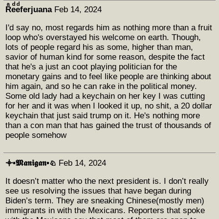
Rͣeͩeͩferjuana
Feb 14, 2024
I'd say no, most regards him as nothing more than a fruit
loop who's overstayed his welcome on earth. Though,
lots of people regard his as some, higher than man,
savior of human kind for some reason, despite the fact
that he's a just an coot playing politician for the
monetary gains and to feel like people are thinking about
him again, and so he can rake in the political money.
Some old lady had a keychain on her key I was cutting
for her and it was when I looked it up, no shit, a 20 dollar
keychain that just said trump on it. He's nothing more
than a con man that has gained the trust of thousands of
people somehow
𖥠•𝕸𝖆𝖓𝖎𝖌𝖆𝖓•♘
Feb 14, 2024
It doesn’t matter who the next president is. I don’t really
see us resolving the issues that have began during
Biden’s term. They are sneaking Chinese(mostly men)
immigrants in with the Mexicans. Reporters that spoke