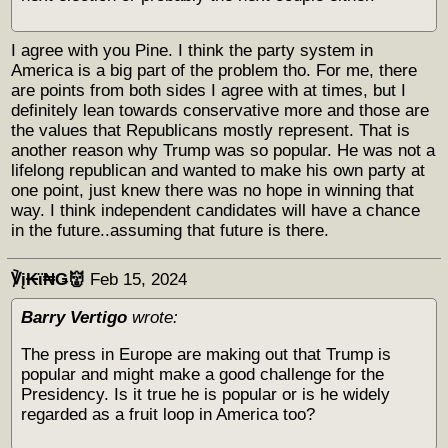
I agree with you Pine. I think the party system in
America is a big part of the problem tho. For me, there
are points from both sides I agree with at times, but I
definitely lean towards conservative more and those are
the values that Republicans mostly represent. That is
another reason why Trump was so popular. He was not a
lifelong republican and wanted to make his own party at
one point, just knew there was no hope in winning that
way. I think independent candidates will have a chance
in the future..assuming that future is there.
℣į₭ϊ₦Ǥ👹
Feb 15, 2024
Barry Vertigo
wrote:
The press in Europe are making out that Trump is
popular and might make a good challenge for the
Presidency. Is it true he is popular or is he widely
regarded as a fruit loop in America too?