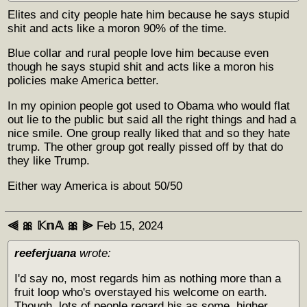
Elites and city people hate him because he says stupid
shit and acts like a moron 90% of the time.
Blue collar and rural people love him because even
though he says stupid shit and acts like a moron his
policies make America better.
In my opinion people got used to Obama who would flat
out lie to the public but said all the right things and had a
nice smile. One group really liked that and so they hate
trump. The other group got really pissed off by that do
they like Trump.
Either way America is about 50/50
⫷ 🎀 𝕂𝕟𝔸 🎀 ⫸
Feb 15, 2024
reeferjuana
wrote:
I'd say no, most regards him as nothing more than a
fruit loop who's overstayed his welcome on earth.
Though, lots of people regard his as some, higher