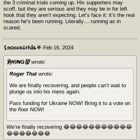
the 3 criminal trials coming up. His supporters may
scoff, but they are serious and they may be in for left
hook that they aren’t expecting. Let’s face it: it’s the real
reason he’s been running. Literally… running as in
scared.
⚸яѻɢɛʀ𐕣тɦǟȶ⛧
Feb 16, 2024
℣į₭ϊ₦Ǥ👹
wrote:
Roger That
wrote:
We are finally recovering, and people can’t wait to
plunge us into his mess again.
Pass funding for Ukraine NOW! Bring it to a vote on
the floor NOW!
We’re finally recovering 😂😂😂😂😂😂😂😂😂😂😂
😂😂😂😂😂😂😂