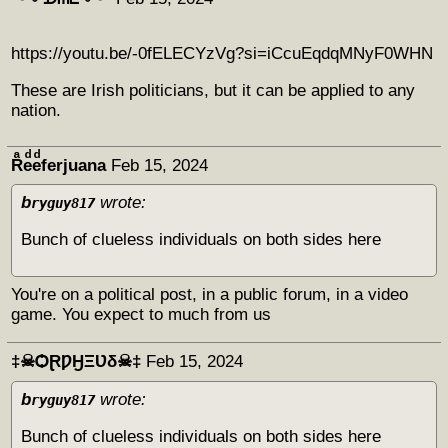
https://youtu.be/-0fELECYzVg?si=iCcuEqdqMNyF0WHN
These are Irish politicians, but it can be applied to any
nation.
Rͣeͩeͩferjuana
Feb 15, 2024
b
wrote:
ryguy817
Bunch of clueless individuals on both sides here
You're on a political post, in a public forum, in a video
game. You expect to much from us
‡☠ѺⱤǷӇΞƲδ☠‡
Feb 15, 2024
b
wrote:
ryguy817
Bunch of clueless individuals on both sides here