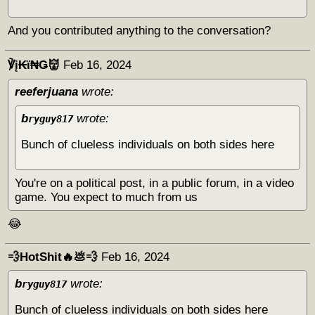
And you contributed anything to the conversation?
℣į₭ϊ₦Ǥ👹
Feb 16, 2024
reeferjuana
wrote:
b
wrote:
ryguy817
Bunch of clueless individuals on both sides here
You're on a political post, in a public forum, in a video
game. You expect to much from us
😂
💨HotShit🔥💩💨
Feb 16, 2024
b
wrote:
ryguy817
Bunch of clueless individuals on both sides here