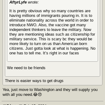
AftyrLyfe
wrote:
It is pretty obvious why so many countries are
having millions of immigrants pouring in. It is to
eliminate nationality across the world in order to
introduce NWO. Also, the vaccine got many
independent thinkers to leave the military. Now
they are mentioning ideas such as citizenship for
military service. This is scary bc they would be
more likely to turn on us than American born
citizens. Just gotta look at what is happening. No
one has to tell me. It’s right in our faces
We need to be friends
There is easier ways to get drugs
Yea, just move to Washington and they will supply you
with all you need.😂😞