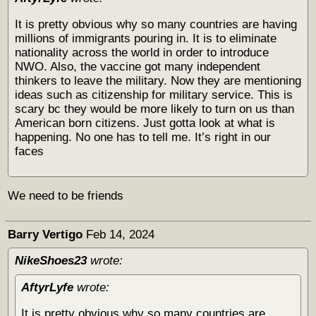
It is pretty obvious why so many countries are having
millions of immigrants pouring in. It is to eliminate
nationality across the world in order to introduce
NWO. Also, the vaccine got many independent
thinkers to leave the military. Now they are mentioning
ideas such as citizenship for military service. This is
scary bc they would be more likely to turn on us than
American born citizens. Just gotta look at what is
happening. No one has to tell me. It’s right in our
faces
We need to be friends
Barry Vertigo
Feb 14, 2024
NikeShoes23
wrote:
AftyrLyfe
wrote:
It is pretty obvious why so many countries are