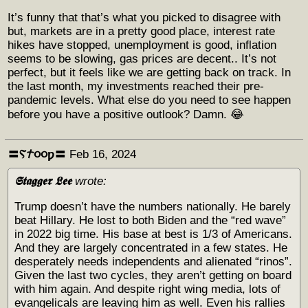
It’s funny that that’s what you picked to disagree with
but, markets are in a pretty good place, interest rate
hikes have stopped, unemployment is good, inflation
seems to be slowing, gas prices are decent.. It’s not
perfect, but it feels like we are getting back on track. In
the last month, my investments reached their pre-
pandemic levels. What else do you need to see happen
before you have a positive outlook? Damn. 😂
〓Ⲋ𐨠૦૦ƿ〓
Feb 16, 2024
𝕾𝖙𝖆𝖌𝖌𝖊𝖗 𝕷𝖊𝖊
wrote:
Trump doesn’t have the numbers nationally. He barely
beat Hillary. He lost to both Biden and the “red wave”
in 2022 big time. His base at best is 1/3 of Americans.
And they are largely concentrated in a few states. He
desperately needs independents and alienated “rinos”.
Given the last two cycles, they aren’t getting on board
with him again. And despite right wing media, lots of
evangelicals are leaving him as well. Even his rallies