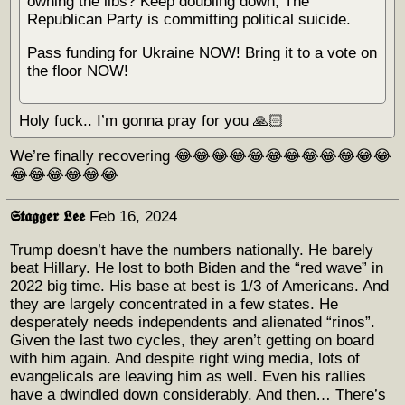
owning the libs? Keep doubling down, The
Republican Party is committing political suicide.
Pass funding for Ukraine NOW! Bring it to a vote on
the floor NOW!
Holy fuck.. I’m gonna pray for you 🙏🏻
We’re finally recovering 😂😂😂😂😂😂😂😂😂😂😂😂
😂😂😂😂😂😂
𝕾𝖙𝖆𝖌𝖌𝖊𝖗 𝕷𝖊𝖊
Feb 16, 2024
Trump doesn’t have the numbers nationally. He barely
beat Hillary. He lost to both Biden and the “red wave” in
2022 big time. His base at best is 1/3 of Americans. And
they are largely concentrated in a few states. He
desperately needs independents and alienated “rinos”.
Given the last two cycles, they aren’t getting on board
with him again. And despite right wing media, lots of
evangelicals are leaving him as well. Even his rallies
have a dwindled down considerably. And then… There’s