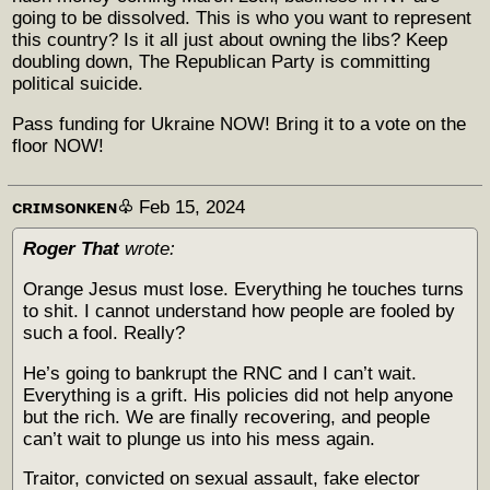
going to be dissolved. This is who you want to represent
this country? Is it all just about owning the libs? Keep
doubling down, The Republican Party is committing
political suicide.
Pass funding for Ukraine NOW! Bring it to a vote on the
floor NOW!
ᴄʀɪᴍsᴏɴᴋᴇɴ♧
Feb 15, 2024
Roger That
wrote:
Orange Jesus must lose. Everything he touches turns
to shit. I cannot understand how people are fooled by
such a fool. Really?
He’s going to bankrupt the RNC and I can’t wait.
Everything is a grift. His policies did not help anyone
but the rich. We are finally recovering, and people
can’t wait to plunge us into his mess again.
Traitor, convicted on sexual assault, fake elector