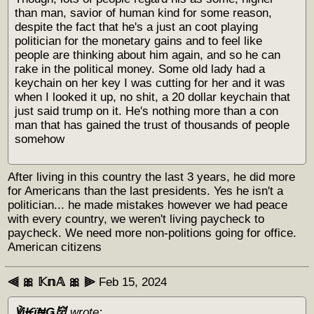
than man, savior of human kind for some reason,
despite the fact that he's a just an coot playing
politician for the monetary gains and to feel like
people are thinking about him again, and so he can
rake in the political money. Some old lady had a
keychain on her key I was cutting for her and it was
when I looked it up, no shit, a 20 dollar keychain that
just said trump on it. He's nothing more than a con
man that has gained the trust of thousands of people
somehow
After living in this country the last 3 years, he did more
for Americans than the last presidents. Yes he isn't a
politician... he made mistakes however we had peace
with every country, we weren't living paycheck to
paycheck. We need more non-politions going for office.
American citizens
⫷ 🎀 𝕂𝕟𝔸 🎀 ⫸
Feb 15, 2024
℣į₭ϊ₦Ǥ👹
wrote: