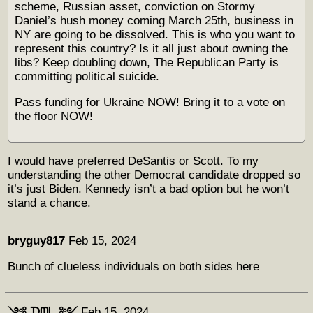
scheme, Russian asset, conviction on Stormy
Daniel’s hush money coming March 25th, business in
NY are going to be dissolved. This is who you want to
represent this country? Is it all just about owning the
libs? Keep doubling down, The Republican Party is
committing political suicide.
Pass funding for Ukraine NOW! Bring it to a vote on
the floor NOW!
I would have preferred DeSantis or Scott. To my
understanding the other Democrat candidate dropped so
it’s just Biden. Kennedy isn’t a bad option but he won’t
stand a chance.
bryguy817
Feb 15, 2024
Bunch of clueless individuals on both sides here
༺ ᗪᗰᒪ ༻
Feb 15, 2024