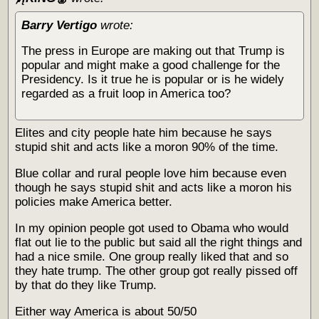
Barry Vertigo
wrote:
The press in Europe are making out that Trump is
popular and might make a good challenge for the
Presidency. Is it true he is popular or is he widely
regarded as a fruit loop in America too?
Elites and city people hate him because he says
stupid shit and acts like a moron 90% of the time.
Blue collar and rural people love him because even
though he says stupid shit and acts like a moron his
policies make America better.
In my opinion people got used to Obama who would
flat out lie to the public but said all the right things and
had a nice smile. One group really liked that and so
they hate trump. The other group got really pissed off
by that do they like Trump.
Either way America is about 50/50