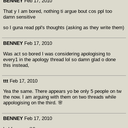
BENNEY
Feb 17, 2010
That y I am bored, nothing ti argue bout cos ppl too
damn sensitive
so I guna read ppl's thoughts (asking as they write them)
BENNEY
Feb 17, 2010
Was act so bored I was considering apologising to
every1 in the apology thread lol so damn glad o done
this instead,
ttt
Feb 17, 2010
Yea the same. There appears yo be only 5 people on tw
the now. I am arguing with them on two threads while
appologising on the third. 🌸
BENNEY
Feb 17, 2010