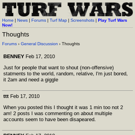
Home
|
News
|
Forums
|
Turf Map
|
Screenshots
|
Play Turf Wars
Now!
Thoughts
Forums
›
General Discussion
› Thoughts
BENNEY
Feb 17, 2010
Just for people that want to shout (non-offensive)
statments to the world, random, relative, I'm just bored,
it 2am and need a giggle
ttt
Feb 17, 2010
When you posted this I thought it was 1 min too not 2
am! 2 posts I was commenting on about multiple
accounts seem to have been disapeared.