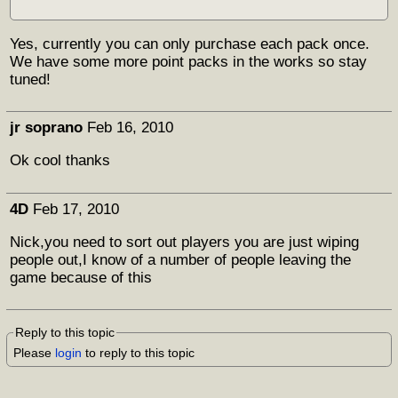
Yes, currently you can only purchase each pack once.
We have some more point packs in the works so stay
tuned!
jr soprano
Feb 16, 2010
Ok cool thanks
4D
Feb 17, 2010
Nick,you need to sort out players you are just wiping
people out,I know of a number of people leaving the
game because of this
Reply to this topic
Please
login
to reply to this topic