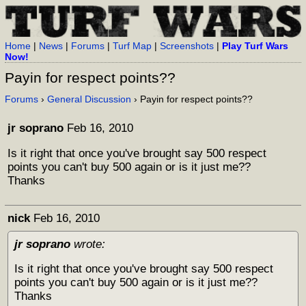
Home
|
News
|
Forums
|
Turf Map
|
Screenshots
|
Play Turf Wars
Now!
Payin for respect points??
Forums
›
General Discussion
› Payin for respect points??
jr soprano
Feb 16, 2010
Is it right that once you've brought say 500 respect
points you can't buy 500 again or is it just me??
Thanks
nick
Feb 16, 2010
jr soprano
wrote:
Is it right that once you've brought say 500 respect
points you can't buy 500 again or is it just me??
Thanks