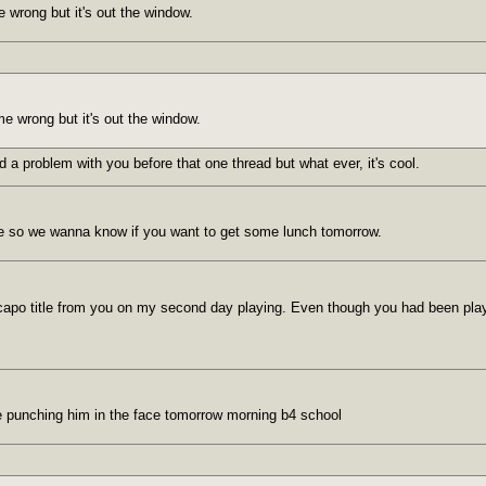
 wrong but it's out the window.
me wrong but it's out the window.
d a problem with you before that one thread but what ever, it's cool.
e so we wanna know if you want to get some lunch tomorrow.
he capo title from you on my second day playing. Even though you had been play
l be punching him in the face tomorrow morning b4 school