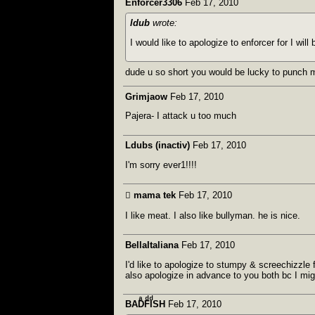
Enforcer3306
Feb 17, 2010
ldub
wrote:
I would like to apologize to enforcer for I wi
dude u so short you would be lucky to punch m
Grimjaow
Feb 17, 2010
Pajera- I attack u too much
Ldubs (inactiv)
Feb 17, 2010
I'm sorry ever1!!!!
 mama tek
Feb 17, 2010
I like meat. I also like bullyman. he is nice.
BellaItaliana
Feb 17, 2010
I'd like to apologize to stumpy & screechizzle f
also apologize in advance to you both bc I mi
BADͣFͩIͩSH
Feb 17, 2010