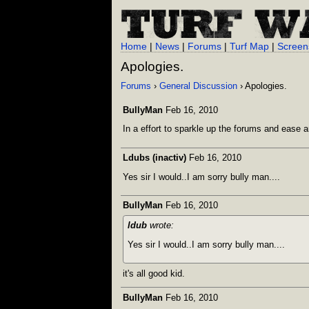
Home
|
News
|
Forums
|
Turf Map
|
Screen
Apologies.
Forums
›
General Discussion
› Apologies.
BullyMan
Feb 16, 2010
In a effort to sparkle up the forums and ease 
Ldubs (inactiv)
Feb 16, 2010
Yes sir I would..I am sorry bully man....
BullyMan
Feb 16, 2010
ldub
wrote:
Yes sir I would..I am sorry bully man....
it's all good kid.
BullyMan
Feb 16, 2010