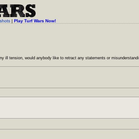
shots
|
Play Turf Wars Now!
any ill tension, would anybody like to retract any statements or misunderstand