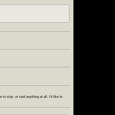
o stop..or said anything at all. I'd like to