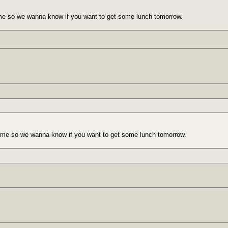
me so we wanna know if you want to get some lunch tomorrow.
 me so we wanna know if you want to get some lunch tomorrow.