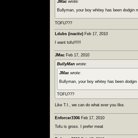
JMac
wrote:
Bullyman, your boy whitey has been dodgin 
TOFU???
Ldubs (inactiv)
Feb 17, 2010
I want tofu!!!!!!
JMac
Feb 17, 2010
BullyMan
wrote:
JMac
wrote:
Bullyman, your boy whitey has been dodgin
TOFU???
Like T.I., we can do what ever you like.
Enforcer3306
Feb 17, 2010
Tofu is gross. I prefer meat