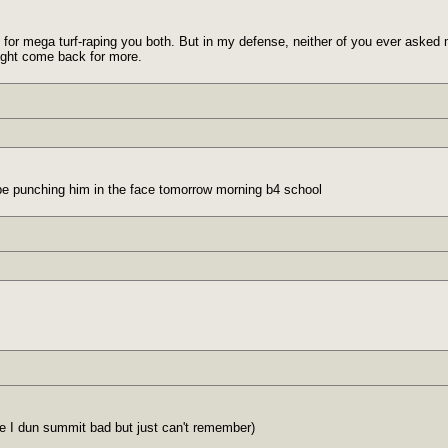
 for mega turf-raping you both. But in my defense, neither of you ever asked me 
ight come back for more.
ll be punching him in the face tomorrow morning b4 school
re I dun summit bad but just can't remember)