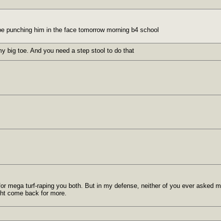
ll be punching him in the face tomorrow morning b4 school
y big toe. And you need a step stool to do that
or mega turf-raping you both. But in my defense, neither of you ever asked me t
ght come back for more.