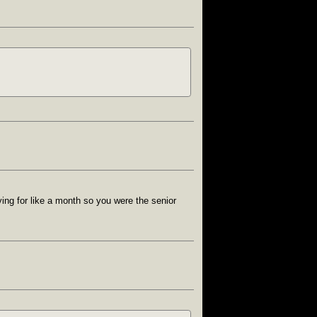
ing for like a month so you were the senior