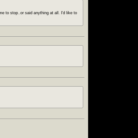
to stop..or said anything at all. I'd like to