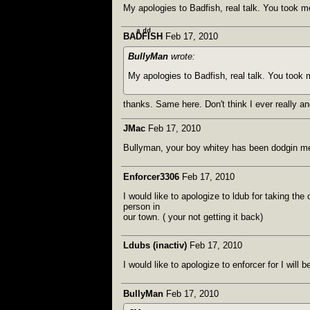
My apologies to Badfish, real talk. You took me
BADͣFͩIͩSH
Feb 17, 2010
BullyMan
wrote:
My apologies to Badfish, real talk. You took 
thanks. Same here. Don't think I ever really an
JMac
Feb 17, 2010
Bullyman, your boy whitey has been dodgin m
Enforcer3306
Feb 17, 2010
I would like to apologize to ldub for taking t
person in
our town. ( your not getting it back)
Ldubs (inactiv)
Feb 17, 2010
I would like to apologize to enforcer for I wil
BullyMan
Feb 17, 2010