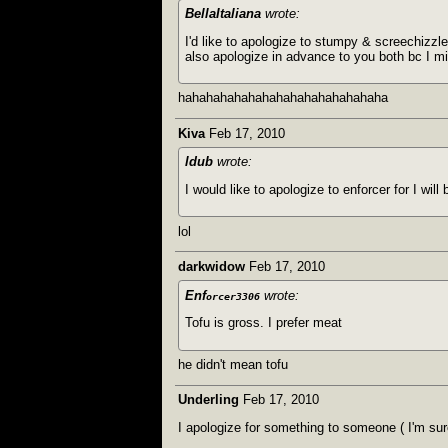
BellaItaliana
wrote:
I'd like to apologize to stumpy & screechizzle
also apologize in advance to you both bc I m
hahahahahahahahahahahahahahaha
Kiva
Feb 17, 2010
ldub
wrote:
I would like to apologize to enforcer for I wi
lol
darkwidow
Feb 17, 2010
Enf
wrote:
orcer3306
Tofu is gross. I prefer meat
he didn't mean tofu
Underling
Feb 17, 2010
I apologize for something to someone ( I'm su