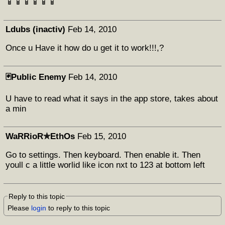
📱📱📱📱📱📱
Ldubs (inactiv)
Feb 14, 2010
Once u Have it how do u get it to work!!!,?
🃏Public Enemy
Feb 14, 2010
U have to read what it says in the app store, takes about
a min
WaRRioR✯EthOs
Feb 15, 2010
Go to settings. Then keyboard. Then enable it. Then
youll c a little worlid like icon nxt to 123 at bottom left
Reply to this topic
Please
login
to reply to this topic