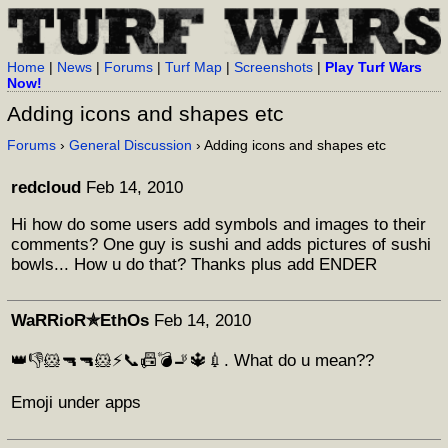
Home
|
News
|
Forums
|
Turf Map
|
Screenshots
|
Play Turf Wars
Now!
Adding icons and shapes etc
Forums
›
General Discussion
› Adding icons and shapes etc
redcloud
Feb 14, 2010
Hi how do some users add symbols and images to their
comments? One guy is sushi and adds pictures of sushi
bowls... How u do that? Thanks plus add ENDER
WaRRioR✯EthOs
Feb 14, 2010
👑👎🐹🔫🔫🐹⚡📞📠💣🚬🔱💉. What do u mean??
Emoji under apps