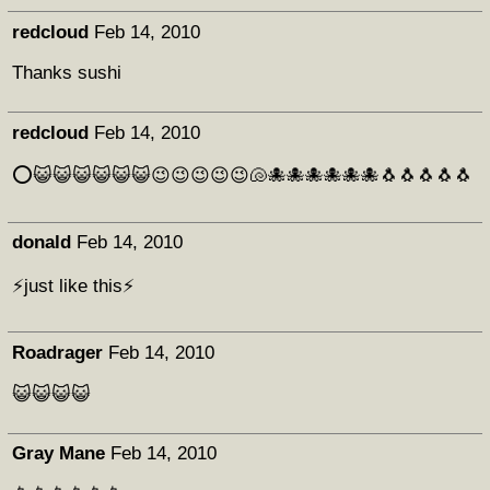
redcloud
Feb 14, 2010
Thanks sushi
redcloud
Feb 14, 2010
⭕😺😺😺😺😺😺😉😉😉😉😉🐚🐙🐙🐙🐙🐙🐙🐧🐧🐧🐧🐧
donald
Feb 14, 2010
⚡just like this⚡
Roadrager
Feb 14, 2010
😺😺😺😺
Gray Mane
Feb 14, 2010