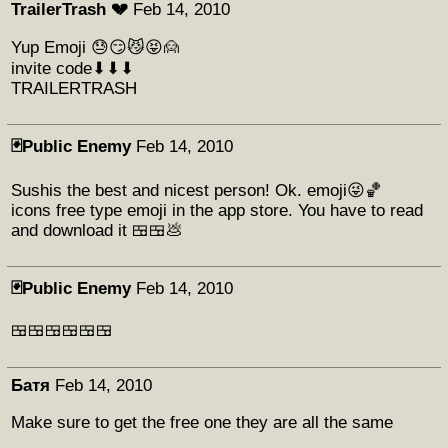
TrailerTrash 💔
Feb 14, 2010
Yup Emoji 😓😏😼😝🙍
invite code⬇⬇⬇
TRAILERTRASH
🃏Public Enemy
Feb 14, 2010
Sushis the best and nicest person! Ok. emoji😜🏀
icons free type emoji in the app store. You have to read
and download it 🍱🍱💩
🃏Public Enemy
Feb 14, 2010
🍱🍱🍱🍱🍱🍱
Батя
Feb 14, 2010
Make sure to get the free one they are all the same