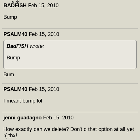
BADͣFͩIͩSH
Feb 15, 2010
Bump
PSALM40
Feb 15, 2010
BadFiSH
wrote:
Bump
Bum
PSALM40
Feb 15, 2010
I meant bump lol
jenni guadagno
Feb 15, 2010
How exactly can we delete? Don't c that option at all yet
:( thx!