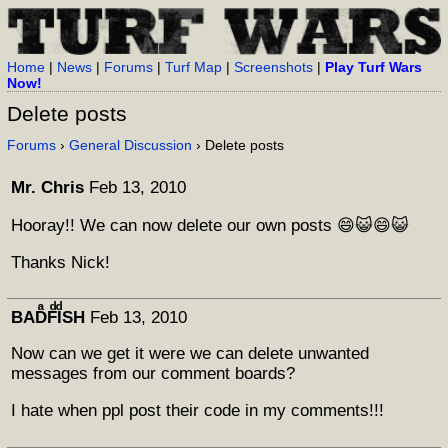
Home
|
News
|
Forums
|
Turf Map
|
Screenshots
|
Play Turf Wars
Now!
Delete posts
Forums
›
General Discussion
› Delete posts
Mr. Chris
Feb 13, 2010
Hooray!! We can now delete our own posts 😄😺😄😺
Thanks Nick!
BADͣFͩIͩSH
Feb 13, 2010
Now can we get it were we can delete unwanted
messages from our comment boards?
I hate when ppl post their code in my comments!!!