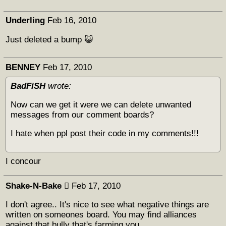
Underling
Feb 16, 2010
Just deleted a bump 😺
BENNEY
Feb 17, 2010
BadFiSH
wrote:
Now can we get it were we can delete unwanted
messages from our comment boards?
I hate when ppl post their code in my comments!!!
I concour
Shake-N-Bake 
Feb 17, 2010
I don't agree.. It's nice to see what negative things are
written on someones board. You may find alliances
against that bully that's farming you.