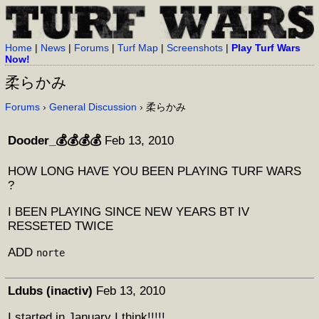
Home
|
News
|
Forums
|
Turf Map
|
Screenshots
|
Play Turf Wars
Now!
柔らかみ
Forums
›
General Discussion
› 柔らかみ
Dooder_💰💰💰💰
Feb 13, 2010
HOW LONG HAVE YOU BEEN PLAYING TURF WARS
?
I BEEN PLAYING SINCE NEW YEARS BT IV
RESSETED TWICE
ADD
norte
Ldubs (inactiv)
Feb 13, 2010
I started in January I think!!!!!