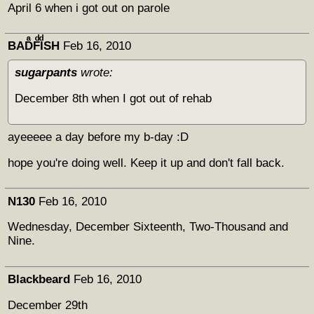
April 6 when i got out on parole
BADͣFͩIͩSH
Feb 16, 2010
sugarpants
wrote:
December 8th when I got out of rehab
ayeeeee a day before my b-day :D
hope you're doing well. Keep it up and don't fall back.
N130
Feb 16, 2010
Wednesday, December Sixteenth, Two-Thousand and
Nine.
Blackbeard
Feb 16, 2010
December 29th