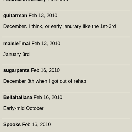
guitarman
Feb 13, 2010
December. I think, or early janurary like the 1st-3rd
maisiemai
Feb 13, 2010
January 3rd
sugarpants
Feb 16, 2010
December 8th when I got out of rehab
BellaItaliana
Feb 16, 2010
Early-mid October
Spooks
Feb 16, 2010