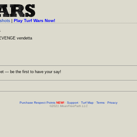
shots
|
Play Turf Wars Now!
a
REVENGE vendetta
et — be the first to have your say!
Purchase Respect Points
NEW!
·
Support
·
Turf Map
·
Terms
·
Privacy
©2021 MeanFreePath LLC