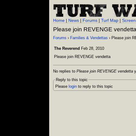
Home
|
News
|
Forums
|
Turf Map
|
Screen
Please join REVENGE vendett
Forums
›
Families & Vendettas
› Please join 
The Reverend
Feb 28, 2010
Please join REVENGE vendetta
No replies to
Please join REVENGE vendetta
y
Reply to this topic
Please
login
to reply to this topic