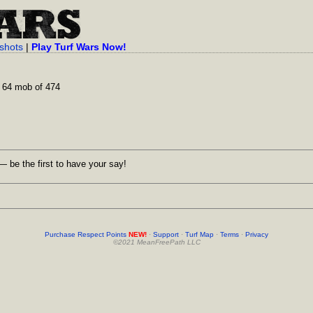
shots
|
Play Turf Wars Now!
 64 mob of 474
 be the first to have your say!
Purchase Respect Points
NEW!
·
Support
·
Turf Map
·
Terms
·
Privacy
©2021 MeanFreePath LLC