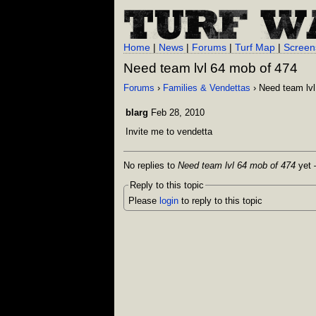
Home
|
News
|
Forums
|
Turf Map
|
Screen
Need team lvl 64 mob of 474
Forums
›
Families & Vendettas
› Need team lvl
blarg
Feb 28, 2010
Invite me to vendetta
No replies to
Need team lvl 64 mob of 474
yet —
Reply to this topic
Please
login
to reply to this topic