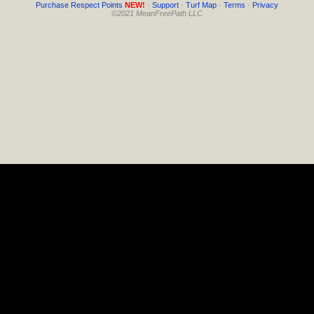
Purchase Respect Points
NEW!
·
Support
·
Turf Map
·
Terms
·
Privacy
©2021 MeanFreePath LLC