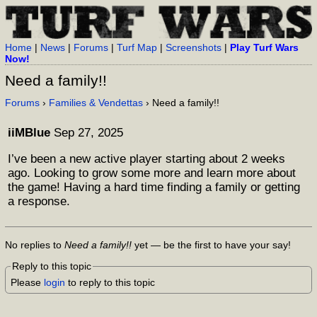
Home
|
News
|
Forums
|
Turf Map
|
Screenshots
|
Play Turf Wars
Now!
Need a family!!
Forums
›
Families & Vendettas
› Need a family!!
iiMBlue
Sep 27, 2025
I’ve been a new active player starting about 2 weeks
ago. Looking to grow some more and learn more about
the game! Having a hard time finding a family or getting
a response.
No replies to
Need a family!!
yet — be the first to have your say!
Reply to this topic
Please
login
to reply to this topic