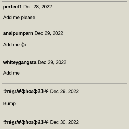
perfect1
Dec 28, 2022
Add me please
analpumparn
Dec 29, 2022
Add me 👍
whiteygangsta
Dec 29, 2022
Add me
♱ռɨӄɛ𖤍ֆɦօɛֆ𝟚𝟛⛧
Dec 29, 2022
Bump
♱ռɨӄɛ𖤍ֆɦօɛֆ𝟚𝟛⛧
Dec 30, 2022