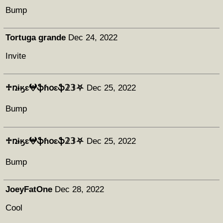
Bump
Tortuga grande
Dec 24, 2022
Invite
♱ռɨӄɛ𖤍ֆɦօɛֆ𝟚𝟛⛧
Dec 25, 2022
Bump
♱ռɨӄɛ𖤍ֆɦօɛֆ𝟚𝟛⛧
Dec 25, 2022
Bump
JoeyFatOne
Dec 28, 2022
Cool