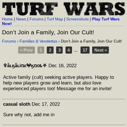
Home
|
News
|
Forums
|
Turf Map
|
Screenshots
|
Play Turf Wars
Now!
Don’t Join a Family, Join Our Cult!
Forums
›
Families & Vendettas
› Don’t Join a Family, Join Our Cult!
« Prev
1
2
3
4
...
17
Next »
✞ǟʟӄǟʟɨռɛ𖤍ӄռօȶ⛧
Dec 16, 2022
Active family (cult) seeking active players. Happy to
help new players grow and learn, but also love
experienced players too! Message me for an invite!
casual sloth
Dec 17, 2022
Sure why not, add me in