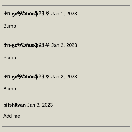
♱ռɨӄɛ𖤍ֆɦօɛֆ𝟚𝟛⛧
Jan 1, 2023
Bump
♱ռɨӄɛ𖤍ֆɦօɛֆ𝟚𝟛⛧
Jan 2, 2023
Bump
♱ռɨӄɛ𖤍ֆɦօɛֆ𝟚𝟛⛧
Jan 2, 2023
Bump
pilshävan
Jan 3, 2023
Add me