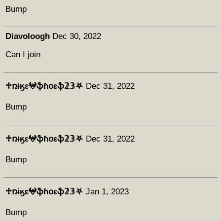
Bump
Diavoloogh
Dec 30, 2022
Can I join
♱ռɨӄɛ𖤍ֆɦօɛֆ𝟚𝟛⛧
Dec 31, 2022
Bump
♱ռɨӄɛ𖤍ֆɦօɛֆ𝟚𝟛⛧
Dec 31, 2022
Bump
♱ռɨӄɛ𖤍ֆɦօɛֆ𝟚𝟛⛧
Jan 1, 2023
Bump