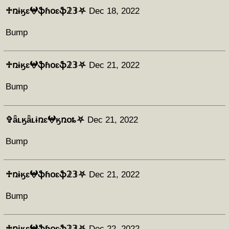
♱ռɨӄɛ𖤍ֆɦօɛֆ𝟚𝟛⛧
Dec 18, 2022
Bump
♱ռɨӄɛ𖤍ֆɦօɛֆ𝟚𝟛⛧
Dec 21, 2022
Bump
✞ǟʟӄǟʟɨռɛ𖤍ӄռօȶ⛧
Dec 21, 2022
Bump
♱ռɨӄɛ𖤍ֆɦօɛֆ𝟚𝟛⛧
Dec 21, 2022
Bump
♱ռɨӄɛ𖤍ֆɦօɛֆ𝟚𝟛⛧
Dec 22, 2022