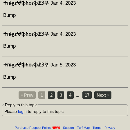
♱ռɨӄɛ𖤍ֆɦօɛֆ𝟚𝟛⛧
Jan 4, 2023
Bump
♱ռɨӄɛ𖤍ֆɦօɛֆ𝟚𝟛⛧
Jan 4, 2023
Bump
♱ռɨӄɛ𖤍ֆɦօɛֆ𝟚𝟛⛧
Jan 5, 2023
Bump
« Prev
1
2
3
4
...
17
Next »
Reply to this topic
Please
login
to reply to this topic
Purchase Respect Points
NEW!
·
Support
·
Turf Map
·
Terms
·
Privacy