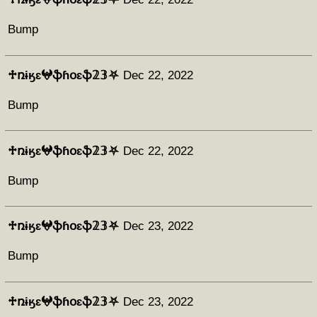
Bump
♱ռɨӄɛ𖤍ֆɦօɛֆ𝟚𝟛⛧
Dec 22, 2022
Bump
♱ռɨӄɛ𖤍ֆɦօɛֆ𝟚𝟛⛧
Dec 22, 2022
Bump
♱ռɨӄɛ𖤍ֆɦօɛֆ𝟚𝟛⛧
Dec 23, 2022
Bump
♱ռɨӄɛ𖤍ֆɦօɛֆ𝟚𝟛⛧
Dec 23, 2022