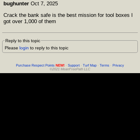
bughunter
Oct 7, 2025
Crack the bank safe is the best mission for tool boxes I
got over 1,000 of them
Reply to this topic
Please
login
to reply to this topic
Purchase Respect Points
NEW!
·
Support
·
Turf Map
·
Terms
·
Privacy
©2021 MeanFreePath LLC