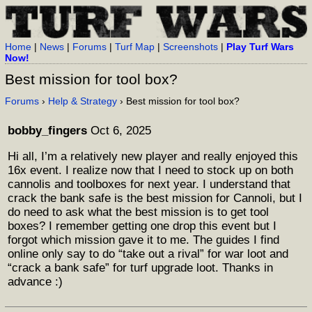
Home
|
News
|
Forums
|
Turf Map
|
Screenshots
|
Play Turf Wars
Now!
Best mission for tool box?
Forums
›
Help & Strategy
› Best mission for tool box?
bobby_fingers
Oct 6, 2025
Hi all, I’m a relatively new player and really enjoyed this
16x event. I realize now that I need to stock up on both
cannolis and toolboxes for next year. I understand that
crack the bank safe is the best mission for Cannoli, but I
do need to ask what the best mission is to get tool
boxes? I remember getting one drop this event but I
forgot which mission gave it to me. The guides I find
online only say to do “take out a rival” for war loot and
“crack a bank safe” for turf upgrade loot. Thanks in
advance :)