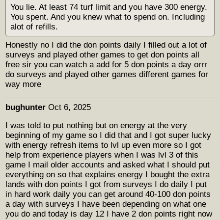
You lie. At least 74 turf limit and you have 300 energy.
You spent. And you knew what to spend on. Including
alot of refills.
Honestly no I did the don points daily I filled out a lot of
surveys and played other games to get don points all
free sir you can watch a add for 5 don points a day orrr
do surveys and played other games different games for
way more
bughunter
Oct 6, 2025
I was told to put nothing but on energy at the very
beginning of my game so I did that and I got super lucky
with energy refresh items to lvl up even more so I got
help from experience players when I was lvl 3 of this
game I mail older accounts and asked what I should put
everything on so that explains energy I bought the extra
lands with don points I got from surveys I do daily I put
in hard work daily you can get around 40-100 don points
a day with surveys I have been depending on what one
you do and today is day 12 I have 2 don points right now