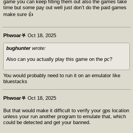
game you can keep filling them out also the games take
time but some pay out well just don’t do the paid games
make sure 👍
Phwoar⛧
Oct 18, 2025
bughunter
wrote:
Also can you actually play this game on the pc?
You would probably need to run it on an emulator like
bluestacks
Phwoar⛧
Oct 18, 2025
But that would make it difficult to verify your gps location
unless your run another program to emulate that, which
could be detected and get your banned.