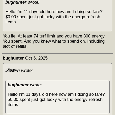
bughunter
wrote:
Hello I’m 11 days old here how am I doing so fare?
$0.00 spent just got lucky with the energy refresh
items
You lie. At least 74 turf limit and you have 300 energy.
You spent. And you knew what to spend on. Including
alot of refills.
bughunter
Oct 6, 2025
ℒꙩຣཇя
wrote:
bughunter
wrote:
Hello I’m 11 days old here how am I doing so fare?
$0.00 spent just got lucky with the energy refresh
items