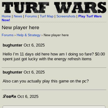
Home
|
News
|
Forums
|
Turf Map
|
Screenshots
|
Play Turf Wars
Now!
New player here
Forums
›
Help & Strategy
› New player here
bughunter
Oct 6, 2025
Hello I’m 11 days old here how am I doing so fare? $0.00
spent just got lucky with the energy refresh items
bughunter
Oct 6, 2025
Also can you actually play this game on the pc?
ℒꙩຣཇя
Oct 6, 2025