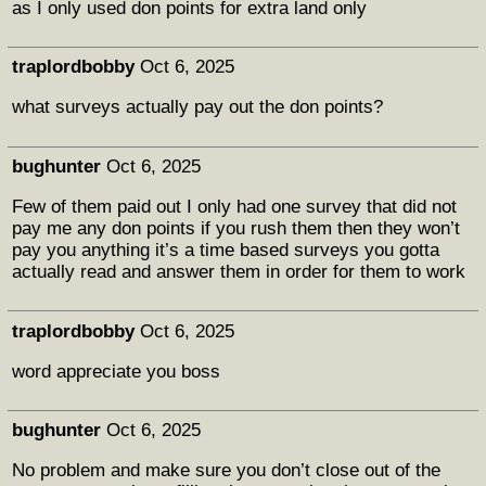
as I only used don points for extra land only
traplordbobby
Oct 6, 2025
what surveys actually pay out the don points?
bughunter
Oct 6, 2025
Few of them paid out I only had one survey that did not
pay me any don points if you rush them then they won’t
pay you anything it’s a time based surveys you gotta
actually read and answer them in order for them to work
traplordbobby
Oct 6, 2025
word appreciate you boss
bughunter
Oct 6, 2025
No problem and make sure you don’t close out of the