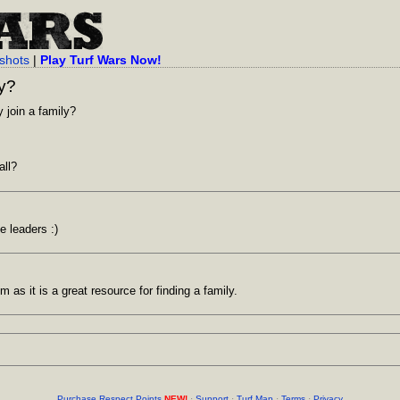
shots
|
Play Turf Wars Now!
ly?
 join a family?
all?
e leaders :)
 as it is a great resource for finding a family.
Purchase Respect Points
NEW!
·
Support
·
Turf Map
·
Terms
·
Privacy