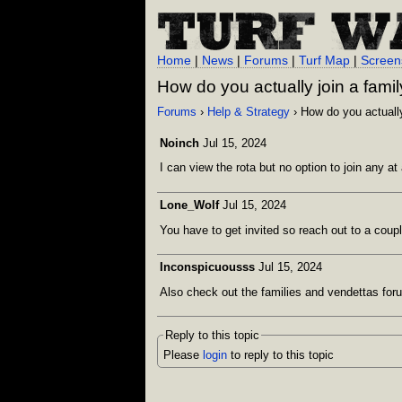
Home
|
News
|
Forums
|
Turf Map
|
Screen
How do you actually join a fami
Forums
›
Help & Strategy
› How do you actually
Noinch
Jul 15, 2024
I can view the rota but no option to join any at 
Lone_Wolf
Jul 15, 2024
You have to get invited so reach out to a coupl
Inconspicuousss
Jul 15, 2024
Also check out the families and vendettas forum
Reply to this topic
Please
login
to reply to this topic