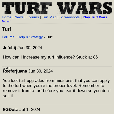
Home
|
News
|
Forums
|
Turf Map
|
Screenshots
|
Play Turf Wars
Now!
Turf
Forums
›
Help & Strategy
› Turf
JefeLij
Jun 30, 2024
How can I increase my turf influence? Stuck at 86
Rͣeͩeͩferjuana
Jun 30, 2024
You loot turf upgrades from missions, that you can apply
to the turf when you're the proper level. Remember to
remove it from a turf before you tear it down so you don't
sell it
ßǤÐɑtƶ
Jul 1, 2024