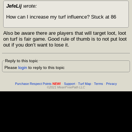
JefeLij
wrote:
How can I increase my turf influence? Stuck at 86
Also be aware there are players that will target loot, loot
on turf is fair game. Good rule of thumb is to not put loot
out if you don’t want to lose it.
Reply to this topic
Please
login
to reply to this topic
Purchase Respect Points
NEW!
·
Support
·
Turf Map
·
Terms
·
Privacy
©2021 MeanFreePath LLC