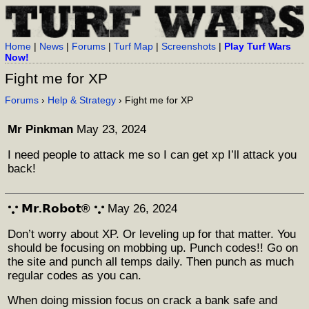
Home
|
News
|
Forums
|
Turf Map
|
Screenshots
|
Play Turf Wars
Now!
Fight me for XP
Forums
›
Help & Strategy
› Fight me for XP
Mr Pinkman
May 23, 2024
I need people to attack me so I can get xp I’ll attack you
back!
𐬼 𝗠𝗿.𝗥𝗼𝗯𝗼𝘁® 𐬼
May 26, 2024
Don’t worry about XP. Or leveling up for that matter. You
should be focusing on mobbing up. Punch codes!! Go on
the site and punch all temps daily. Then punch as much
regular codes as you can.
When doing mission focus on crack a bank safe and