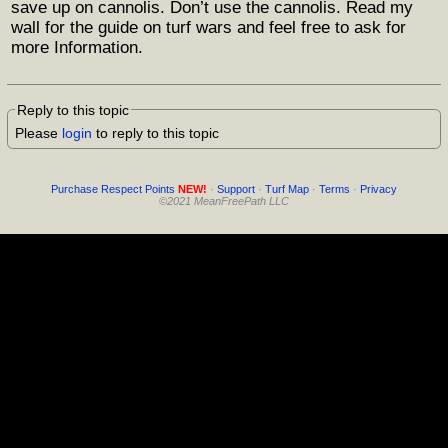
save up on cannolis. Don’t use the cannolis. Read my
wall for the guide on turf wars and feel free to ask for
more Information.
Reply to this topic
Please
login
to reply to this topic
Purchase Respect Points
NEW!
·
Support
·
Turf Map
·
Terms
·
Privacy
©2021 MeanFreePath LLC