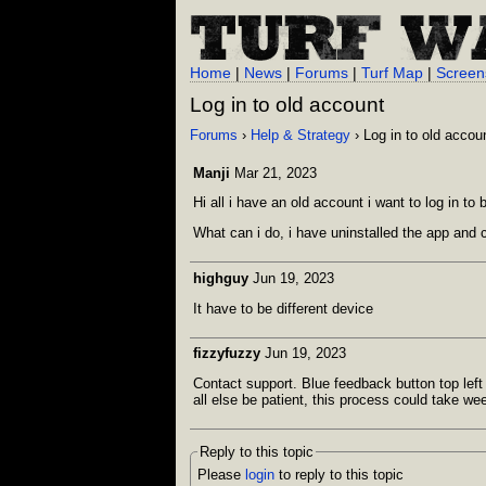
Home
|
News
|
Forums
|
Turf Map
|
Screen
Log in to old account
Forums
›
Help & Strategy
› Log in to old accou
Manji
Mar 21, 2023
Hi all i have an old account i want to log in to
What can i do, i have uninstalled the app and 
highguy
Jun 19, 2023
It have to be different device
fizzyfuzzy
Jun 19, 2023
Contact support. Blue feedback button top lef
all else be patient, this process could take we
Reply to this topic
Please
login
to reply to this topic