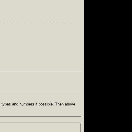
e types and numbers if possible. Then above