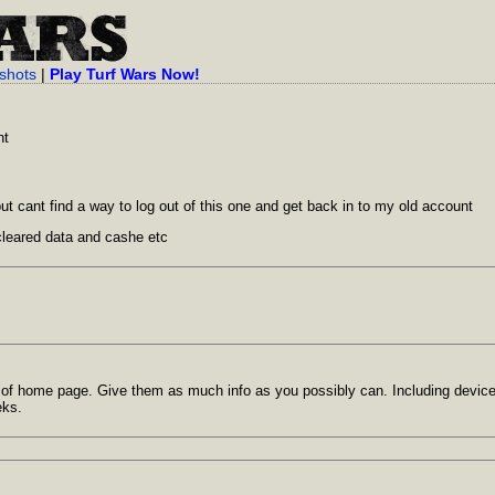
shots
|
Play Turf Wars Now!
nt
 but cant find a way to log out of this one and get back in to my old account
cleared data and cashe etc
t of home page. Give them as much info as you possibly can. Including devic
eks.