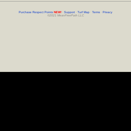
Purchase Respect Points
NEW!
·
Support
·
Turf Map
·
Terms
·
Privacy
©2021 MeanFreePath LLC