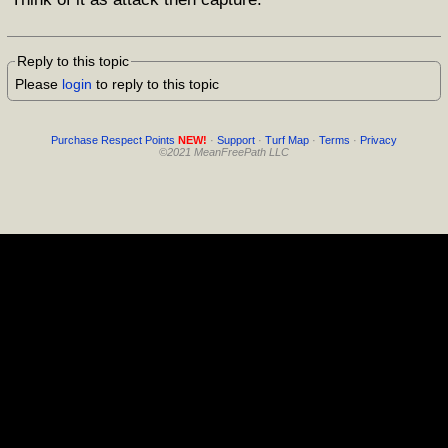
Reply to this topic
Please
login
to reply to this topic
Purchase Respect Points
NEW!
·
Support
·
Turf Map
·
Terms
·
Privacy
©2021 MeanFreePath LLC