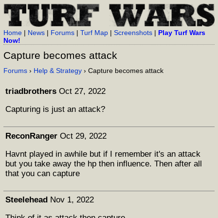
Home
|
News
|
Forums
|
Turf Map
|
Screenshots
|
Play Turf Wars
Now!
Capture becomes attack
Forums
›
Help & Strategy
› Capture becomes attack
triadbrothers
Oct 27, 2022
Capturing is just an attack?
ReconRanger
Oct 29, 2022
Havnt played in awhile but if I remember it's an attack
but you take away the hp then influence. Then after all
that you can capture
Steelehead
Nov 1, 2022
Think of it as attack then capture.