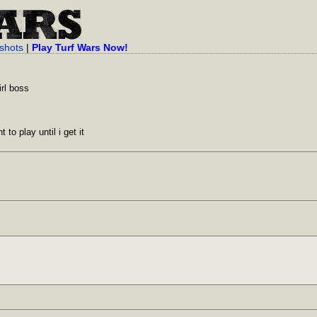
shots
|
Play Turf Wars Now!
rl boss
to play until i get it