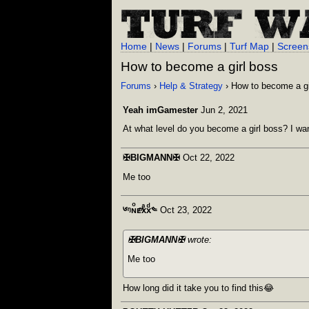
Home
|
News
|
Forums
|
Turf Map
|
Screen
How to become a girl boss
Forums
›
Help & Strategy
› How to become a gi
Yeah imGamester
Jun 2, 2021
At what level do you become a girl boss? I want 
✠BIGMANN✠
Oct 22, 2022
Me too
༦ᵑɴͦᴇͫxͣxͩ༤
Oct 23, 2022
✠BIGMANN✠
wrote:
Me too
How long did it take you to find this😂