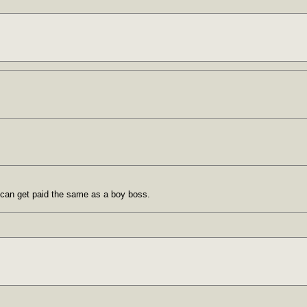
 can get paid the same as a boy boss.