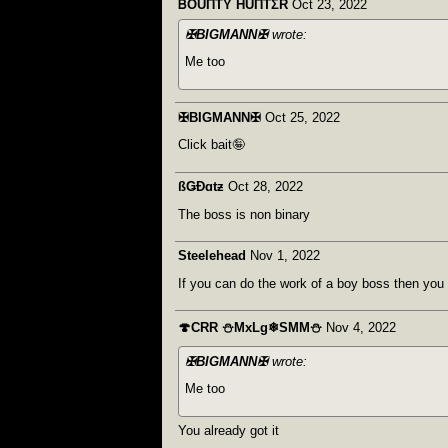
ᏴOUΠTY HUΠTΣR
Oct 23, 2022
✠BIGMANN✠
wrote:
Me too
✠BIGMANN✠
Oct 25, 2022
Click bait🤪
ßǤÐɑtƶ
Oct 28, 2022
The boss is non binary
Steelehead
Nov 1, 2022
If you can do the work of a boy boss then you
🍄CRR ⛄MxLg❄SMM⛄
Nov 4, 2022
✠BIGMANN✠
wrote:
Me too
You already got it