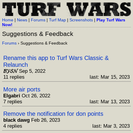
Home
|
News
|
Forums
|
Turf Map
|
Screenshots
|
Play Turf Wars
Now!
Suggestions & Feedback
Forums
› Suggestions & Feedback
Rename this app to Turf Wars Classic &
Relaunch
𝓑𝓨𝓢𝓝
Sep 5, 2022
11 replies
last: Mar 15, 2023
More air ports
Elgabri
Oct 26, 2022
7 replies
last: Mar 13, 2023
Remove the notification for don points
black dawg
Feb 26, 2023
4 replies
last: Mar 3, 2023