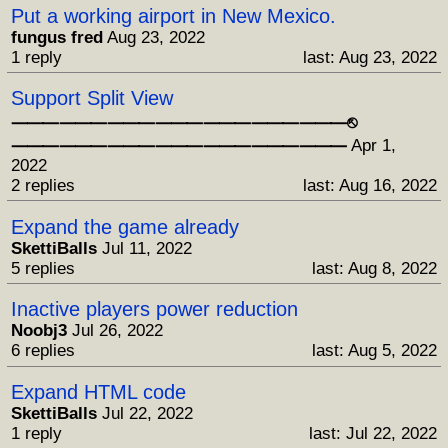
Put a working airport in New Mexico.
fungus fred
Aug 23, 2022
1 reply
last: Aug 23, 2022
Support Split View
⸻⸻⸻⸻⸻⸻⸻⎋
⸻⸻⸻⸻⸻⸻⸻
Apr 1,
2022
2 replies
last: Aug 16, 2022
Expand the game already
SkettiBalls
Jul 11, 2022
5 replies
last: Aug 8, 2022
Inactive players power reduction
Noobj3
Jul 26, 2022
6 replies
last: Aug 5, 2022
Expand HTML code
SkettiBalls
Jul 22, 2022
1 reply
last: Jul 22, 2022