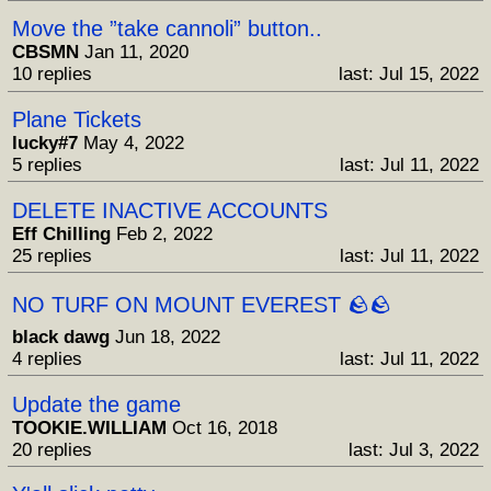
Move the ”take cannoli” button..
CBSMN
Jan 11, 2020
10 replies
last: Jul 15, 2022
Plane Tickets
lucky#7
May 4, 2022
5 replies
last: Jul 11, 2022
DELETE INACTIVE ACCOUNTS
Eff Chilling
Feb 2, 2022
25 replies
last: Jul 11, 2022
NO TURF ON MOUNT EVEREST 🪨🪨
black dawg
Jun 18, 2022
4 replies
last: Jul 11, 2022
Update the game
TOOKIE.WILLIAM
Oct 16, 2018
20 replies
last: Jul 3, 2022