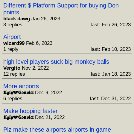
Different $ Platform Support for buying Don
points
black dawg
Jan 26, 2023
3 replies
last: Feb 26, 2023
Airport
wizard99
Feb 6, 2023
1 reply
last: Feb 10, 2023
high level players suck big monkey balls
Vergito
Nov 2, 2022
12 replies
last: Jan 18, 2023
More airports
𝖀𝖌𝖑𝖞💔𝕮𝖔𝖓𝖛𝖎𝖈𝖙
Dec 9, 2022
6 replies
last: Dec 31, 2022
Make hopping faster
𝖀𝖌𝖑𝖞💔𝕮𝖔𝖓𝖛𝖎𝖈𝖙
Dec 21, 2022
Plz make these airports airports in game