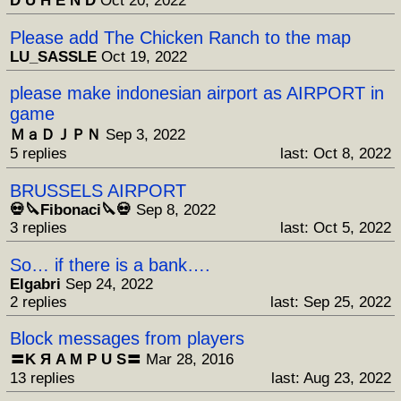
D U H E N D
Oct 20, 2022
Please add The Chicken Ranch to the map
LU_SASSLE
Oct 19, 2022
please make indonesian airport as AIRPORT in
game
ＭａＤＪＰＮ
Sep 3, 2022
5 replies
last: Oct 8, 2022
BRUSSELS AIRPORT
💀🔪Fibonaci🔪💀
Sep 8, 2022
3 replies
last: Oct 5, 2022
So… if there is a bank….
Elgabri
Sep 24, 2022
2 replies
last: Sep 25, 2022
Block messages from players
〓K Я A M P U S〓
Mar 28, 2016
13 replies
last: Aug 23, 2022