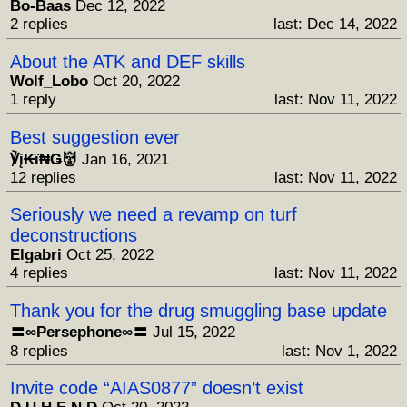
Bo-Baas
Dec 12, 2022
2 replies
last: Dec 14, 2022
About the ATK and DEF skills
Wolf_Lobo
Oct 20, 2022
1 reply
last: Nov 11, 2022
Best suggestion ever
℣į₭ϊ₦Ǥ👹
Jan 16, 2021
12 replies
last: Nov 11, 2022
Seriously we need a revamp on turf
deconstructions
Elgabri
Oct 25, 2022
4 replies
last: Nov 11, 2022
Thank you for the drug smuggling base update
〓∞Persephone∞〓
Jul 15, 2022
8 replies
last: Nov 1, 2022
Invite code “AIAS0877” doesn’t exist